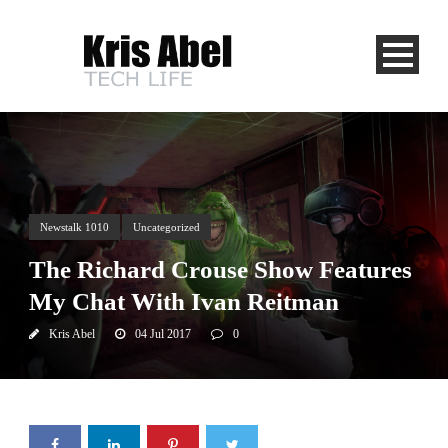
Newstalk 1010
Uncategorized
The Richard Crouse Show Features
My Chat With Ivan Reitman
Kris Abel
04 Jul 2017
0