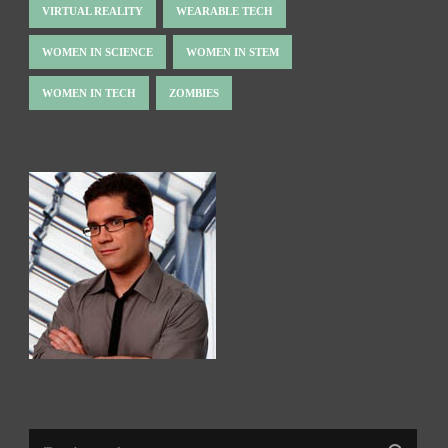
VIRTUAL REALITY
WEARABLE TECH
WOMEN IN SCIENCE
WOMEN IN STEM
WOMEN IN TECH
ZOMBIES