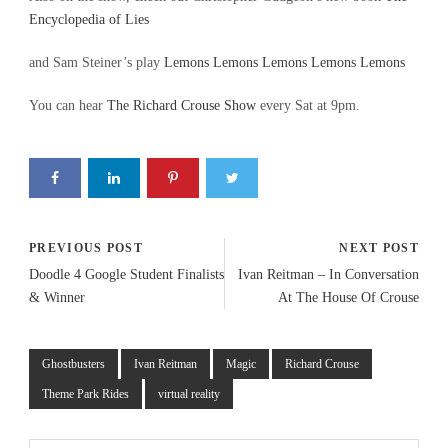
Encyclopedia of Lies
and Sam Steiner’s play
Lemons Lemons Lemons Lemons Lemons
You can hear
The Richard Crouse Show
every Sat at 9pm.
PREVIOUS POST
NEXT POST
Doodle 4 Google Student Finalists
Ivan Reitman – In Conversation
& Winner
At The House Of Crouse
Ghostbusters
Ivan Reitman
Magic
Richard Crouse
Theme Park Rides
virtual reality