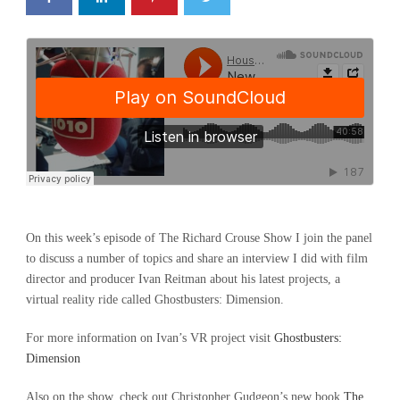
On this week’s episode of The Richard Crouse Show I join the panel
to discuss a number of topics and share an interview I did with film
director and producer Ivan Reitman about his latest projects, a
virtual reality ride called Ghostbusters: Dimension.
For more information on Ivan’s VR project visit
Ghostbusters:
Dimension
Also on the show, check out Christopher Gudgeon’s new book
The