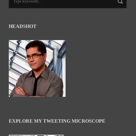
HEADSHOT
EXPLORE MY TWEETING MICROSCOPE