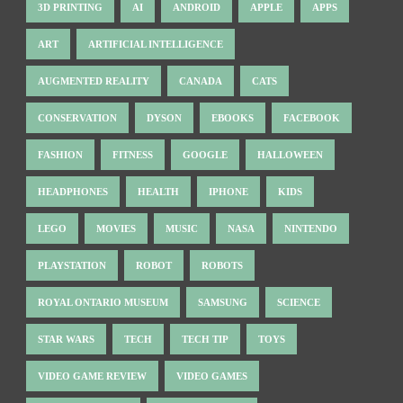
3D PRINTING
AI
ANDROID
APPLE
APPS
ART
ARTIFICIAL INTELLIGENCE
AUGMENTED REALITY
CANADA
CATS
CONSERVATION
DYSON
EBOOKS
FACEBOOK
FASHION
FITNESS
GOOGLE
HALLOWEEN
HEADPHONES
HEALTH
IPHONE
KIDS
LEGO
MOVIES
MUSIC
NASA
NINTENDO
PLAYSTATION
ROBOT
ROBOTS
ROYAL ONTARIO MUSEUM
SAMSUNG
SCIENCE
STAR WARS
TECH
TECH TIP
TOYS
VIDEO GAME REVIEW
VIDEO GAMES