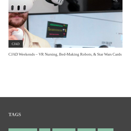
CJAD
CJAD Weekends – VR Nursing, Bed-Making Robots, & Star Wars Cards
TAGS