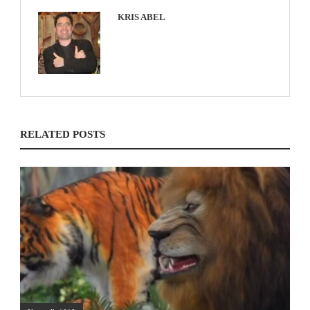
KRIS ABEL
RELATED POSTS