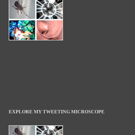
EXPLORE MY TWEETING MICROSCOPE