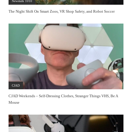
Newstalk 1010
The Night Shift On Smart Zoos, VR Shop Safety, and Robot Soccer
CJAD
CJAD Weekends – Self-Dressing Clothes, Stranger Things VHS, Be A
Mouse