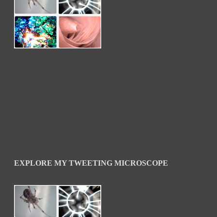
EXPLORE MY TWEETING MICROSCOPE