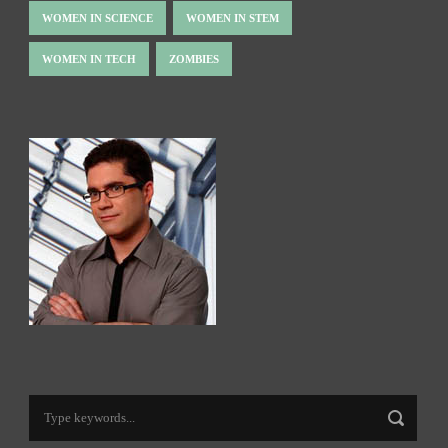
WOMEN IN SCIENCE
WOMEN IN STEM
WOMEN IN TECH
ZOMBIES