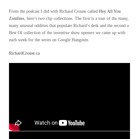
From the podcast I did with Richard Crouse called
Hey All You
Zombies
, here’s two clip collections. The first is a tour of the many,
many unusual oddities that populate Richard’s desk and the second a
Best Of collection of the inventive show openers we came up with
each week for the series on Google Hangouts.
RichardCrouse.ca