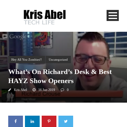
Hey All You Zombies!!
Uncategorized
What’s On Richard’s Desk & Best
HAYZ Show Openers
Kris Abel
16 Jun 2019
0