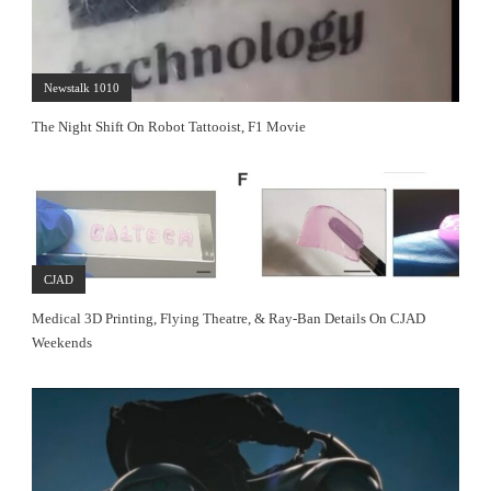
Newstalk 1010
The Night Shift On Robot Tattooist, F1 Movie
CJAD
Medical 3D Printing, Flying Theatre, & Ray-Ban Details On CJAD
Weekends