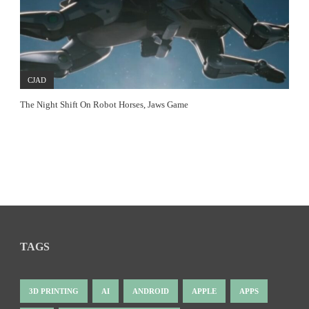
CJAD
The Night Shift On Robot Horses, Jaws Game
TAGS
3D PRINTING
AI
ANDROID
APPLE
APPS