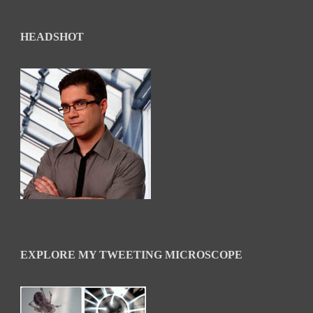
HEADSHOT
EXPLORE MY TWEETING MICROSCOPE