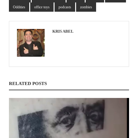
Oddities
office toys
podcasts
zombies
KRIS ABEL
RELATED POSTS