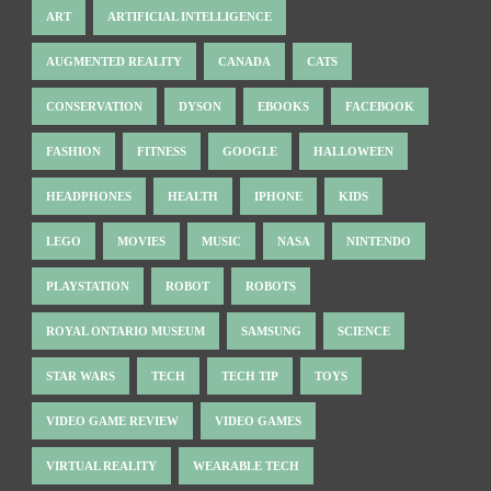
ART
ARTIFICIAL INTELLIGENCE
AUGMENTED REALITY
CANADA
CATS
CONSERVATION
DYSON
EBOOKS
FACEBOOK
FASHION
FITNESS
GOOGLE
HALLOWEEN
HEADPHONES
HEALTH
IPHONE
KIDS
LEGO
MOVIES
MUSIC
NASA
NINTENDO
PLAYSTATION
ROBOT
ROBOTS
ROYAL ONTARIO MUSEUM
SAMSUNG
SCIENCE
STAR WARS
TECH
TECH TIP
TOYS
VIDEO GAME REVIEW
VIDEO GAMES
VIRTUAL REALITY
WEARABLE TECH