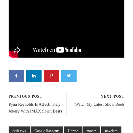
PREVIOUS POST
NEXT POST
Ryan Reynolds Is Affectinately
Watch My Latest Show Reels
Jokesy With IMAX Spirit Bears
desk toys
Google Hangouts
Horror
movies
novelties