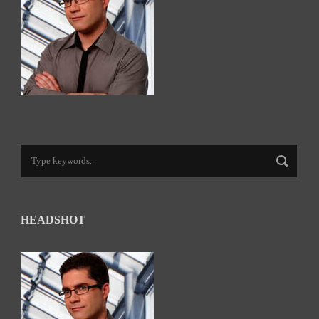
HEADSHOT