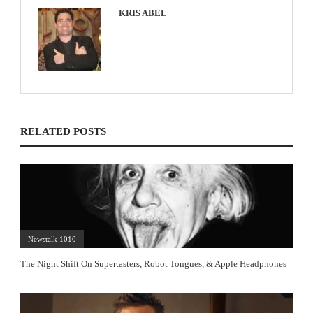
KRIS ABEL
RELATED POSTS
Newstalk 1010
The Night Shift On Supertasters, Robot Tongues, & Apple Headphones