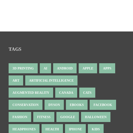
TAGS
3D PRINTING
AI
ANDROID
APPLE
APPS
ART
ARTIFICIAL INTELLIGENCE
AUGMENTED REALITY
CANADA
CATS
CONSERVATION
DYSON
EBOOKS
FACEBOOK
FASHION
FITNESS
GOOGLE
HALLOWEEN
HEADPHONES
HEALTH
IPHONE
KIDS