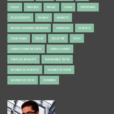
LEGO
MOVIES
MUSIC
NASA
NINTENDO
PLAYSTATION
ROBOT
ROBOTS
ROYAL ONTARIO MUSEUM
SAMSUNG
SCIENCE
STAR WARS
TECH
TECH TIP
TOYS
VIDEO GAME REVIEW
VIDEO GAMES
VIRTUAL REALITY
WEARABLE TECH
WOMEN IN SCIENCE
WOMEN IN STEM
WOMEN IN TECH
ZOMBIES