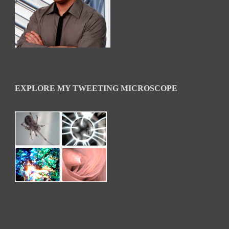
EXPLORE MY TWEETING MICROSCOPE