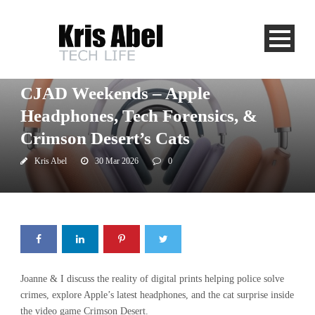
CJAD
Uncategorized
CJAD Weekends – Apple
Headphones, Tech Forensics, &
Crimson Desert’s Cats
Kris Abel
30 Mar 2026
0
Joanne & I discuss the reality of digital prints helping police solve
crimes, explore Apple’s latest headphones, and the cat surprise inside
the video game Crimson Desert.