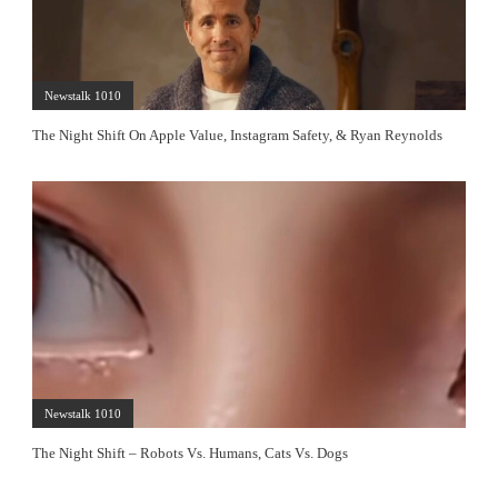
Newstalk 1010
The Night Shift On Apple Value, Instagram Safety, & Ryan Reynolds
Newstalk 1010
The Night Shift – Robots Vs. Humans, Cats Vs. Dogs