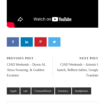
PREVIOUS POST
NEXT POST
CJAD Weekends – Dyson AI,
CJAD Weekends – Artemis I
Alexa Swearing, & Goddess
launch, ReBorn babies, Google
Escalator
Translate
Apple
cats
CrimsonDesert
forensics
headphones