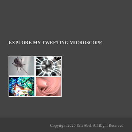
EXPLORE MY TWEETING MICROSCOPE
Copyright 2020 Kris Abel, All Right Reserved