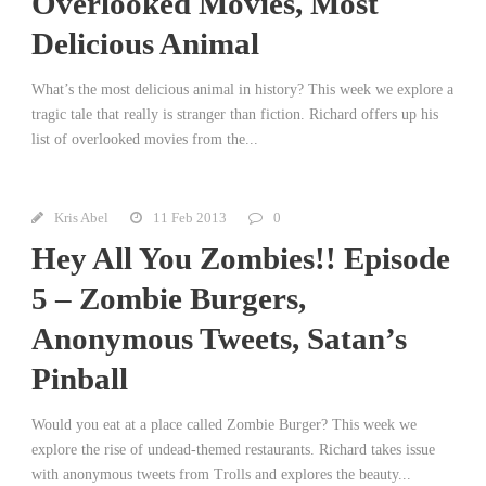
Overlooked Movies, Most
Delicious Animal
What’s the most delicious animal in history? This week we explore a
tragic tale that really is stranger than fiction. Richard offers up his
list of overlooked movies from the...
Kris Abel
11 Feb 2013
0
Hey All You Zombies!! Episode
5 – Zombie Burgers,
Anonymous Tweets, Satan’s
Pinball
Would you eat at a place called Zombie Burger? This week we
explore the rise of undead-themed restaurants. Richard takes issue
with anonymous tweets from Trolls and explores the beauty...