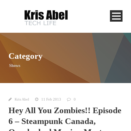
Category
Shows
Kris Abel
11 Feb 2013
0
Hey All You Zombies!! Episode
6 – Steampunk Canada,