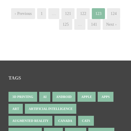
‹ Previous
1
…
121
122
123
124
125
…
141
Next ›
TAGS
3D PRINTING
AI
ANDROID
APPLE
APPS
ART
ARTIFICIAL INTELLIGENCE
AUGMENTED REALITY
CANADA
CATS