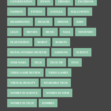
CONSERVATION
DYSON
EBOOKS
FACEBOOK
FASHION
FITNESS
GOOGLE
HALLOWEEN
HEADPHONES
HEALTH
IPHONE
KIDS
LEGO
MOVIES
MUSIC
NASA
NINTENDO
PLAYSTATION
ROBOT
ROBOTS
ROYAL ONTARIO MUSEUM
SAMSUNG
SCIENCE
STAR WARS
TECH
TECH TIP
TOYS
VIDEO GAME REVIEW
VIDEO GAMES
VIRTUAL REALITY
WEARABLE TECH
WOMEN IN SCIENCE
WOMEN IN STEM
WOMEN IN TECH
ZOMBIES