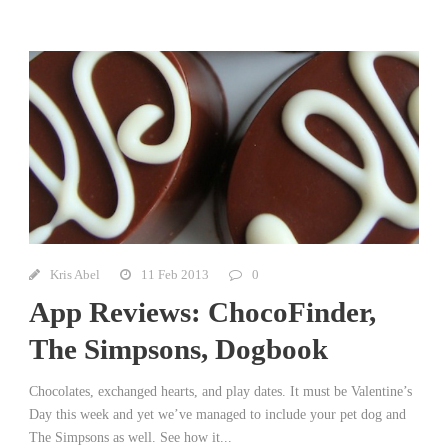
Kris Abel
11 Feb 2013
0
App Reviews: ChocoFinder,
The Simpsons, Dogbook
Chocolates, exchanged hearts, and play dates. It must be Valentine’s
Day this week and yet we’ve managed to include your pet dog and
The Simpsons as well. See how it...