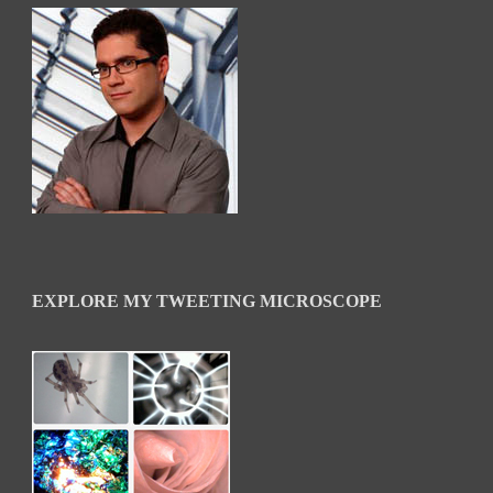
EXPLORE MY TWEETING MICROSCOPE