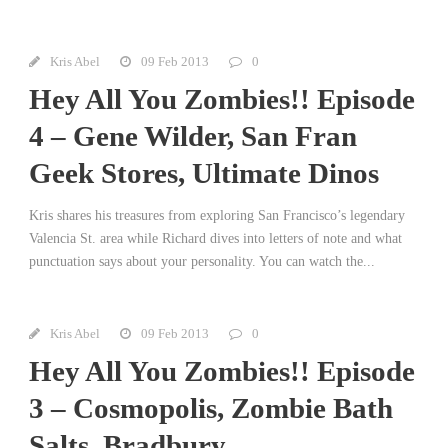
Kris Abel
09 Feb 2013
0
Hey All You Zombies!! Episode
4 – Gene Wilder, San Fran
Geek Stores, Ultimate Dinos
Kris shares his treasures from exploring San Francisco’s legendary
Valencia St. area while Richard dives into letters of note and what
punctuation says about your personality. You can watch the...
Kris Abel
09 Feb 2013
0
Hey All You Zombies!! Episode
3 – Cosmopolis, Zombie Bath
Salts, Bradbury