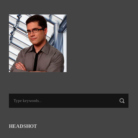
HEADSHOT