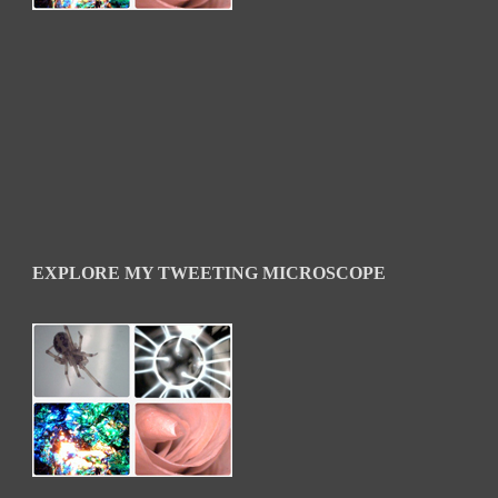
EXPLORE MY TWEETING MICROSCOPE