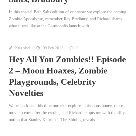
In this special Bath Salts edition of our show we explore the coming
Zombie Apocalypse, remember Ray Bradbury, and Richard shares
what it was like at the Cosmopolis launch with...
Kris Abel
09 Feb 2013
0
Hey All You Zombies!! Episode
2 – Moon Hoaxes, Zombie
Playgrounds, Celebrity
Novelties
We’re back and this time our chat explores poisonous honey, those
movie scenes after the credits, and Richard tempts me with the silly
notion that Stanley Kubrick’s The Shining reveals...