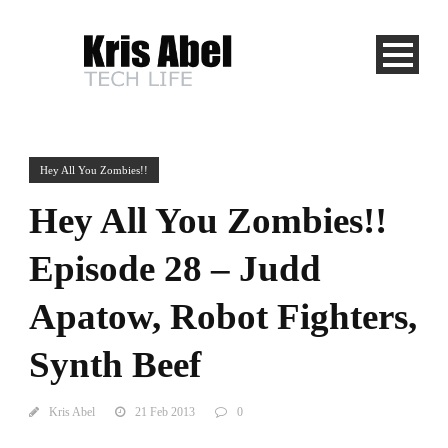
Hey All You Zombies!!
Hey All You Zombies!!
Episode 28 – Judd
Apatow, Robot Fighters,
Synth Beef
Kris Abel
21 Feb 2013
0