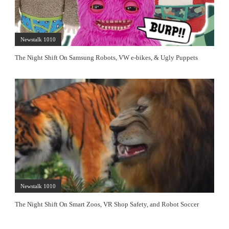
Newstalk 1010
The Night Shift On Samsung Robots, VW e-bikes, & Ugly Puppets
Newstalk 1010
The Night Shift On Smart Zoos, VR Shop Safety, and Robot Soccer