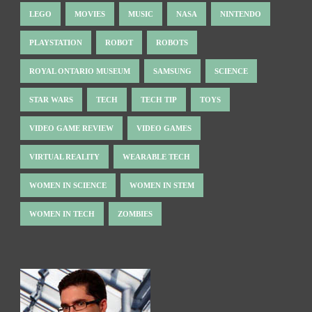
LEGO
MOVIES
MUSIC
NASA
NINTENDO
PLAYSTATION
ROBOT
ROBOTS
ROYAL ONTARIO MUSEUM
SAMSUNG
SCIENCE
STAR WARS
TECH
TECH TIP
TOYS
VIDEO GAME REVIEW
VIDEO GAMES
VIRTUAL REALITY
WEARABLE TECH
WOMEN IN SCIENCE
WOMEN IN STEM
WOMEN IN TECH
ZOMBIES