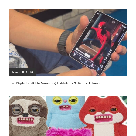
Newstalk 1010
The Night Shift On Samsung Foldables & Robot Clones