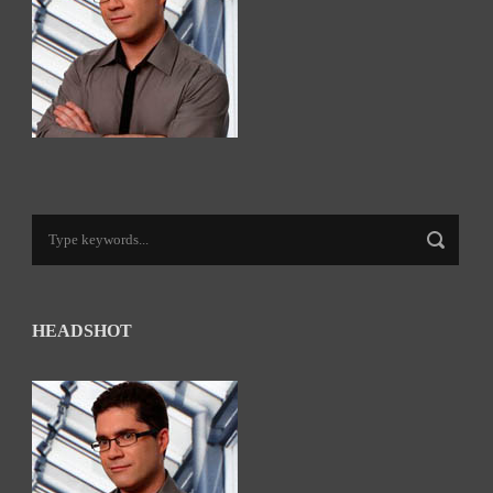
HEADSHOT