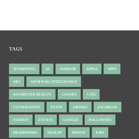
TAGS
3D PRINTING
AI
ANDROID
APPLE
APPS
ART
ARTIFICIAL INTELLIGENCE
AUGMENTED REALITY
CANADA
CATS
CONSERVATION
DYSON
EBOOKS
FACEBOOK
FASHION
FITNESS
GOOGLE
HALLOWEEN
HEADPHONES
HEALTH
IPHONE
KIDS