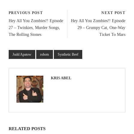
PREVIOUS POST
NEXT POST
Hey All You Zombies!! Episode
Hey All You Zombies!! Episode
27 – Twinkies, Murder Songs,
29 – Grumpy Cat, One-Way
The Rolling Stones
Ticket To Mars
Judd Apatow
robots
Synthetic Beef
KRIS ABEL
RELATED POSTS