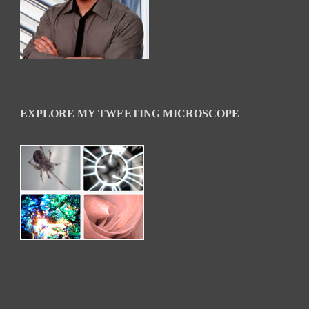
EXPLORE MY TWEETING MICROSCOPE