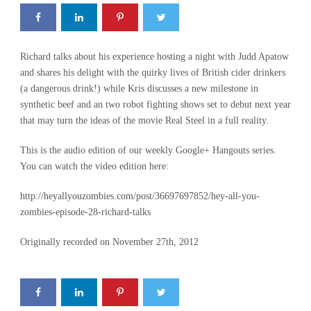
Richard talks about his experience hosting a night with Judd Apatow
and shares his delight with the quirky lives of British cider drinkers
(a dangerous drink!) while Kris discusses a new milestone in
synthetic beef and an two robot fighting shows set to debut next year
that may turn the ideas of the movie Real Steel in a full reality.
This is the audio edition of our weekly Google+ Hangouts series.
You can watch the video edition here:
http://heyallyouzombies.com/post/36697697852/hey-all-you-
zombies-episode-28-richard-talks
Originally recorded on November 27th, 2012