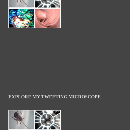
EXPLORE MY TWEETING MICROSCOPE