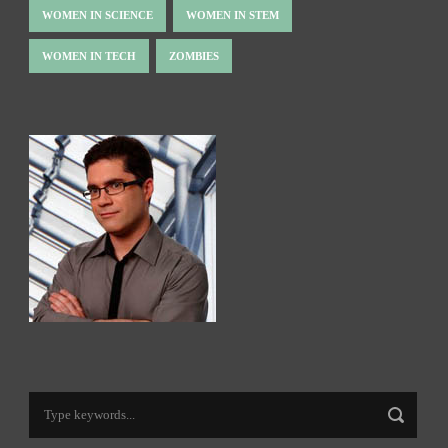
WOMEN IN SCIENCE
WOMEN IN STEM
WOMEN IN TECH
ZOMBIES