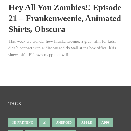
Hey All You Zombies!! Episode
21 – Frankenweenie, Animated
Shirts, Obscura
This week we wonder how Frankenweenie, a great film for kids,
didn’t connect with audiences and do well at the box office. Kris
shows off a Halloween app that will...
TAGS
3D PRINTING
AI
ANDROID
APPLE
APPS