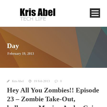
Day
February 19, 2013
Kris Abel
19 Feb 2013
0
Hey All You Zombies!! Episode
23 – Zombie Take-Out,