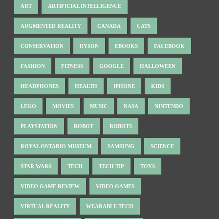
ART
ARTIFICIAL INTELLIGENCE
AUGMENTED REALITY
CANADA
CATS
CONSERVATION
DYSON
EBOOKS
FACEBOOK
FASHION
FITNESS
GOOGLE
HALLOWEEN
HEADPHONES
HEALTH
IPHONE
KIDS
LEGO
MOVIES
MUSIC
NASA
NINTENDO
PLAYSTATION
ROBOT
ROBOTS
ROYAL ONTARIO MUSEUM
SAMSUNG
SCIENCE
STAR WARS
TECH
TECH TIP
TOYS
VIDEO GAME REVIEW
VIDEO GAMES
VIRTUAL REALITY
WEARABLE TECH