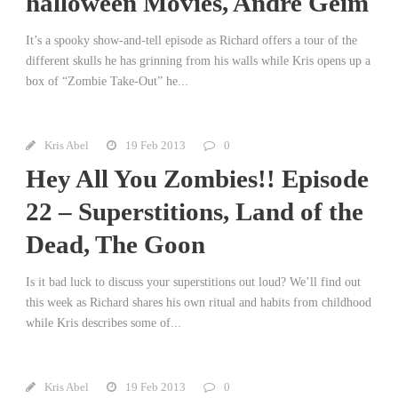
halloween Movies, Andre Geim
It’s a spooky show-and-tell episode as Richard offers a tour of the
different skulls he has grinning from his walls while Kris opens up a
box of “Zombie Take-Out” he...
Kris Abel
19 Feb 2013
0
Hey All You Zombies!! Episode
22 – Superstitions, Land of the
Dead, The Goon
Is it bad luck to discuss your superstitions out loud? We’ll find out
this week as Richard shares his own ritual and habits from childhood
while Kris describes some of...
Kris Abel
19 Feb 2013
0