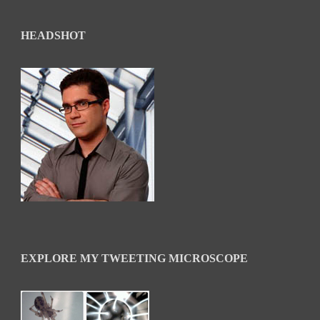
HEADSHOT
EXPLORE MY TWEETING MICROSCOPE