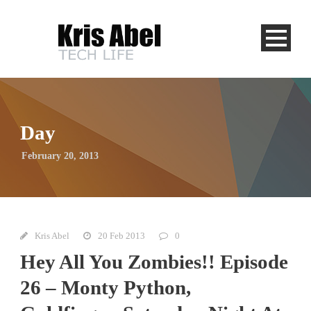
Day
February 20, 2013
Kris Abel
20 Feb 2013
0
Hey All You Zombies!! Episode
26 – Monty Python,