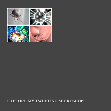
EXPLORE MY TWEETING MICROSCOPE