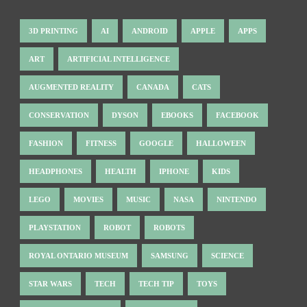
3D PRINTING
AI
ANDROID
APPLE
APPS
ART
ARTIFICIAL INTELLIGENCE
AUGMENTED REALITY
CANADA
CATS
CONSERVATION
DYSON
EBOOKS
FACEBOOK
FASHION
FITNESS
GOOGLE
HALLOWEEN
HEADPHONES
HEALTH
IPHONE
KIDS
LEGO
MOVIES
MUSIC
NASA
NINTENDO
PLAYSTATION
ROBOT
ROBOTS
ROYAL ONTARIO MUSEUM
SAMSUNG
SCIENCE
STAR WARS
TECH
TECH TIP
TOYS