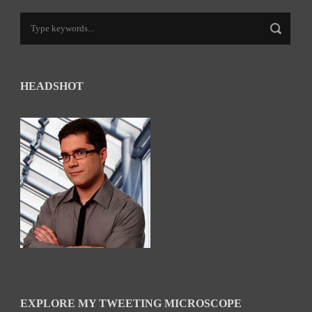
HEADSHOT
EXPLORE MY TWEETING MICROSCOPE