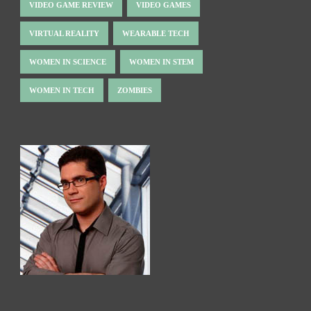
VIDEO GAME REVIEW
VIDEO GAMES
VIRTUAL REALITY
WEARABLE TECH
WOMEN IN SCIENCE
WOMEN IN STEM
WOMEN IN TECH
ZOMBIES