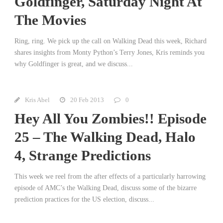
Goldfinger, Saturday Night At
The Movies
Ring, ring. We pick up the call on Walking Dead this week, Richard
shares insights from Monty Python’s Terry Jones, Kris reminds you
why Goldfinger is great, and we discuss...
Kris Abel
20 Feb 2013
0
Hey All You Zombies!! Episode
25 – The Walking Dead, Halo
4, Strange Predictions
This week we reel from the after effects of a particularly harrowing
episode of AMC’s the Walking Dead, discuss some of the bizarre
prediction practices for the US election, discuss...