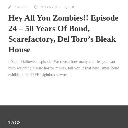
Kris Abel
20 Feb 2013
0
Hey All You Zombies!! Episode
24 – 50 Years Of Bond,
Scarefactory, Del Toro’s Bleak
House
It’s our Halloween episode. We reveal how many calories you can
burn watching classic horror moves, tell you if that new James Bond
exhibit at the TIFF Lightbox is worth...
TAGS