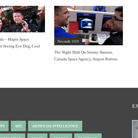
s – Maple Space
Newstalk 1010
t Seeing Eye Dog, Cool
The Night Shift On Jeremy Hanson,
Canada Space Agency, Airport Robots
E
PPS
ART
ARTIFICIAL INTELLIGENCE