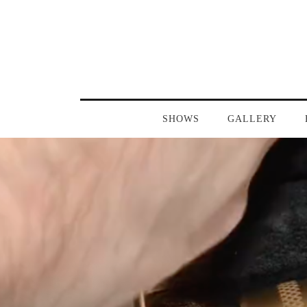
SHOWS
GALLERY