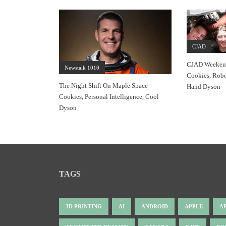
CJAD
CJAD Weekend
Newstalk 1010
Cookies, Robo
The Night Shift On Maple Space
Hand Dyson
Cookies, Personal Intelligence, Cool
Dyson
TAGS
3D PRINTING
AI
ANDROID
APPLE
A