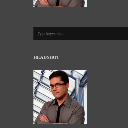
HEADSHOT