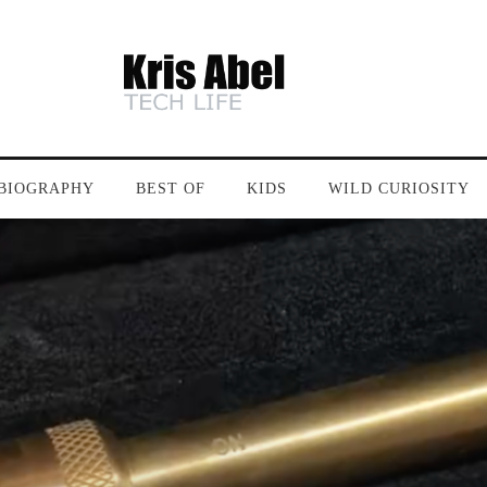
BIOGRAPHY
BEST OF
KIDS
WILD CURIOSITY