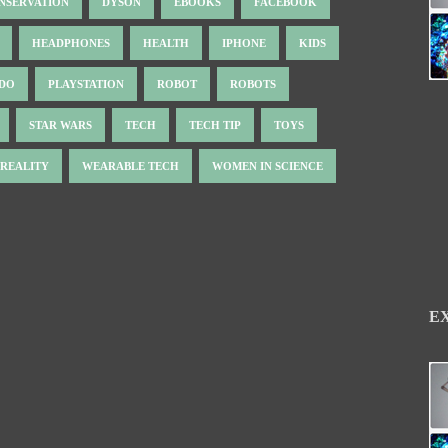
NSERVATION
DYSON
EBOOKS
FACEBOOK
HEADPHONES
HEALTH
IPHONE
KIDS
NDO
PLAYSTATION
ROBOT
ROBOTS
STAR WARS
TECH
TECH TIP
TOYS
 REALITY
WEARABLE TECH
WOMEN IN SCIENCE
E