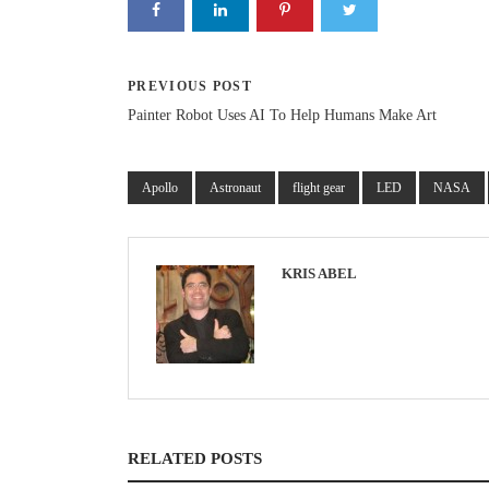
PREVIOUS POST
Painter Robot Uses AI To Help Humans Make Art
Apollo
Astronaut
flight gear
LED
NASA
KRIS ABEL
RELATED POSTS