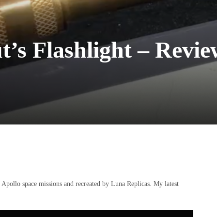
t’s Flashlight – Rev
e Apollo space missions and recreated by Luna Replicas. My latest