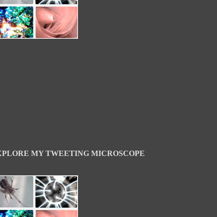
XPLORE MY TWEETING MICROSCOPE