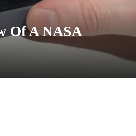
iew Of A NASA