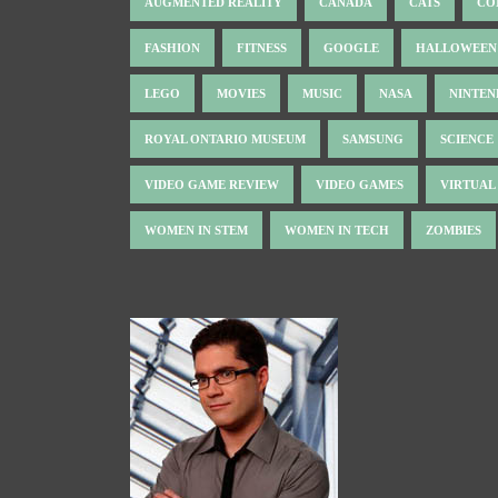
AUGMENTED REALITY
CANADA
CATS
CO
FASHION
FITNESS
GOOGLE
HALLOWEEN
LEGO
MOVIES
MUSIC
NASA
NINTE
ROYAL ONTARIO MUSEUM
SAMSUNG
SCIENCE
VIDEO GAME REVIEW
VIDEO GAMES
VIRTUAL
WOMEN IN STEM
WOMEN IN TECH
ZOMBIES