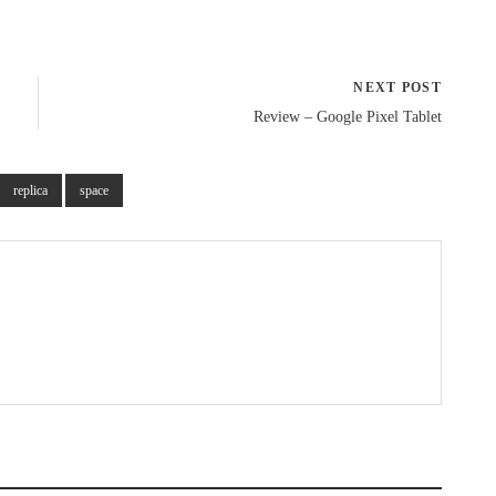
NEXT POST
Review – Google Pixel Tablet
replica
space