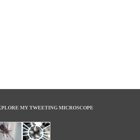
XPLORE MY TWEETING MICROSCOPE