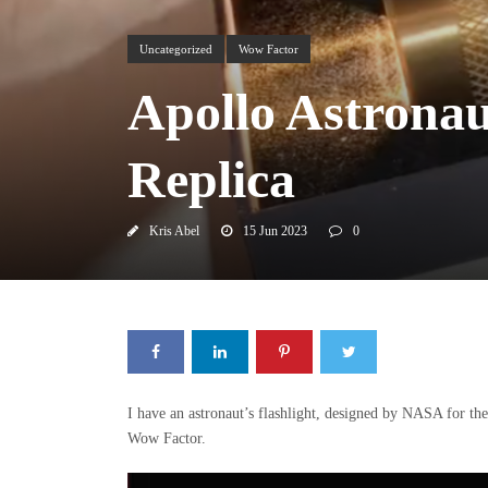
Uncategorized
Wow Factor
Apollo Astronau
Replica
Kris Abel
15 Jun 2023
0
I have an astronaut’s flashlight, designed by NASA for th
Wow Factor.