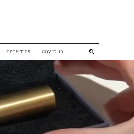
TECH TIPS
COVID-19