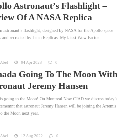
llo Astronaut’s Flashlight –
iew Of A NASA Replica
an astronaut’s flashlight, designed by NASA for the Apollo space
s and recreated by Luna Replicas. My latest Wow Factor.
 Abel
04 Apr 2023
0
ada Going To The Moon With
ronaut Jeremy Hansen
is going to the Moon! On Montreal Now CJAD we discuss today’s
ememnt that astronaut Jeremy Hansen will be joining the Artemis
to the Moon next year.
 Abel
12 Aug 2022
0