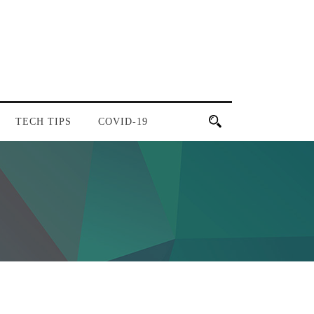
TECH TIPS
COVID-19