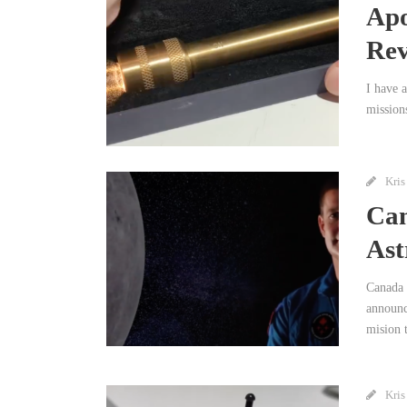
Apo
Rev
I have 
mission
Kris
Can
Ast
Canada 
announc
mision 
Kris