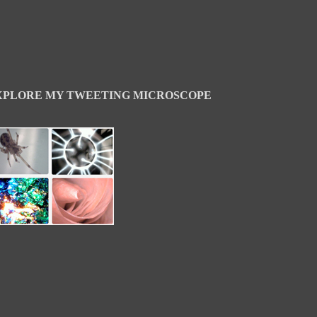
XPLORE MY TWEETING MICROSCOPE