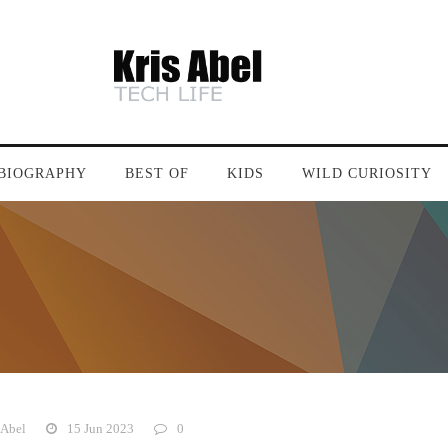
BIOGRAPHY
BEST OF
KIDS
WILD CURIOSITY
 Abel
15 Jun 2023
0