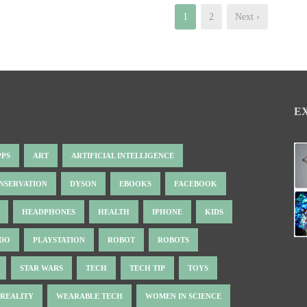
1
2
Next ›
E
PPS
ART
ARTIFICIAL INTELLIGENCE
NSERVATION
DYSON
EBOOKS
FACEBOOK
HEADPHONES
HEALTH
IPHONE
KIDS
NDO
PLAYSTATION
ROBOT
ROBOTS
STAR WARS
TECH
TECH TIP
TOYS
 REALITY
WEARABLE TECH
WOMEN IN SCIENCE