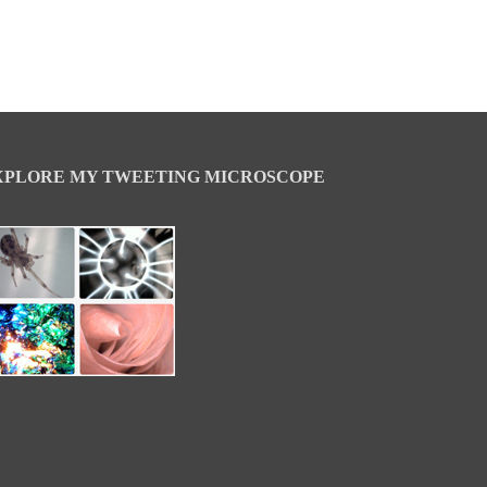
XPLORE MY TWEETING MICROSCOPE