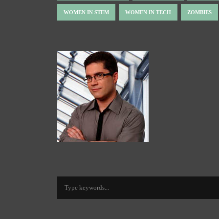
WOMEN IN STEM
WOMEN IN TECH
ZOMBIES