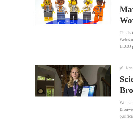
Mai
Wo
This is
Weinsto
LEGO pl
Kris
Sci
Bro
Winner 
Brouwer
purifica