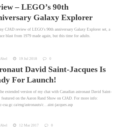
iew – LEGO’s 90th
iversary Galaxy Explorer
my CJAD review of LEGO’s 90th anniversary Galaxy Explorer set, a
ace blast from 1979 made again, but this time for adults.
 Abel
19 Jul 2018
0
ronaut David Saint-Jacques Is
dy For Launch!
 the extended version of my chat with Canadian astronaut David Saint-
, featured on the Aaron Rand Show on CJAD. For more info:
-csa.gc.ca/eng/astronauts/c…aint-jacques.asp
 Abel
12 Mar 2017
0