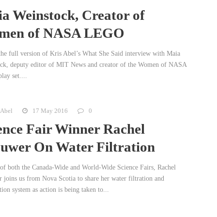
a Weinstock, Creator of
men of NASA LEGO
 the full version of Kris Abel’s What She Said interview with Maia
ck, deputy editor of MIT News and creator of the Women of NASA
ay set....
 Abel
17 May 2016
0
ence Fair Winner Rachel
uwer On Water Filtration
of both the Canada-Wide and World-Wide Science Fairs, Rachel
 joins us from Nova Scotia to share her water filtration and
tion system as action is being taken to...