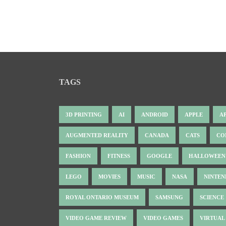
TAGS
3D PRINTING
AI
ANDROID
APPLE
A
AUGMENTED REALITY
CANADA
CATS
CO
FASHION
FITNESS
GOOGLE
HALLOWEEN
LEGO
MOVIES
MUSIC
NASA
NINTE
ROYAL ONTARIO MUSEUM
SAMSUNG
SCIENCE
VIDEO GAME REVIEW
VIDEO GAMES
VIRTUAL