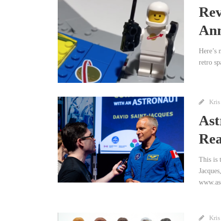
Rev
Ann
Here’s 
retro sp
Kris
Ast
Rea
This is
Jacques
www.asc
Kris