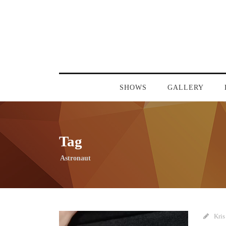
SHOWS
GALLERY
Tag
Astronaut
Kris