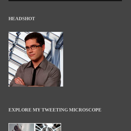
HEADSHOT
EXPLORE MY TWEETING MICROSCOPE