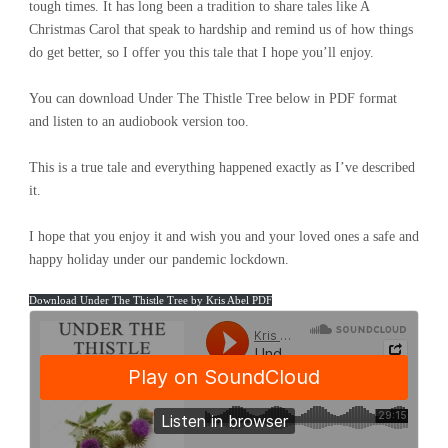
tough times. It has long been a tradition to share tales like A
Christmas Carol that speak to hardship and remind us of how things
do get better, so I offer you this tale that I hope you’ll enjoy.
You can download Under The Thistle Tree below in PDF format
and listen to an audiobook version too.
This is a true tale and everything happened exactly as I’ve described
it.
I hope that you enjoy it and wish you and your loved ones a safe and
happy holiday under our pandemic lockdown.
Download Under The Thistle Tree by Kris Abel PDF