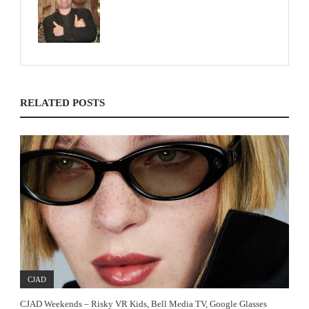
RELATED POSTS
CJAD
CJAD Weekends – Risky VR Kids, Bell Media TV, Google Glasses