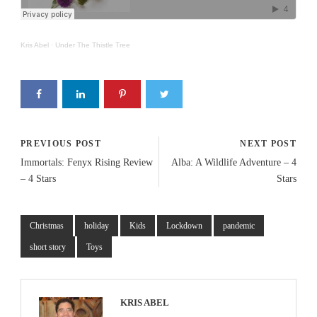
Kris Abel
·
Under The Thistle Tree
PREVIOUS POST
NEXT POST
Immortals: Fenyx Rising Review
Alba: A Wildlife Adventure – 4
– 4 Stars
Stars
Christmas
holiday
Kids
Lockdown
pandemic
short story
Toys
KRIS ABEL