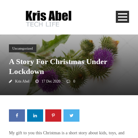
Uncategorized
A Story For Christmas Under
Lockdown
Kris Abel
17 Dec 2020
0
My gift to you this Christmas is a short story about kids, toys, and