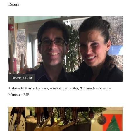
Return
Newstalk 1010
Tribute to Kirsty Duncan, scientist, educator, & Canada’s Science
Minister. RIP