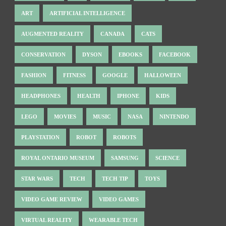
ART
ARTIFICIAL INTELLIGENCE
AUGMENTED REALITY
CANADA
CATS
CONSERVATION
DYSON
EBOOKS
FACEBOOK
FASHION
FITNESS
GOOGLE
HALLOWEEN
HEADPHONES
HEALTH
IPHONE
KIDS
LEGO
MOVIES
MUSIC
NASA
NINTENDO
PLAYSTATION
ROBOT
ROBOTS
ROYAL ONTARIO MUSEUM
SAMSUNG
SCIENCE
STAR WARS
TECH
TECH TIP
TOYS
VIDEO GAME REVIEW
VIDEO GAMES
VIRTUAL REALITY
WEARABLE TECH