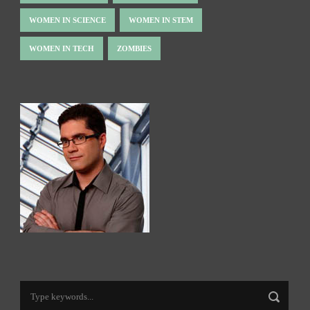
WOMEN IN SCIENCE
WOMEN IN STEM
WOMEN IN TECH
ZOMBIES