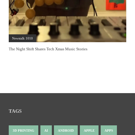
Newstalk 1010
The Night Shift Shares Tech Xmas Music Stories
TAGS
3D PRINTING
AI
ANDROID
APPLE
APPS