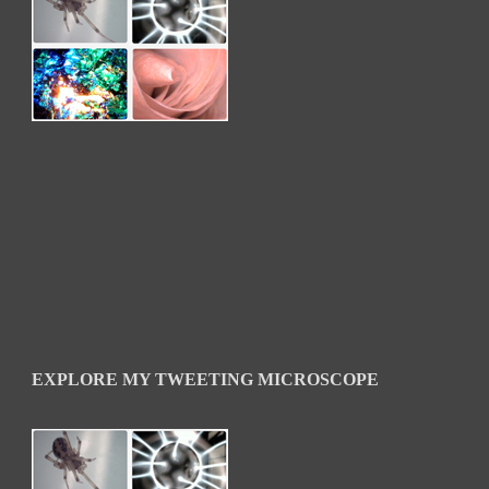
EXPLORE MY TWEETING MICROSCOPE