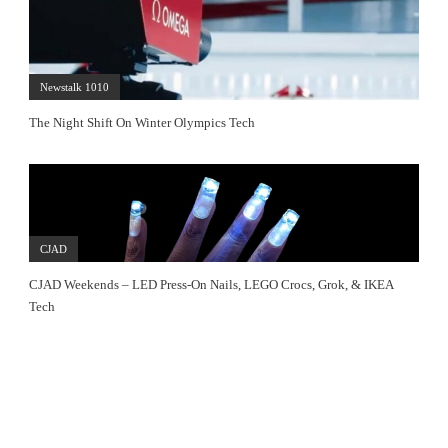
Newstalk 1010
The Night Shift On Winter Olympics Tech
CJAD
CJAD Weekends – LED Press-On Nails, LEGO Crocs, Grok, & IKEA
Tech