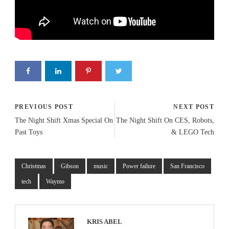
PREVIOUS POST
NEXT POST
The Night Shift Xmas Special On
The Night Shift On CES, Robots,
Past Toys
& LEGO Tech
Christmas
Gibson
music
Power failure
San Francisco
tech
Waymo
KRIS ABEL