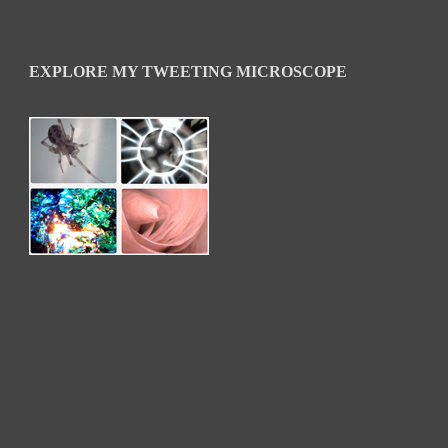
EXPLORE MY TWEETING MICROSCOPE