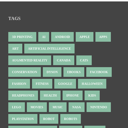
TAGS
3D PRINTING
AI
ANDROID
APPLE
APPS
ART
ARTIFICIAL INTELLIGENCE
AUGMENTED REALITY
CANADA
CATS
CONSERVATION
DYSON
EBOOKS
FACEBOOK
FASHION
FITNESS
GOOGLE
HALLOWEEN
HEADPHONES
HEALTH
IPHONE
KIDS
LEGO
MOVIES
MUSIC
NASA
NINTENDO
PLAYSTATION
ROBOT
ROBOTS