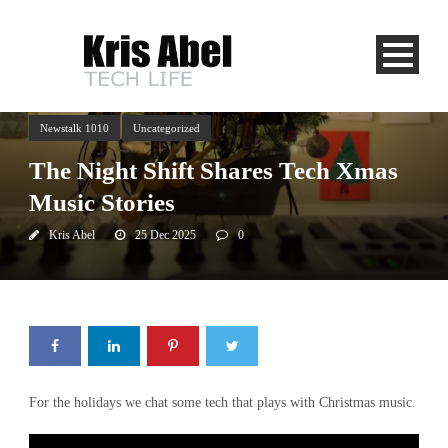
Newstalk 1010
Uncategorized
The Night Shift Shares Tech Xmas
Music Stories
Kris Abel
25 Dec 2025
0
For the holidays we chat some tech that plays with Christmas music.