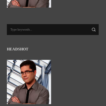
HEADSHOT