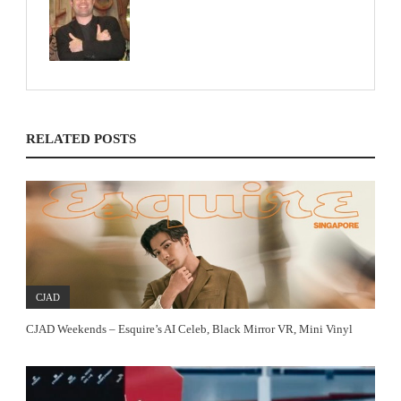
RELATED POSTS
CJAD
CJAD Weekends – Esquire’s AI Celeb, Black Mirror VR, Mini Vinyl