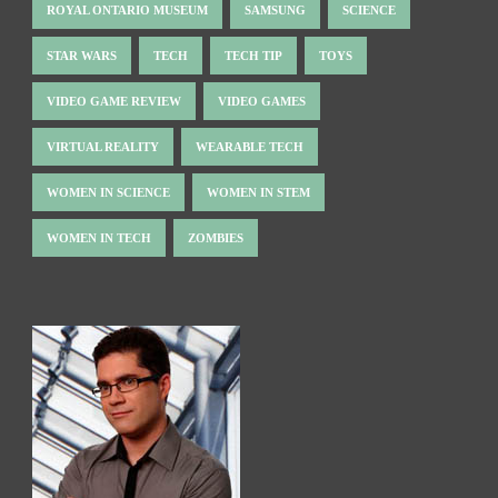
ROYAL ONTARIO MUSEUM
SAMSUNG
SCIENCE
STAR WARS
TECH
TECH TIP
TOYS
VIDEO GAME REVIEW
VIDEO GAMES
VIRTUAL REALITY
WEARABLE TECH
WOMEN IN SCIENCE
WOMEN IN STEM
WOMEN IN TECH
ZOMBIES