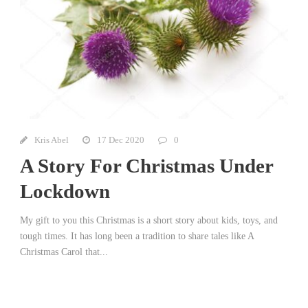
Kris Abel
17 Dec 2020
0
A Story For Christmas Under
Lockdown
My gift to you this Christmas is a short story about kids, toys, and
tough times. It has long been a tradition to share tales like A
Christmas Carol that...