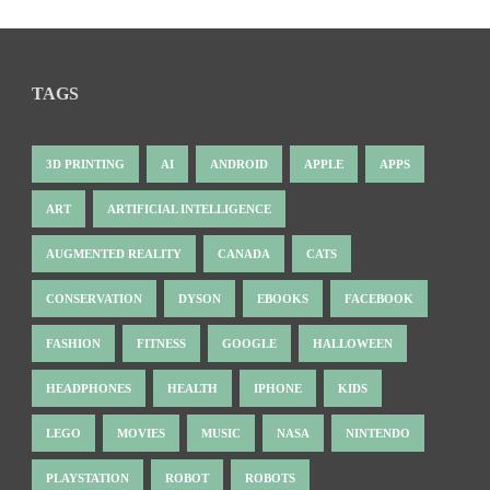
TAGS
3D PRINTING
AI
ANDROID
APPLE
APPS
ART
ARTIFICIAL INTELLIGENCE
AUGMENTED REALITY
CANADA
CATS
CONSERVATION
DYSON
EBOOKS
FACEBOOK
FASHION
FITNESS
GOOGLE
HALLOWEEN
HEADPHONES
HEALTH
IPHONE
KIDS
LEGO
MOVIES
MUSIC
NASA
NINTENDO
PLAYSTATION
ROBOT
ROBOTS