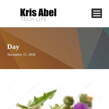
Day
December 17, 2020