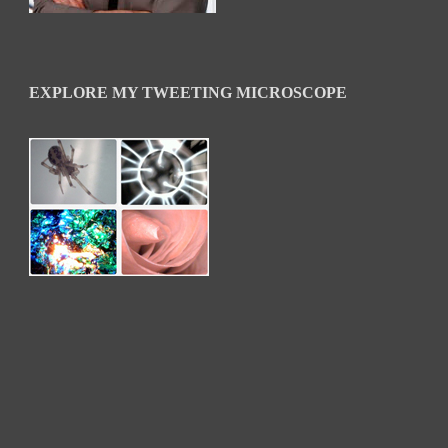
EXPLORE MY TWEETING MICROSCOPE