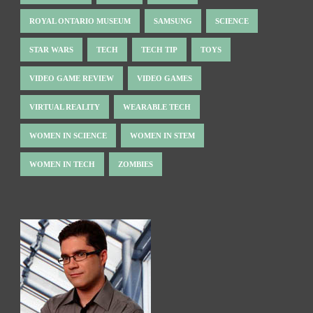
ROYAL ONTARIO MUSEUM
SAMSUNG
SCIENCE
STAR WARS
TECH
TECH TIP
TOYS
VIDEO GAME REVIEW
VIDEO GAMES
VIRTUAL REALITY
WEARABLE TECH
WOMEN IN SCIENCE
WOMEN IN STEM
WOMEN IN TECH
ZOMBIES