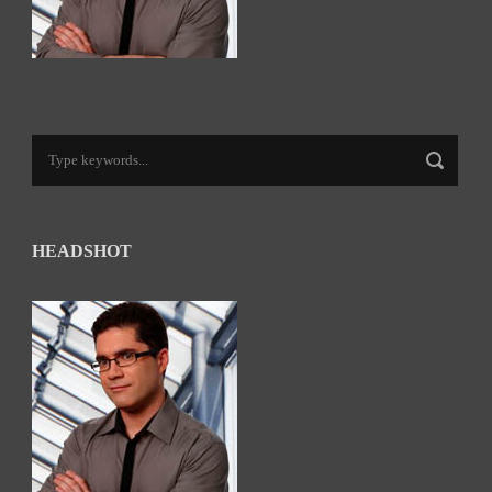
HEADSHOT