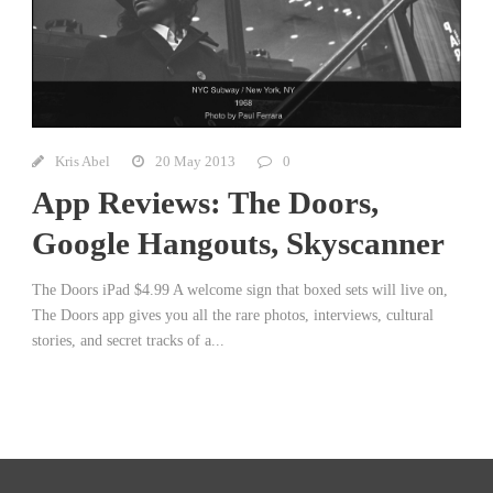
Kris Abel
20 May 2013
0
App Reviews: The Doors,
Google Hangouts, Skyscanner
The Doors iPad $4.99 A welcome sign that boxed sets will live on,
The Doors app gives you all the rare photos, interviews, cultural
stories, and secret tracks of a...