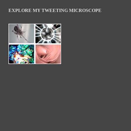
EXPLORE MY TWEETING MICROSCOPE