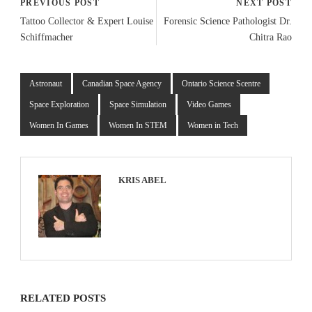
PREVIOUS POST
NEXT POST
Tattoo Collector & Expert Louise
Forensic Science Pathologist Dr.
Schiffmacher
Chitra Rao
Astronaut
Canadian Space Agency
Ontario Science Scentre
Space Exploration
Space Simulation
Video Games
Women In Games
Women In STEM
Women in Tech
KRIS ABEL
RELATED POSTS