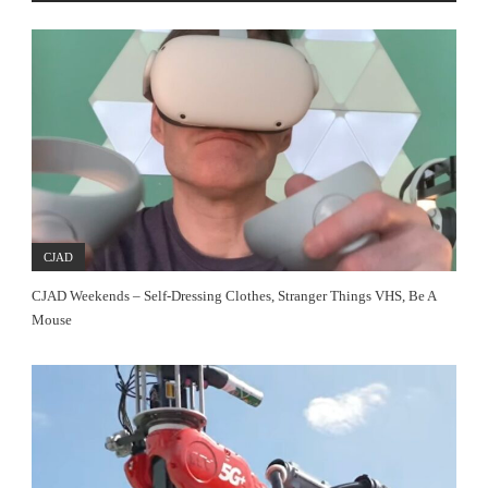
CJAD
CJAD Weekends – Self-Dressing Clothes, Stranger Things VHS, Be A
Mouse