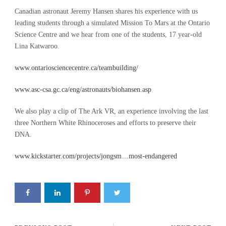
Canadian astronaut Jeremy Hansen shares his experience with us
leading students through a simulated Mission To Mars at the Ontario
Science Centre and we hear from one of the students, 17 year-old
Lina Katwaroo.
www.ontariosciencecentre.ca/teambuilding/
www.asc-csa.gc.ca/eng/astronauts/biohansen.asp
We also play a clip of The Ark VR, an experience involving the last
three Northern White Rhinoceroses and efforts to preserve their
DNA.
www.kickstarter.com/projects/jongsm…most-endangered