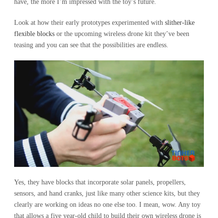
have, the more I’m impressed with the toy’s future.
Look at how their early prototypes experimented with
sl
ither-like
flexible blocks
or the upcoming wireless drone kit they’ve been
teasing and you can see that the possibilities are endless.
Yes, they have blocks that incorporate solar panels, propellers,
sensors, and hand cranks, just like many other science kits, but they
clearly are working on ideas no one else too. I mean, wow. Any toy
that allows a five year-old child to build their own wireless drone is