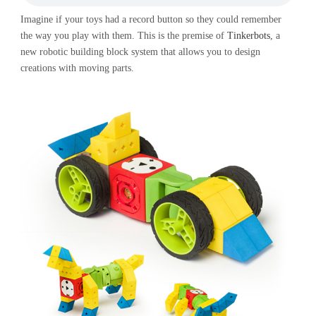
Imagine if your toys had a record button so they could remember
the way you play with them. This is the premise of
Tinkerbots
, a
new robotic building block system that allows you to design
creations with moving parts.