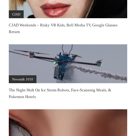
CJAD
CJAD Weekends – Risky VR Kids, Bell Media TV, Google Glasses
Return
Newstalk 1010
The Night Shift On Ice Storm Robots, Face-Scanning Meals, &
Pokemon Hotels