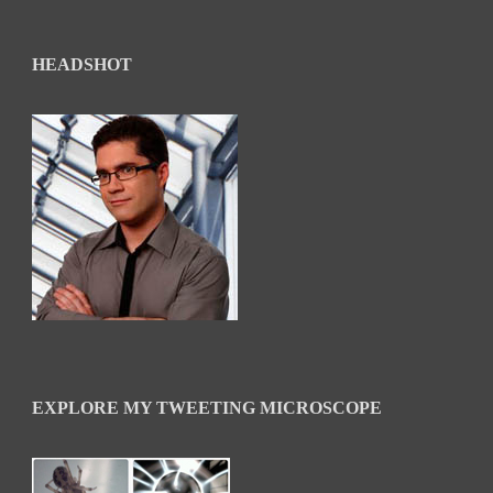
HEADSHOT
EXPLORE MY TWEETING MICROSCOPE