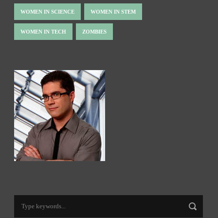
WOMEN IN SCIENCE
WOMEN IN STEM
WOMEN IN TECH
ZOMBIES