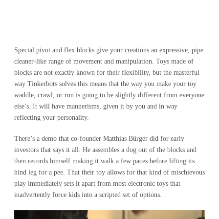
Special pivot and flex blocks give your creations an expressive, pipe
cleaner-like range of movement and manipulation. Toys made of
blocks are not exactly known for their flexibility, but the masterful
way Tinkerbots solves this means that the way you make your toy
waddle, crawl, or run is going to be slightly different from everyone
else’s. It will have mannerisms, given it by you and in way
reflecting your personality.
There’s a demo that co-founder Matthias Bürger did for early
investors that says it all. He assembles a dog out of the blocks and
then records himself making it walk a few paces before lifting its
hind leg for a pee. That their toy allows for that kind of mischievous
play immediately sets it apart from most electronic toys that
inadvertently force kids into a scripted set of options.