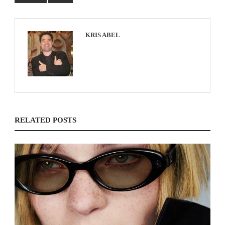
KRIS ABEL
RELATED POSTS