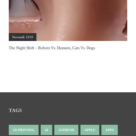
Newstalk 1010
The Night Shift – Robots Vs. Humans, Cats Vs. Dogs
TAGS
3D PRINTING
AI
ANDROID
APPLE
APPS