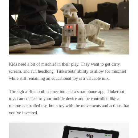
Kids need a bit of mischief in their play. They want to get dirty,
scream, and run headlong. Tinkerbots’ ability to allow for mischief
while still remaining an educational toy is a valuable mix.
Through a Bluetooth connection and a smartphone app, Tinkerbot
toys can connect to your mobile device and be controlled like a
remote-controlled toy, but a toy with the movements and actions that
you’ve invented.