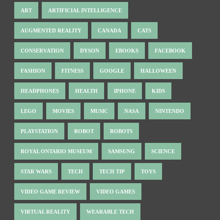
ART
ARTIFICIAL INTELLIGENCE
AUGMENTED REALITY
CANADA
CATS
CONSERVATION
DYSON
EBOOKS
FACEBOOK
FASHION
FITNESS
GOOGLE
HALLOWEEN
HEADPHONES
HEALTH
IPHONE
KIDS
LEGO
MOVIES
MUSIC
NASA
NINTENDO
PLAYSTATION
ROBOT
ROBOTS
ROYAL ONTARIO MUSEUM
SAMSUNG
SCIENCE
STAR WARS
TECH
TECH TIP
TOYS
VIDEO GAME REVIEW
VIDEO GAMES
VIRTUAL REALITY
WEARABLE TECH