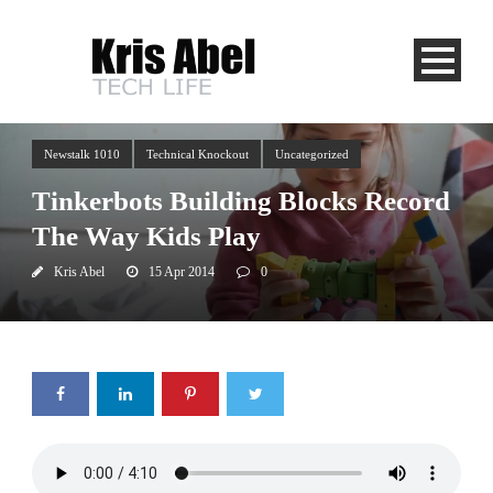
Newstalk 1010
Technical Knockout
Uncategorized
Tinkerbots Building Blocks Record
The Way Kids Play
Kris Abel
15 Apr 2014
0