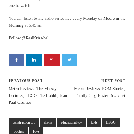
one to watch.
You can listen to my radio series live every Monday on
Moore in the
Morning
at 6:45 am
Follow @RealKrisAbel
PREVIOUS POST
NEXT POST
Metro Reviews: The Massey
Metro Reviews: ROM Stories,
Lectures, LEGO The Hobbit, Jean
Family Guy, Easter Breakfast
Paul Gaultier
construction toy
drone
educational toy
Kids
LEGO
robotics
Toys