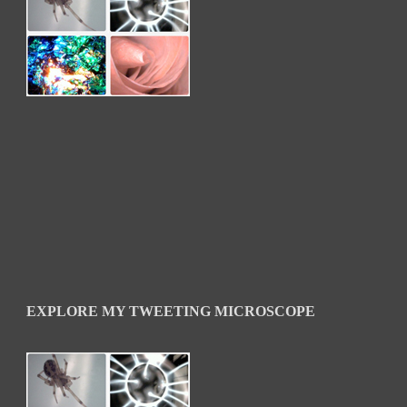
EXPLORE MY TWEETING MICROSCOPE