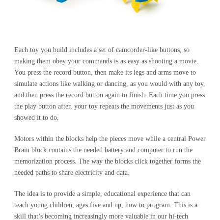
Each toy you build includes a set of camcorder-like buttons, so
making them obey your commands is as easy as shooting a movie.
You press the record button, then make its legs and arms move to
simulate actions like walking or dancing, as you would with any toy,
and then press the record button again to finish. Each time you press
the play button after, your toy repeats the movements just as you
showed it to do.
Motors within the blocks help the pieces move while a central Power
Brain block contains the needed battery and computer to run the
memorization process. The way the blocks click together forms the
needed paths to share electricity and data.
The idea is to provide a simple, educational experience that can
teach young children, ages five and up, how to program. This is a
skill that’s becoming increasingly more valuable in our hi-tech