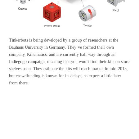
Tinkerbots is being developed by a group of researchers at the
Bauhaus University in Germany. They’ve formed their own
company,
Kinematics
, and are currently half way through an
Indiegogo campaign
, meaning that you won’t find their kits on store
shelves soon. They estimate the kits will reach market in mid-2015,
but crowdfunding is known for its delays, so expect a little later
from there.