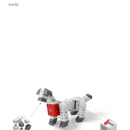
world.