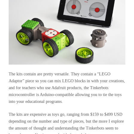
The kits contain are pretty versatile. They contain a “LEGO
Adaptor” piece so you can mix LEGO blocks in with your creations,
and for teachers who use Adafruit products, the Tinkerbots
microcontroller is Arduino-compatible allowing you to tie the toys
into your educational programs.
The kits are expensive as toys go, ranging from $159 to $499 USD
depending on the number and type of pieces, but the more I explore
the amount of thought and understanding the Tinkerbots seem to