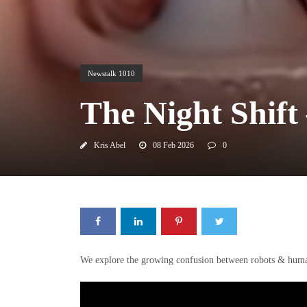
Newstalk 1010
The Night Shift
Kris Abel
08 Feb 2026
0
We explore the growing confusion between robots & humans a