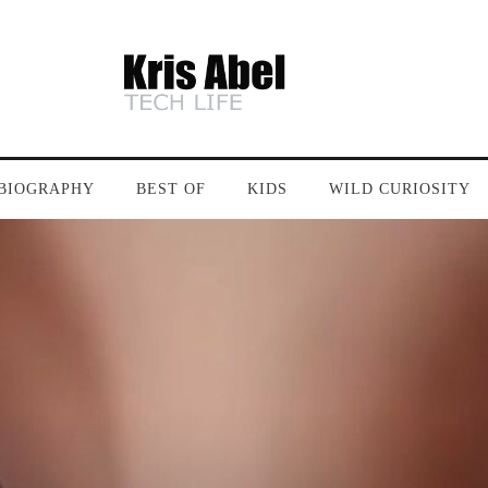
BIOGRAPHY
BEST OF
KIDS
WILD CURIOSITY