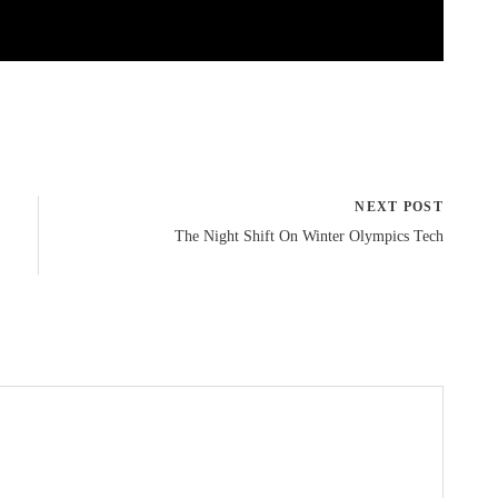
NEXT POST
The Night Shift On Winter Olympics Tech