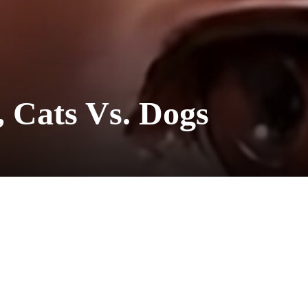
, Cats Vs. Dogs