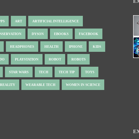
E
PPS
ART
ARTIFICIAL INTELLIGENCE
NSERVATION
DYSON
EBOOKS
FACEBOOK
HEADPHONES
HEALTH
IPHONE
KIDS
NDO
PLAYSTATION
ROBOT
ROBOTS
STAR WARS
TECH
TECH TIP
TOYS
 REALITY
WEARABLE TECH
WOMEN IN SCIENCE
E