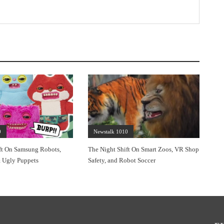
0
Newstalk 1010
ft On Samsung Robots,
The Night Shift On Smart Zoos, VR Shop
 Ugly Puppets
Safety, and Robot Soccer