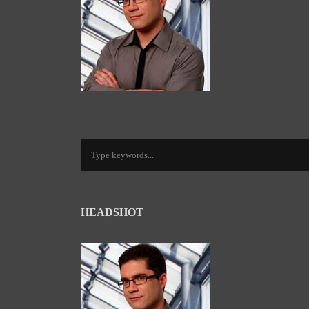
HEADSHOT