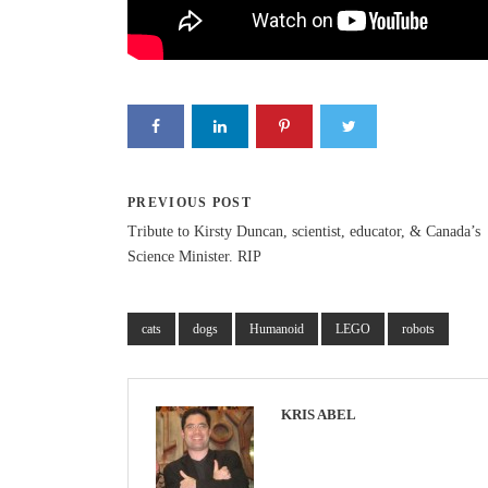
PREVIOUS POST
Tribute to Kirsty Duncan, scientist, educator, & Canada’s
Science Minister. RIP
cats
dogs
Humanoid
LEGO
robots
KRIS ABEL