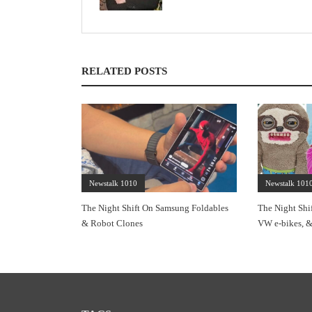
RELATED POSTS
Newstalk 1010
Newstalk 101
The Night Shift On Samsung Foldables
The Night Shi
& Robot Clones
VW e-bikes, &