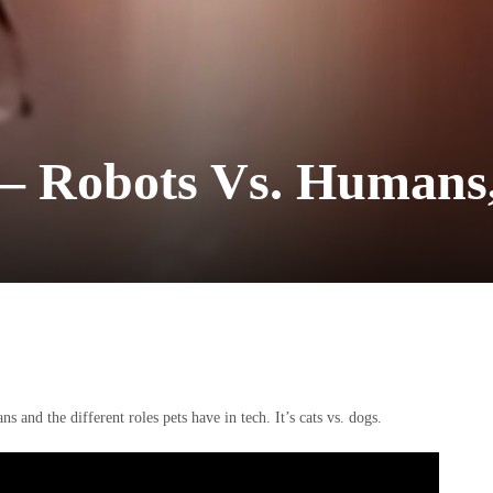
 – Robots Vs. Humans
nd the different roles pets have in tech. It’s cats vs. dogs.