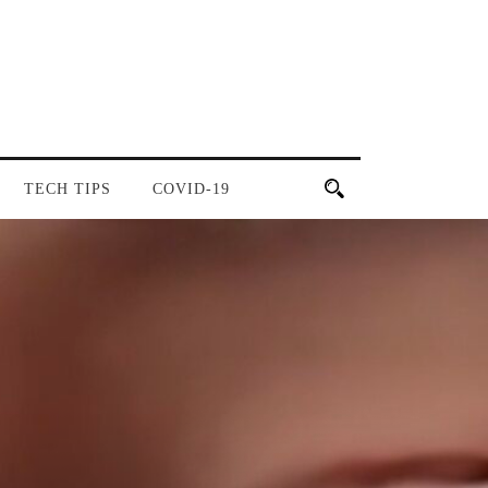
TECH TIPS
COVID-19