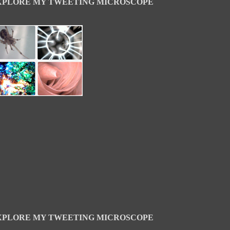
XPLORE MY TWEETING MICROSCOPE
XPLORE MY TWEETING MICROSCOPE