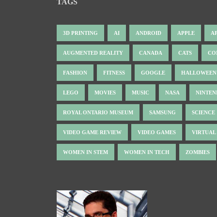
TAGS
3D PRINTING
AI
ANDROID
APPLE
A
AUGMENTED REALITY
CANADA
CATS
CO
FASHION
FITNESS
GOOGLE
HALLOWEEN
LEGO
MOVIES
MUSIC
NASA
NINTE
ROYAL ONTARIO MUSEUM
SAMSUNG
SCIENCE
VIDEO GAME REVIEW
VIDEO GAMES
VIRTUAL
WOMEN IN STEM
WOMEN IN TECH
ZOMBIES