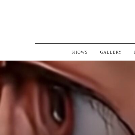
SHOWS
GALLERY