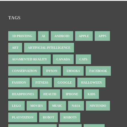
TAGS
3D PRINTING
AI
ANDROID
APPLE
APPS
ART
ARTIFICIAL INTELLIGENCE
AUGMENTED REALITY
CANADA
CATS
CONSERVATION
DYSON
EBOOKS
FACEBOOK
FASHION
FITNESS
GOOGLE
HALLOWEEN
HEADPHONES
HEALTH
IPHONE
KIDS
LEGO
MOVIES
MUSIC
NASA
NINTENDO
PLAYSTATION
ROBOT
ROBOTS