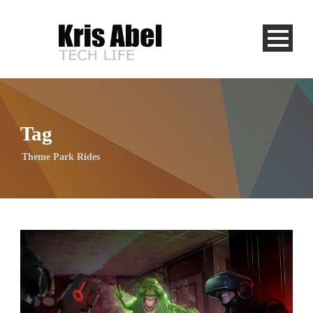
Tag
Theme Park Rides