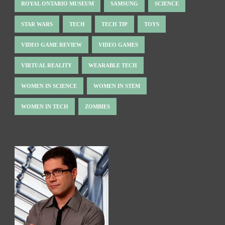
ROYAL ONTARIO MUSEUM
SAMSUNG
SCIENCE
STAR WARS
TECH
TECH TIP
TOYS
VIDEO GAME REVIEW
VIDEO GAMES
VIRTUAL REALITY
WEARABLE TECH
WOMEN IN SCIENCE
WOMEN IN STEM
WOMEN IN TECH
ZOMBIES