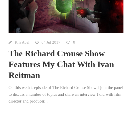
Kris Abel
04 Jul 2017
0
The Richard Crouse Show
Features My Chat With Ivan
Reitman
On this week’s episode of The Richard Crouse Show I join the panel
to discuss a number of topics and share an interview I did with film
director and producer...