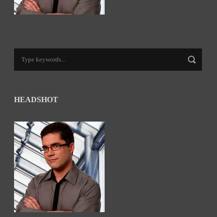
HEADSHOT