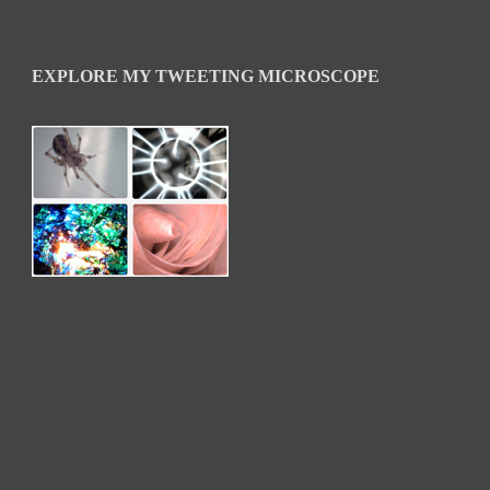
EXPLORE MY TWEETING MICROSCOPE