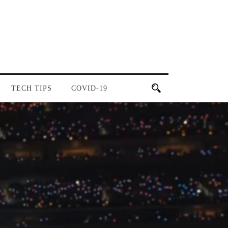
TECH TIPS
COVID-19