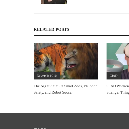
RELATED POSTS
Newstalk 1010
CJAD
The Night Shift On Smart Zoos, VR Shop
CJAD Weekends
Safety, and Robot Soccer
Stranger Thin