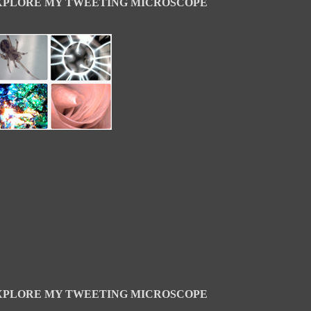
XPLORE MY TWEETING MICROSCOPE
XPLORE MY TWEETING MICROSCOPE