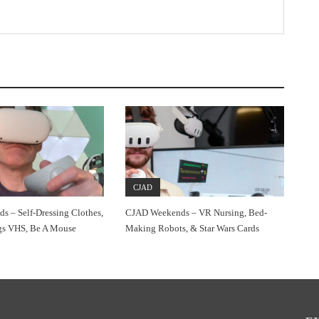
CJAD
 – Self-Dressing Clothes,
CJAD Weekends – VR Nursing, Bed-
gs VHS, Be A Mouse
Making Robots, & Star Wars Cards