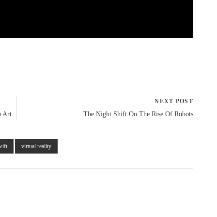
NEXT POST
 Art
The Night Shift On The Rise Of Robots
wift
virtual reality