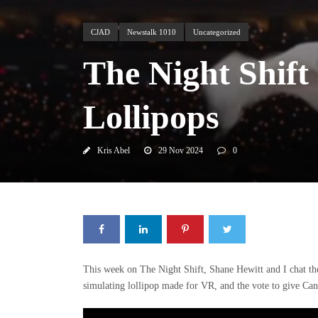
CJAD
Newstalk 1010
Uncategorized
The Night Shift
Lollipops
Kris Abel
29 Nov 2024
0
This week on The Night Shift, Shane Hewitt and I chat the
simulating lollipop made for VR, and the vote to give Can