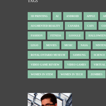
TAGS
3D PRINTING
AI
ANDROID
APPLE
A
AUGMENTED REALITY
CANADA
CATS
CO
FASHION
FITNESS
GOOGLE
HALLOWEEN
LEGO
MOVIES
MUSIC
NASA
NINTE
ROYAL ONTARIO MUSEUM
SAMSUNG
SCIENCE
VIDEO GAME REVIEW
VIDEO GAMES
VIRTUAL
WOMEN IN STEM
WOMEN IN TECH
ZOMBIES