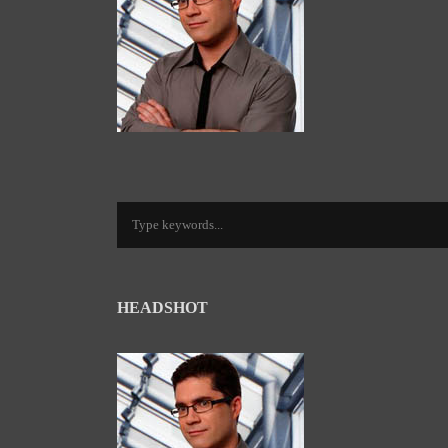
HEADSHOT