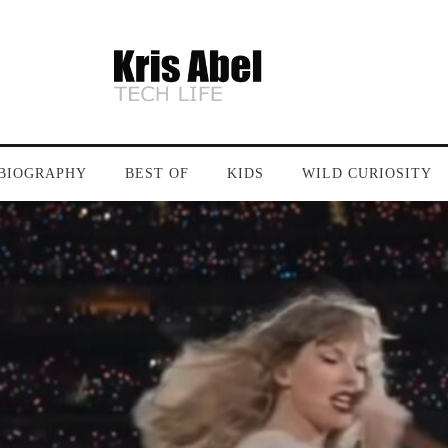
BIOGRAPHY
BEST OF
KIDS
WILD CURIOSITY