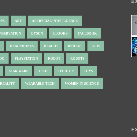
E
PPS
ART
ARTIFICIAL INTELLIGENCE
NSERVATION
DYSON
EBOOKS
FACEBOOK
HEADPHONES
HEALTH
IPHONE
KIDS
NDO
PLAYSTATION
ROBOT
ROBOTS
STAR WARS
TECH
TECH TIP
TOYS
 REALITY
WEARABLE TECH
WOMEN IN SCIENCE
E