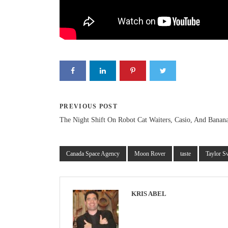
PREVIOUS POST
The Night Shift On Robot Cat Waiters, Casio, And Banana
Canada Space Agency
Moon Rover
taste
Taylor S
KRIS ABEL