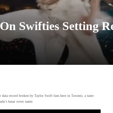
 On Swifties Setting 
 data record broken by Taylor Swift fans here in Toronto, a taste-
ada’s lunar rover name.