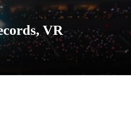
Records, VR