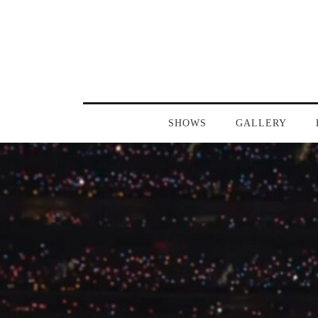
SHOWS
GALLERY