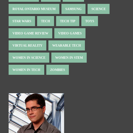
ROYAL ONTARIO MUSEUM
SAMSUNG
SCIENCE
STAR WARS
TECH
TECH TIP
TOYS
VIDEO GAME REVIEW
VIDEO GAMES
VIRTUAL REALITY
WEARABLE TECH
WOMEN IN SCIENCE
WOMEN IN STEM
WOMEN IN TECH
ZOMBIES