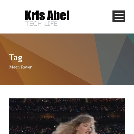
Tag
Moon Rover