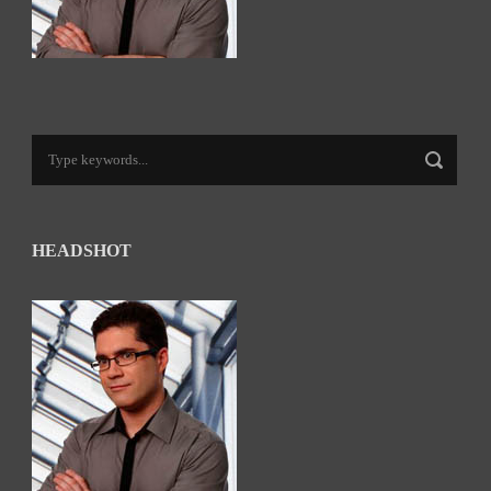
HEADSHOT