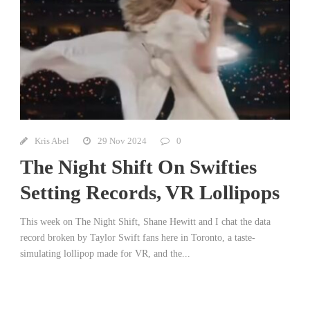
Kris Abel
29 Nov 2024
0
The Night Shift On Swifties
Setting Records, VR Lollipops
This week on The Night Shift, Shane Hewitt and I chat the data
record broken by Taylor Swift fans here in Toronto, a taste-
simulating lollipop made for VR, and the...