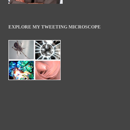
EXPLORE MY TWEETING MICROSCOPE