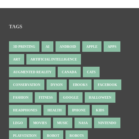
TAGS
3D PRINTING
AI
ANDROID
APPLE
APPS
ART
ARTIFICIAL INTELLIGENCE
AUGMENTED REALITY
CANADA
CATS
CONSERVATION
DYSON
EBOOKS
FACEBOOK
FASHION
FITNESS
GOOGLE
HALLOWEEN
HEADPHONES
HEALTH
IPHONE
KIDS
LEGO
MOVIES
MUSIC
NASA
NINTENDO
PLAYSTATION
ROBOT
ROBOTS