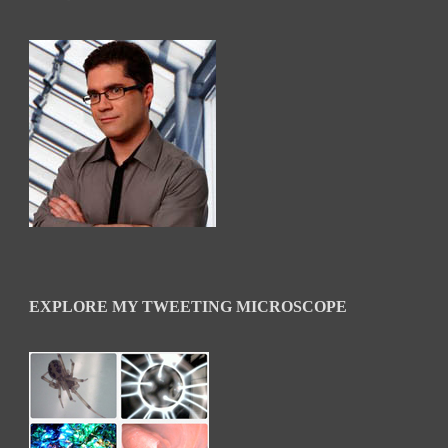
EXPLORE MY TWEETING MICROSCOPE