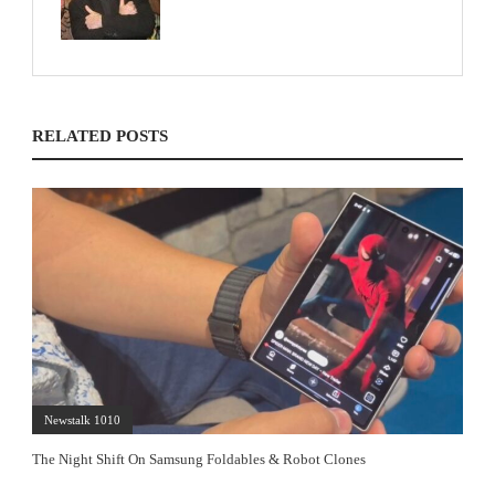
RELATED POSTS
Newstalk 1010
The Night Shift On Samsung Foldables & Robot Clones