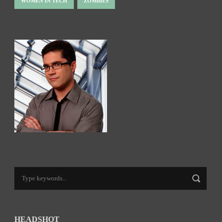
WOMEN IN TECH
ZOMBIES
HEADSHOT