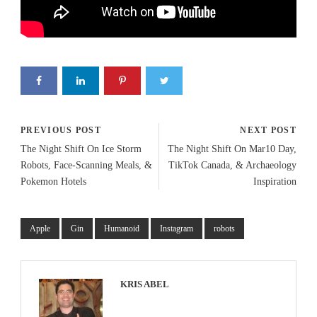
PREVIOUS POST
NEXT POST
The Night Shift On Ice Storm
The Night Shift On Mar10 Day,
Robots, Face-Scanning Meals, &
TikTok Canada, & Archaeology
Pokemon Hotels
Inspiration
Apple
Gin
Humanoid
Instagram
robots
KRIS ABEL