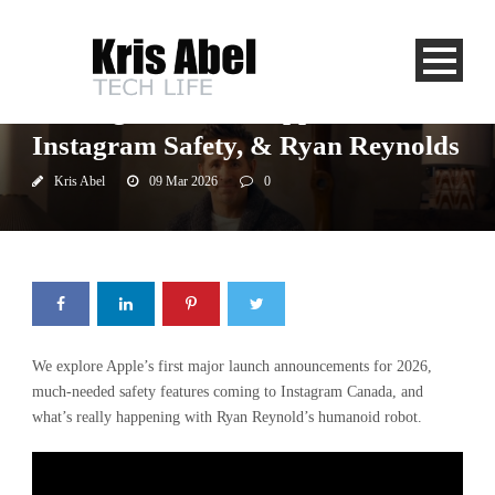
Newstalk 1010
The Night Shift On Apple Value,
Instagram Safety, & Ryan Reynolds
Kris Abel
09 Mar 2026
0
We explore Apple’s first major launch announcements for 2026,
much-needed safety features coming to Instagram Canada, and
what’s really happening with Ryan Reynold’s humanoid robot.