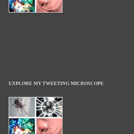
EXPLORE MY TWEETING MICROSCOPE