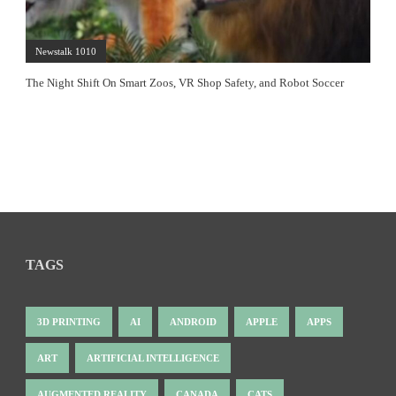
Newstalk 1010
The Night Shift On Smart Zoos, VR Shop Safety, and Robot Soccer
TAGS
3D PRINTING
AI
ANDROID
APPLE
APPS
ART
ARTIFICIAL INTELLIGENCE
AUGMENTED REALITY
CANADA
CATS