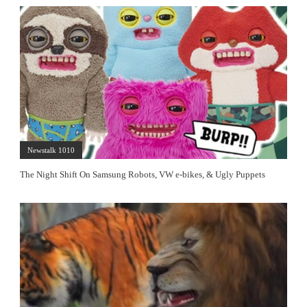
Newstalk 1010
The Night Shift On Samsung Robots, VW e-bikes, & Ugly Puppets