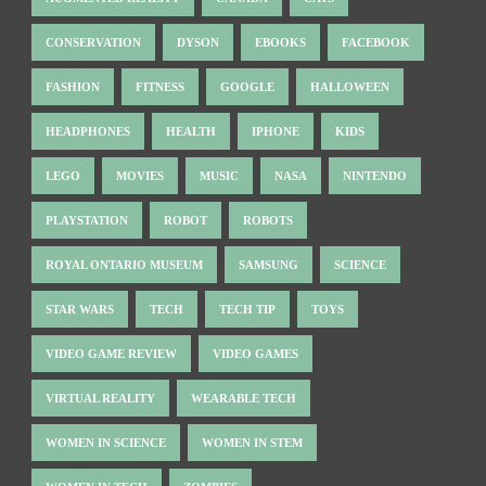
CONSERVATION
DYSON
EBOOKS
FACEBOOK
FASHION
FITNESS
GOOGLE
HALLOWEEN
HEADPHONES
HEALTH
IPHONE
KIDS
LEGO
MOVIES
MUSIC
NASA
NINTENDO
PLAYSTATION
ROBOT
ROBOTS
ROYAL ONTARIO MUSEUM
SAMSUNG
SCIENCE
STAR WARS
TECH
TECH TIP
TOYS
VIDEO GAME REVIEW
VIDEO GAMES
VIRTUAL REALITY
WEARABLE TECH
WOMEN IN SCIENCE
WOMEN IN STEM