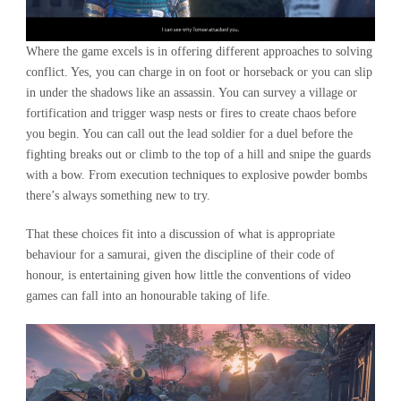
Where the game excels is in offering different approaches to solving
conflict. Yes, you can charge in on foot or horseback or you can slip
in under the shadows like an assassin. You can survey a village or
fortification and trigger wasp nests or fires to create chaos before
you begin. You can call out the lead soldier for a duel before the
fighting breaks out or climb to the top of a hill and snipe the guards
with a bow. From execution techniques to explosive powder bombs
there’s always something new to try.
That these choices fit into a discussion of what is appropriate
behaviour for a samurai, given the discipline of their code of
honour, is entertaining given how little the conventions of video
games can fall into an honourable taking of life.