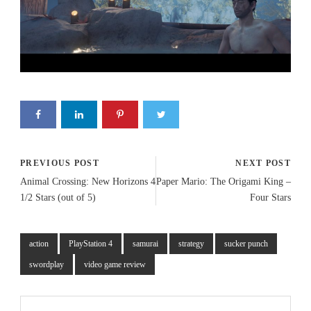
PREVIOUS POST
NEXT POST
Animal Crossing: New Horizons 4
Paper Mario: The Origami King –
1/2 Stars (out of 5)
Four Stars
action
PlayStation 4
samurai
strategy
sucker punch
swordplay
video game review