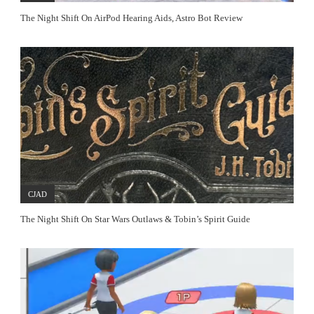
The Night Shift On AirPod Hearing Aids, Astro Bot Review
CJAD
The Night Shift On Star Wars Outlaws & Tobin’s Spirit Guide