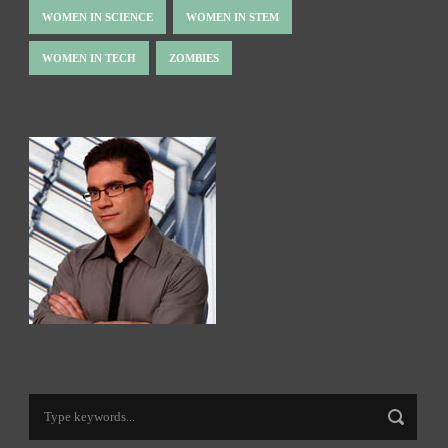
WOMEN IN SCIENCE
WOMEN IN STEM
WOMEN IN TECH
ZOMBIES