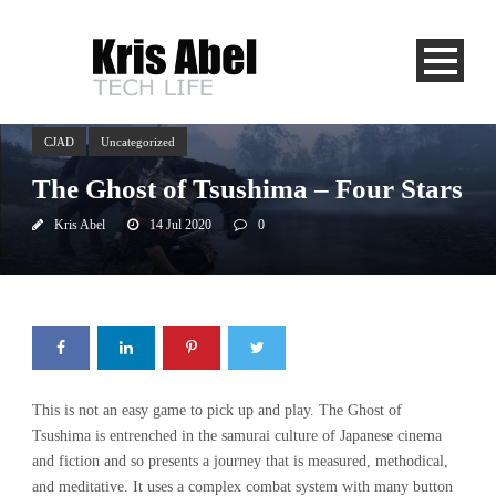
CJAD
Uncategorized
The Ghost of Tsushima – Four Stars
Kris Abel
14 Jul 2020
0
This is not an easy game to pick up and play. The Ghost of
Tsushima is entrenched in the samurai culture of Japanese cinema
and fiction and so presents a journey that is measured, methodical,
and meditative. It uses a complex combat system with many button