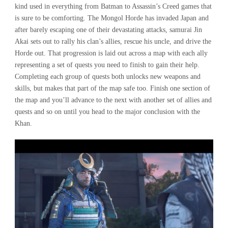
kind used in everything from Batman to Assassin’s Creed games that
is sure to be comforting. The Mongol Horde has invaded Japan and
after barely escaping one of their devastating attacks, samurai Jin
Akai sets out to rally his clan’s allies, rescue his uncle, and drive the
Horde out. That progression is laid out across a map with each ally
representing a set of quests you need to finish to gain their help.
Completing each group of quests both unlocks new weapons and
skills, but makes that part of the map safe too. Finish one section of
the map and you’ll advance to the next with another set of allies and
quests and so on until you head to the major conclusion with the
Khan.