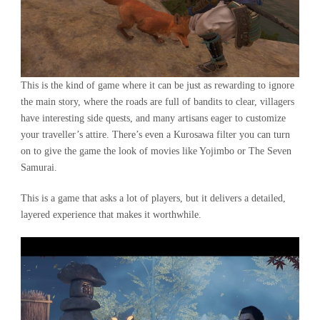
This is the kind of game where it can be just as rewarding to ignore
the main story, where the roads are full of bandits to clear, villagers
have interesting side quests, and many artisans eager to customize
your traveller’s attire. There’s even a Kurosawa filter you can turn
on to give the game the look of movies like Yojimbo or The Seven
Samurai.
This is a game that asks a lot of players, but it delivers a detailed,
layered experience that makes it worthwhile.