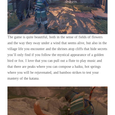
The game is quite beautiful, both in the sense of fields of flowers
and the way they sway under a wind that seems alive, but also in the
village life you encounter and the shrines atop cliffs that hide secrets
you’ll only find if you follow the mystical appearance of a golden
bird or fox. I love that you can pull out a flute to play music and
that there are peaks where you can compose a haiku, hot springs
where you will be rejuvenated, and bamboo strikes to test your
mastery of the katana.