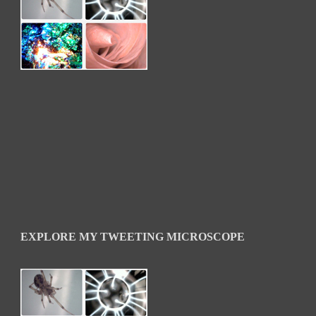
EXPLORE MY TWEETING MICROSCOPE