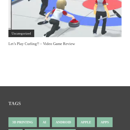
Uncategorized
Let’s Play Curling!! – Video Game Review
TAGS
3D PRINTING
AI
ANDROID
APPLE
APPS