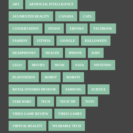
ART
ARTIFICIAL INTELLIGENCE
AUGMENTED REALITY
CANADA
CATS
CONSERVATION
DYSON
EBOOKS
FACEBOOK
FASHION
FITNESS
GOOGLE
HALLOWEEN
HEADPHONES
HEALTH
IPHONE
KIDS
LEGO
MOVIES
MUSIC
NASA
NINTENDO
PLAYSTATION
ROBOT
ROBOTS
ROYAL ONTARIO MUSEUM
SAMSUNG
SCIENCE
STAR WARS
TECH
TECH TIP
TOYS
VIDEO GAME REVIEW
VIDEO GAMES
VIRTUAL REALITY
WEARABLE TECH