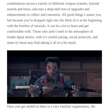
combinations across a variety of different weapon systems, beyond
swords and bows, and uses a deep skill tree of upgrades and
enhancements to collect and customize. All good things I assure you,
but because you’re dropped right into the thick of it at the beginning
with the briefest of tutorials, it can be a lot to learn and get
comfortable with. Those who aren’t used to the atmosphere of
feudal Japan stories, with it’s careful pacing, social protocols, and
sense of ritual may find taking it all in a bit much.
Once you get settled in there is a very familiar organization, the