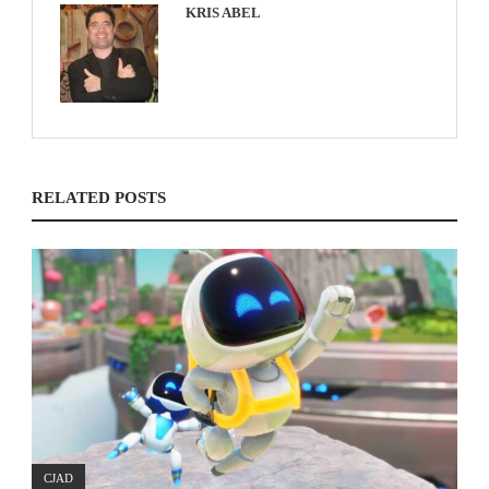
KRIS ABEL
RELATED POSTS
CJAD