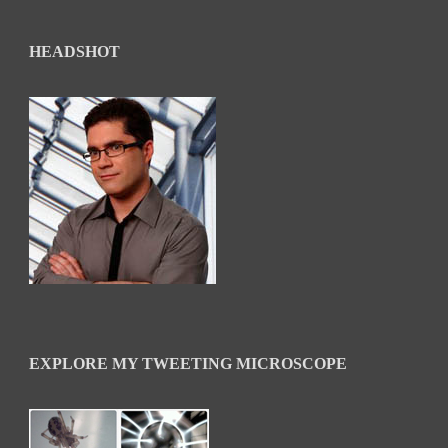
HEADSHOT
EXPLORE MY TWEETING MICROSCOPE