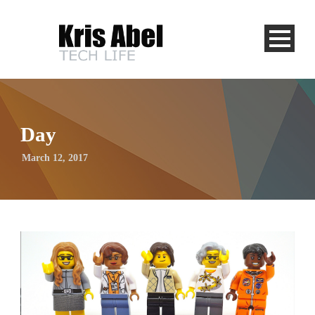
Day
March 12, 2017