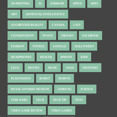
3D PRINTING
AI
ANDROID
APPLE
APPS
ART
ARTIFICIAL INTELLIGENCE
AUGMENTED REALITY
CANADA
CATS
CONSERVATION
DYSON
EBOOKS
FACEBOOK
FASHION
FITNESS
GOOGLE
HALLOWEEN
HEADPHONES
HEALTH
IPHONE
KIDS
LEGO
MOVIES
MUSIC
NASA
NINTENDO
PLAYSTATION
ROBOT
ROBOTS
ROYAL ONTARIO MUSEUM
SAMSUNG
SCIENCE
STAR WARS
TECH
TECH TIP
TOYS
VIDEO GAME REVIEW
VIDEO GAMES