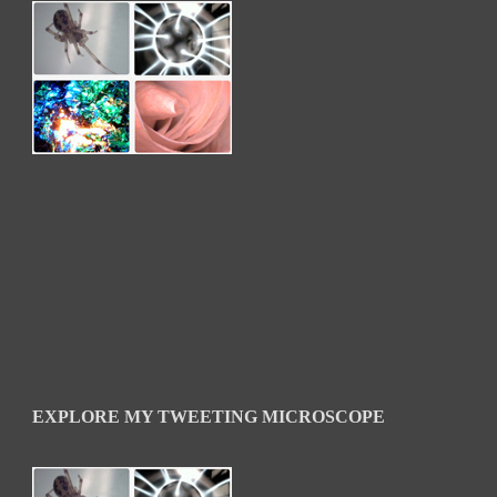
EXPLORE MY TWEETING MICROSCOPE