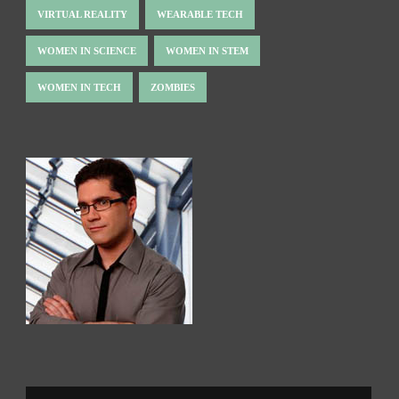
VIRTUAL REALITY
WEARABLE TECH
WOMEN IN SCIENCE
WOMEN IN STEM
WOMEN IN TECH
ZOMBIES