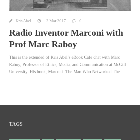
Kris Abel
12 Mar 2017
0
Radio Inventor Marconi with
Prof Marc Raboy
This is the extended of Kris Abel’s eBook Cafe chat with Marc
Raboy, Professor of Ethics, Media, and Communication at McGill
University. His book, Marconi: The Man Who Networked The...
TAGS