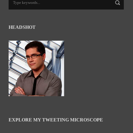
HEADSHOT
EXPLORE MY TWEETING MICROSCOPE