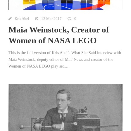
Kris Abel
12 Mar 2017
0
Maia Weinstock, Creator of
Women of NASA LEGO
This is the full version of Kris Abel’s What She Said interview with
Maia Weinstock, deputy editor of MIT News and creator of the
Women of NASA LEGO play set....