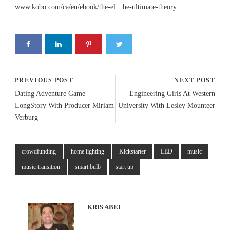
www.kobo.com/ca/en/ebook/the-el…he-ultimate-theory
PREVIOUS POST
NEXT POST
Dating Adventure Game
Engineering Girls At Western
LongStory With Producer Miriam
University With Lesley Mounteer
Verburg
crowdfunding
home lighting
Kickstarter
LED
music
music transition
smart bulb
start up
KRIS ABEL