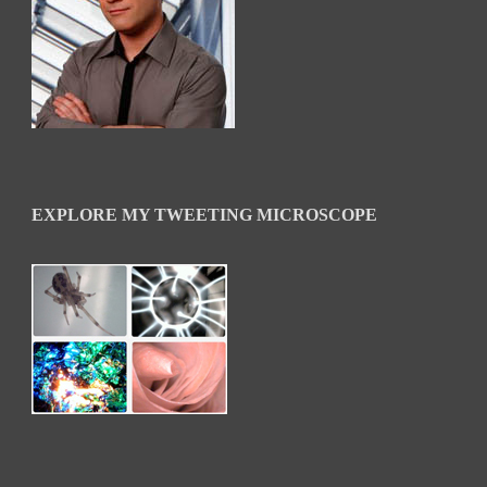
EXPLORE MY TWEETING MICROSCOPE