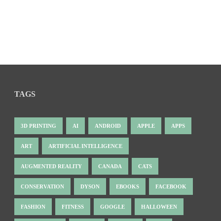
TAGS
3D PRINTING
AI
ANDROID
APPLE
APPS
ART
ARTIFICIAL INTELLIGENCE
AUGMENTED REALITY
CANADA
CATS
CONSERVATION
DYSON
EBOOKS
FACEBOOK
FASHION
FITNESS
GOOGLE
HALLOWEEN