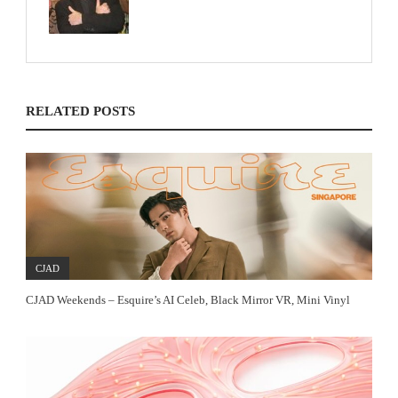
RELATED POSTS
CJAD
CJAD Weekends – Esquire’s AI Celeb, Black Mirror VR, Mini Vinyl