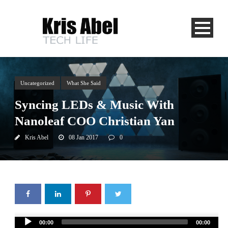
Uncategorized
What She Said
Syncing LEDs & Music With
Nanoleaf COO Christian Yan
Kris Abel
08 Jan 2017
0
Audio
00:00
00:00