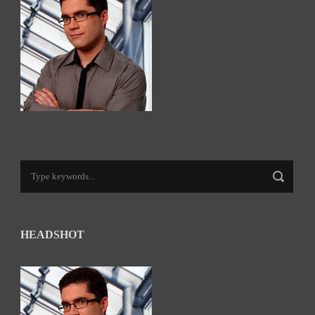
HEADSHOT