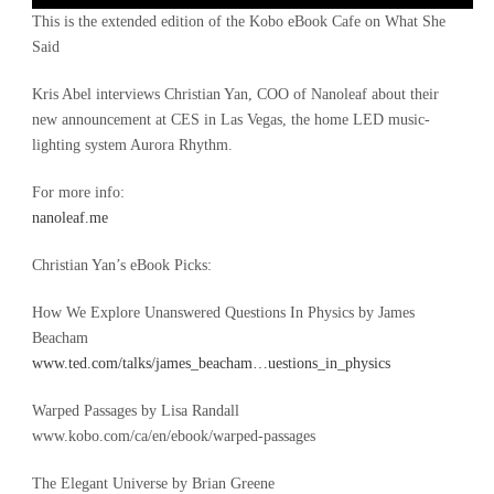
Player
This is the extended edition of the Kobo eBook Cafe on What She
Said
Kris Abel interviews Christian Yan, COO of Nanoleaf about their
new announcement at CES in Las Vegas, the home LED music-
lighting system Aurora Rhythm.
For more info:
nanoleaf.me
Christian Yan’s eBook Picks:
How We Explore Unanswered Questions In Physics by James
Beacham
www.ted.com/talks/james_beacham…uestions_in_physics
Warped Passages by Lisa Randall
www.kobo.com/ca/en/ebook/warped-passages
The Elegant Universe by Brian Greene