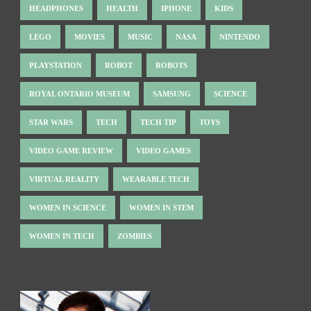
HEADPHONES
HEALTH
IPHONE
KIDS
LEGO
MOVIES
MUSIC
NASA
NINTENDO
PLAYSTATION
ROBOT
ROBOTS
ROYAL ONTARIO MUSEUM
SAMSUNG
SCIENCE
STAR WARS
TECH
TECH TIP
TOYS
VIDEO GAME REVIEW
VIDEO GAMES
VIRTUAL REALITY
WEARABLE TECH
WOMEN IN SCIENCE
WOMEN IN STEM
WOMEN IN TECH
ZOMBIES