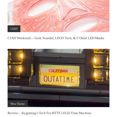
CJAD
CJAD Weekends – Grok Scandal, LEGO Tech, & L’Oréal LED Masks
Wow Factor
Review – Kyglaring’s Tech For BTTF LEGO Time Machine