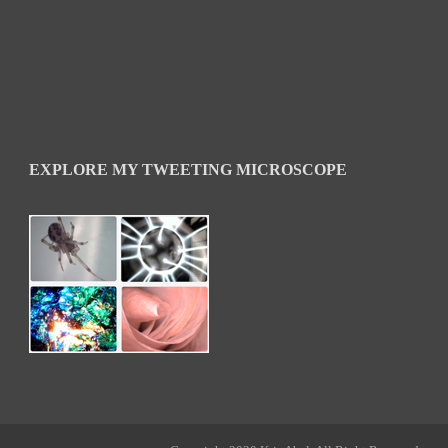
EXPLORE MY TWEETING MICROSCOPE