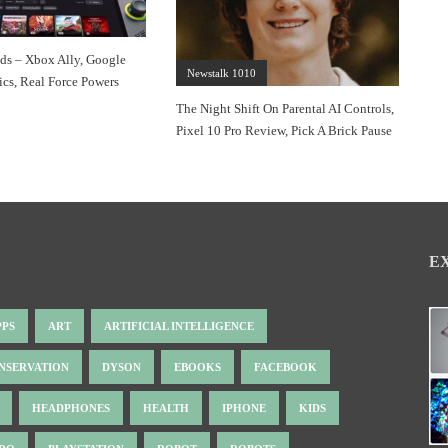
s – Xbox Ally, Google
Newstalk 1010
cs, Real Force Powers
The Night Shift On Parental AI Controls,
Pixel 10 Pro Review, Pick A Brick Pause
E
PPS
ART
ARTIFICIAL INTELLIGENCE
NSERVATION
DYSON
EBOOKS
FACEBOOK
HEADPHONES
HEALTH
IPHONE
KIDS