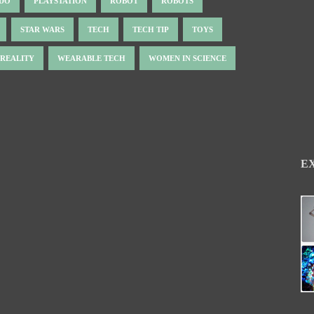
NDO
PLAYSTATION
ROBOT
ROBOTS
STAR WARS
TECH
TECH TIP
TOYS
 REALITY
WEARABLE TECH
WOMEN IN SCIENCE
E