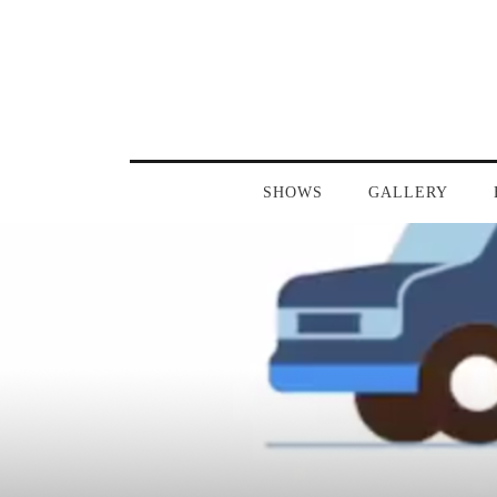
SHOWS
GALLERY