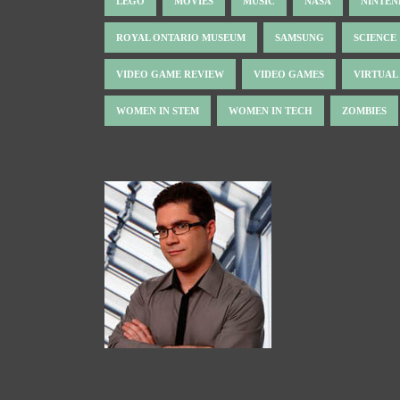
LEGO
MOVIES
MUSIC
NASA
NINTE
ROYAL ONTARIO MUSEUM
SAMSUNG
SCIENCE
VIDEO GAME REVIEW
VIDEO GAMES
VIRTUAL
WOMEN IN STEM
WOMEN IN TECH
ZOMBIES