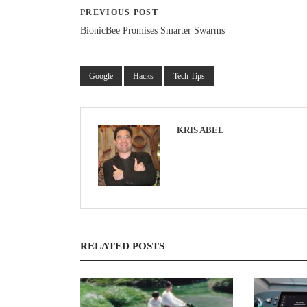
PREVIOUS POST
BionicBee Promises Smarter Swarms
Google
Hacks
Tech Tips
KRIS ABEL
RELATED POSTS