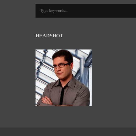
HEADSHOT