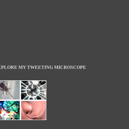
XPLORE MY TWEETING MICROSCOPE