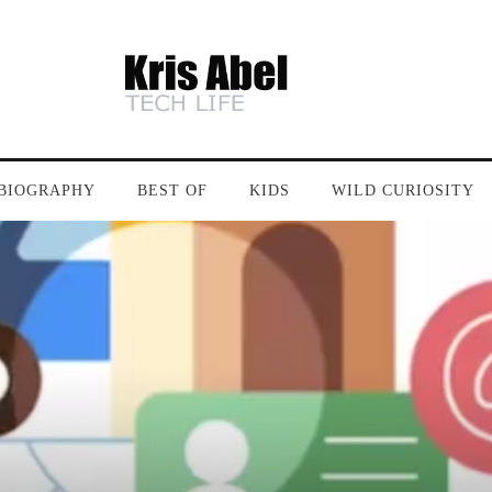
BIOGRAPHY
BEST OF
KIDS
WILD CURIOSITY