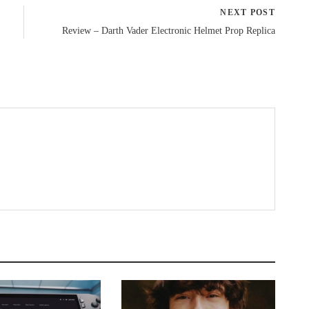
NEXT POST
Review – Darth Vader Electronic Helmet Prop Replica