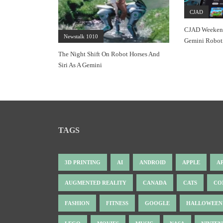
CJAD
CJAD Weekend
Newstalk 1010
Gemini Roboti
The Night Shift On Robot Horses And
Siri As A Gemini
TAGS
3D PRINTING
AI
ANDROID
APPLE
A
AUGMENTED REALITY
CANADA
CATS
CO
FASHION
FITNESS
GOOGLE
HALLOWEEN