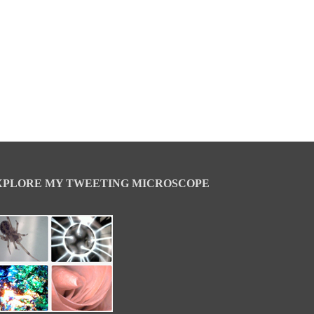
XPLORE MY TWEETING MICROSCOPE