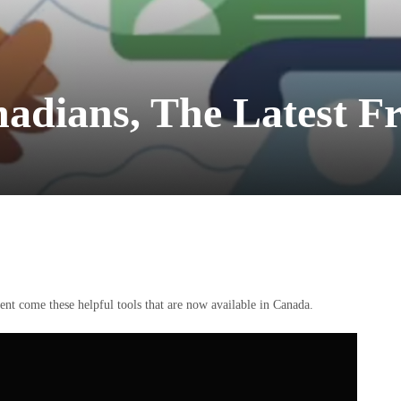
nadians, The Latest 
nt come these helpful tools that are now available in Canada.