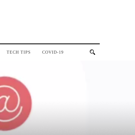
TECH TIPS
COVID-19