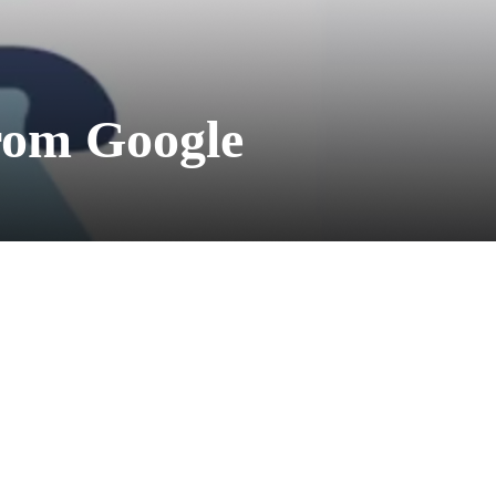
From Google