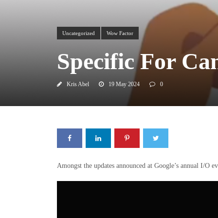
Uncategorized
Wow Factor
Specific For Ca
Kris Abel
19 May 2024
0
Amongst the updates announced at Google’s annual I/O eve