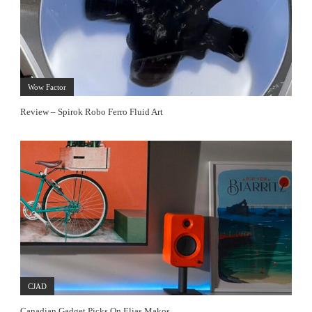
Wow Factor
Review – Spirok Robo Ferro Fluid Art
CJAD
Canadian Gadget Picks On Elias Makos