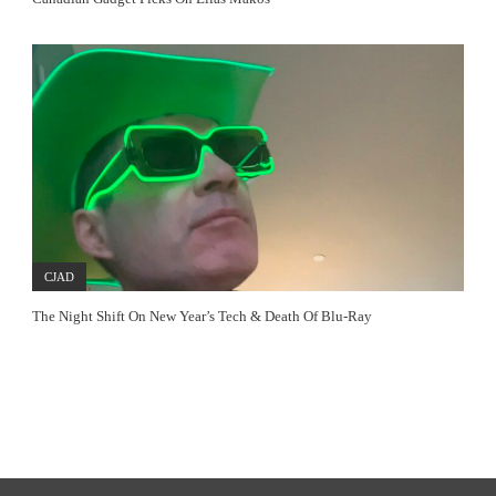
CJAD
The Night Shift On New Year’s Tech & Death Of Blu-Ray