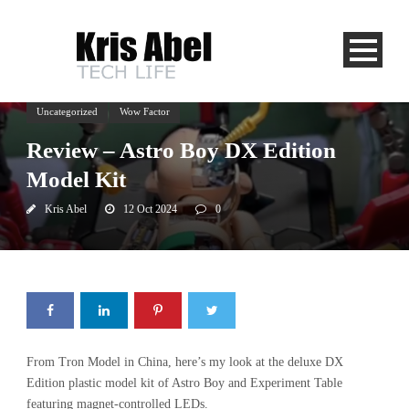
Uncategorized
Wow Factor
Review – Astro Boy DX Edition
Model Kit
Kris Abel
12 Oct 2024
0
From Tron Model in China, here’s my look at the deluxe DX
Edition plastic model kit of Astro Boy and Experiment Table
featuring magnet-controlled LEDs.