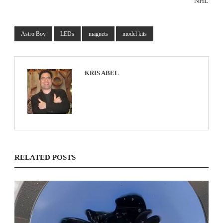
NHL
Astro Boy
LEDs
magnets
model kits
KRIS ABEL
RELATED POSTS