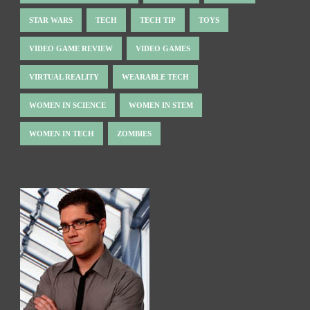
STAR WARS
TECH
TECH TIP
TOYS
VIDEO GAME REVIEW
VIDEO GAMES
VIRTUAL REALITY
WEARABLE TECH
WOMEN IN SCIENCE
WOMEN IN STEM
WOMEN IN TECH
ZOMBIES