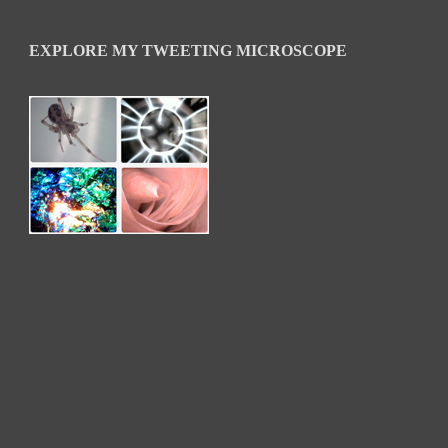
EXPLORE MY TWEETING MICROSCOPE