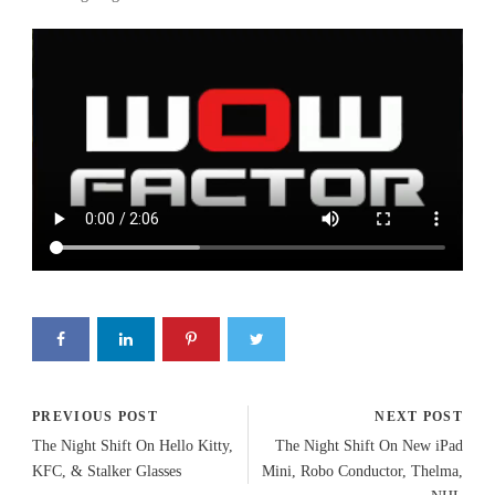
PREVIOUS POST
NEXT POST
The Night Shift On Hello Kitty,
The Night Shift On New iPad
KFC, & Stalker Glasses
Mini, Robo Conductor, Thelma,