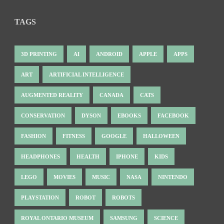
TAGS
3D PRINTING
AI
ANDROID
APPLE
APPS
ART
ARTIFICIAL INTELLIGENCE
AUGMENTED REALITY
CANADA
CATS
CONSERVATION
DYSON
EBOOKS
FACEBOOK
FASHION
FITNESS
GOOGLE
HALLOWEEN
HEADPHONES
HEALTH
IPHONE
KIDS
LEGO
MOVIES
MUSIC
NASA
NINTENDO
PLAYSTATION
ROBOT
ROBOTS
ROYAL ONTARIO MUSEUM
SAMSUNG
SCIENCE