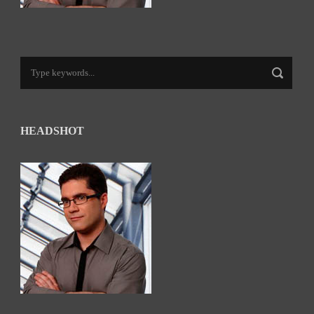
HEADSHOT