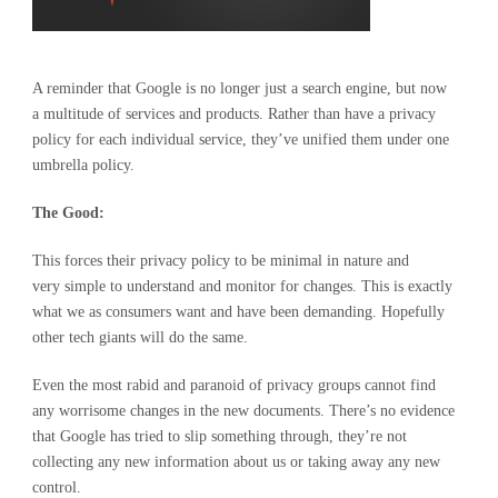
A reminder that Google is no longer just a search engine, but now
a multitude of services and products. Rather than have a privacy
policy for each individual service, they’ve unified them under one
umbrella policy.
The Good:
This forces their privacy policy to be minimal in nature and
very simple to understand and monitor for changes. This is exactly
what we as consumers want and have been demanding. Hopefully
other tech giants will do the same.
Even the most rabid and paranoid of privacy groups cannot find
any worrisome changes in the new documents. There’s no evidence
that Google has tried to slip something through, they’re not
collecting any new information about us or taking away any new
control.