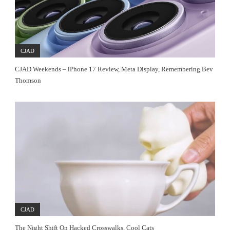
CJAD
CJAD Weekends – iPhone 17 Review, Meta Display, Remembering Bev
Thomson
CJAD
The Night Shift On Hacked Crosswalks, Cool Cats