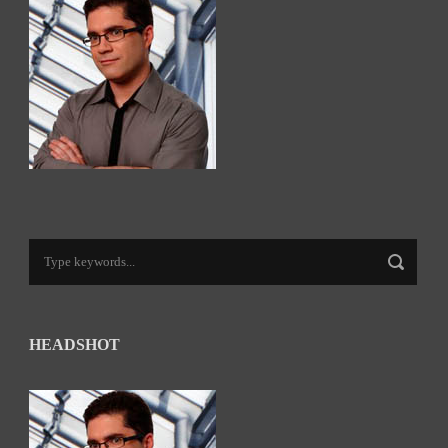
HEADSHOT