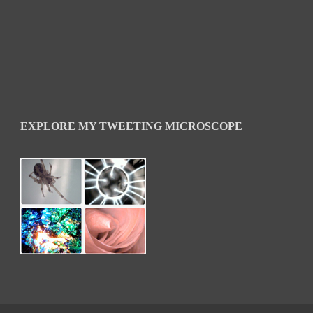
EXPLORE MY TWEETING MICROSCOPE