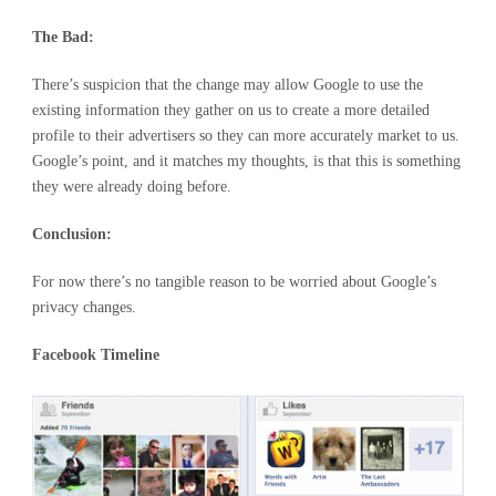
The Bad:
There’s suspicion that the change may allow Google to use the
existing information they gather on us to create a more detailed
profile to their advertisers so they can more accurately market to us.
Google’s point, and it matches my thoughts, is that this is something
they were already doing before.
Conclusion:
For now there’s no tangible reason to be worried about Google’s
privacy changes.
Facebook Timeline