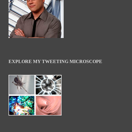
EXPLORE MY TWEETING MICROSCOPE