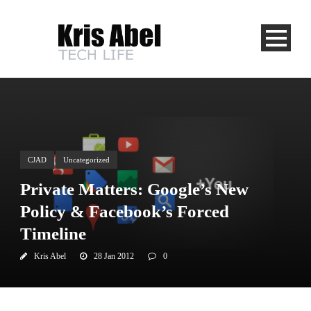
CJAD
Uncategorized
Private Matters: Google’s New
Policy & Facebook’s Forced
Timeline
Kris Abel
28 Jan 2012
0