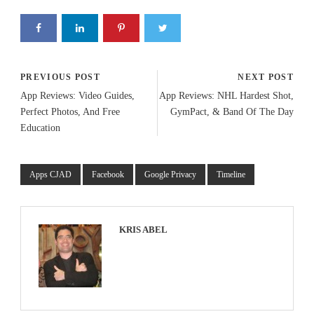
PREVIOUS POST
NEXT POST
App Reviews: Video Guides,
App Reviews: NHL Hardest Shot,
Perfect Photos, And Free
GymPact, & Band Of The Day
Education
Apps CJAD
Facebook
Google Privacy
Timeline
KRIS ABEL