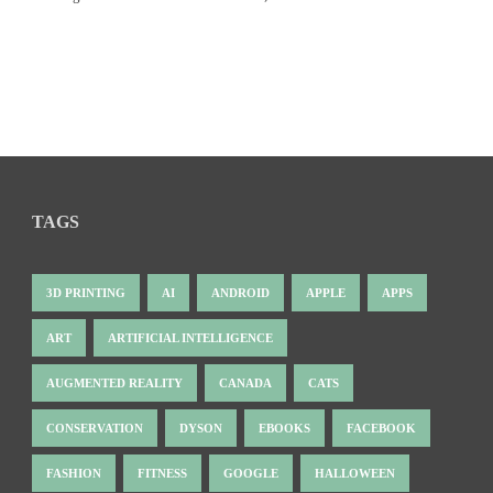
TAGS
3D PRINTING
AI
ANDROID
APPLE
APPS
ART
ARTIFICIAL INTELLIGENCE
AUGMENTED REALITY
CANADA
CATS
CONSERVATION
DYSON
EBOOKS
FACEBOOK
FASHION
FITNESS
GOOGLE
HALLOWEEN