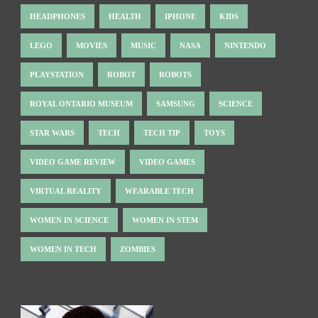
HEADPHONES
HEALTH
IPHONE
KIDS
LEGO
MOVIES
MUSIC
NASA
NINTENDO
PLAYSTATION
ROBOT
ROBOTS
ROYAL ONTARIO MUSEUM
SAMSUNG
SCIENCE
STAR WARS
TECH
TECH TIP
TOYS
VIDEO GAME REVIEW
VIDEO GAMES
VIRTUAL REALITY
WEARABLE TECH
WOMEN IN SCIENCE
WOMEN IN STEM
WOMEN IN TECH
ZOMBIES