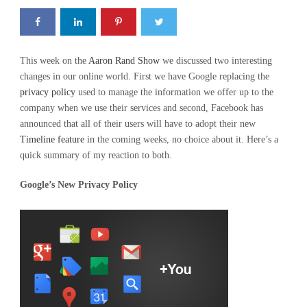
This week on the
Aaron Rand Show
we discussed two interesting
changes in our online world. First we have Google replacing the
privacy policy
used to manage the information we offer up to the
company when we use their services and second, Facebook has
announced that all of their users will have to adopt their new
Timeline feature
in the coming weeks, no choice about it. Here’s a
quick summary of my reaction to both.
Google’s New Privacy Policy