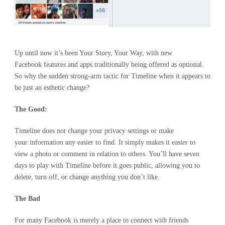
Up until now it’s been Your Story, Your Way, with new
Facebook features and apps traditionally being offered as optional.
So why the sudden strong-arm tactic for Timeline when it appears to
be just an esthetic change?
The Good:
Timeline does not change your privacy settings or make
your information any easier to find. It simply makes it easier to
view a photo or comment in relation to others. You’ll have seven
days to play with Timeline before it goes public, allowing you to
delete, turn off, or change anything you don’t like.
The Bad
For many Facebook is merely a place to connect with friends