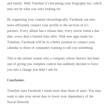
and family. With Timeline it’s becoming your biography too, which
may not be what you were looking for.
By organizing your content chronologically, Facebook can now
more efficiently connect your profile to the services of it’s
partners. Every album has a release date, every movie rental a due
date, every deal a limited time offer. With new apps made for
Timeline, Facebook will be in a better position to connect your
calendar to those of companies wanting to sell you something.
This is the sinister reason why a company whose rhetoric has been
one of giving you complete control has suddenly decided to force
you into a change you didn’t ask for.
Conclusion:
Timeline suits Facebook’s needs more than those of users. You may
want to take your seven days to lower your dependancy of the
Social Network.