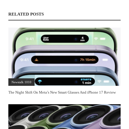
RELATED POSTS
Newstalk 1010
The Night Shift On Meta’s New Smart Glasses And iPhone 17 Review