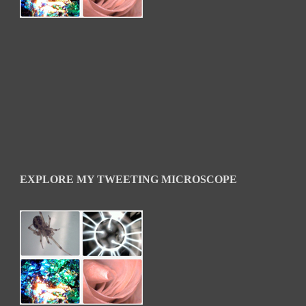
EXPLORE MY TWEETING MICROSCOPE