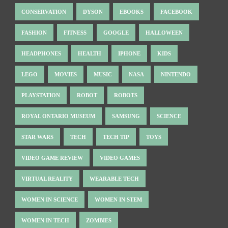
CONSERVATION
DYSON
EBOOKS
FACEBOOK
FASHION
FITNESS
GOOGLE
HALLOWEEN
HEADPHONES
HEALTH
IPHONE
KIDS
LEGO
MOVIES
MUSIC
NASA
NINTENDO
PLAYSTATION
ROBOT
ROBOTS
ROYAL ONTARIO MUSEUM
SAMSUNG
SCIENCE
STAR WARS
TECH
TECH TIP
TOYS
VIDEO GAME REVIEW
VIDEO GAMES
VIRTUAL REALITY
WEARABLE TECH
WOMEN IN SCIENCE
WOMEN IN STEM
WOMEN IN TECH
ZOMBIES