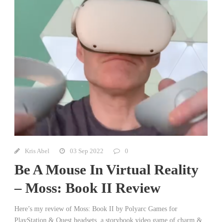
Kris Abel
03 Sep 2022
0
Be A Mouse In Virtual Reality
– Moss: Book II Review
Here’s my review of Moss: Book II by Polyarc Games for
PlayStation & Quest headsets, a storybook video game of charm &