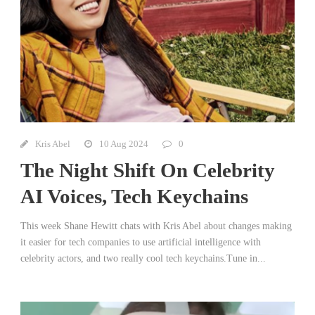
Kris Abel
10 Aug 2024
0
The Night Shift On Celebrity
AI Voices, Tech Keychains
This week Shane Hewitt chats with Kris Abel about changes making
it easier for tech companies to use artificial intelligence with
celebrity actors, and two really cool tech keychains.Tune in...