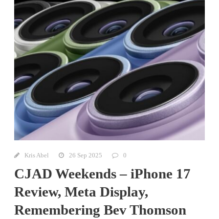
Kris Abel
26 Sep 2025
0
CJAD Weekends – iPhone 17
Review, Meta Display,
Remembering Bev Thomson