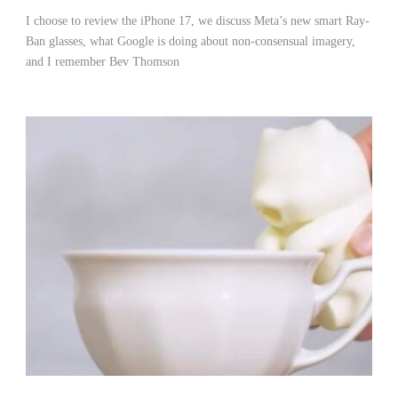
I choose to review the iPhone 17, we discuss Meta’s new smart Ray-
Ban glasses, what Google is doing about non-consensual imagery,
and I remember Bev Thomson