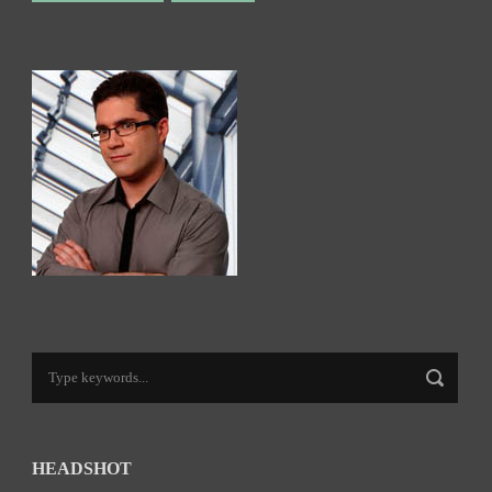
HEADSHOT