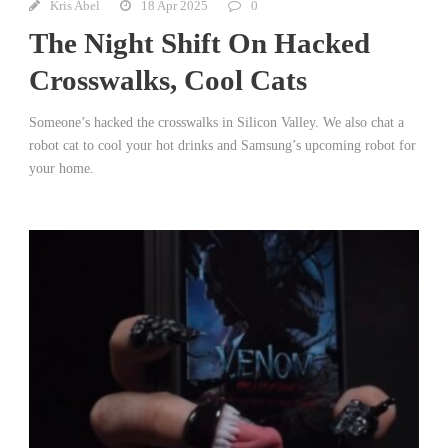
Kris Abel
18 Apr 2025
0
The Night Shift On Hacked
Crosswalks, Cool Cats
Someone’s hacked the crosswalks in Silicon Valley. We also chat a
robot cat to cool your hot drinks and Samsung’s upcoming robot for
your home.