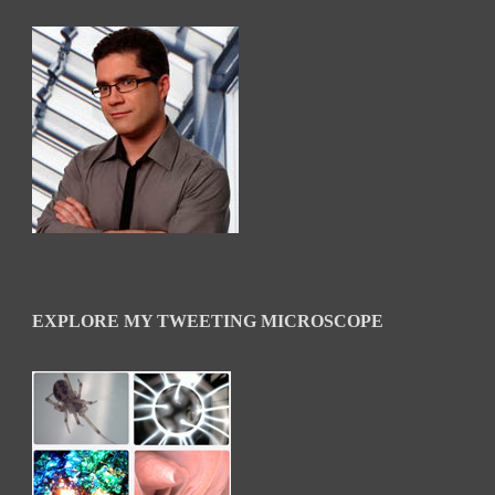
EXPLORE MY TWEETING MICROSCOPE