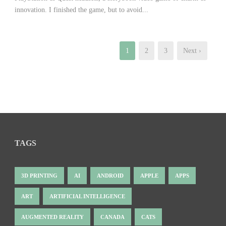
innovation. I finished the game, but to avoid...
1
2
3
Next ›
TAGS
3D PRINTING
AI
ANDROID
APPLE
APPS
ART
ARTIFICIAL INTELLIGENCE
AUGMENTED REALITY
CANADA
CATS