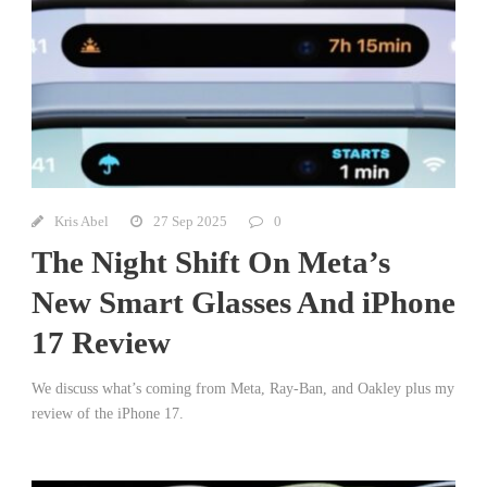
Kris Abel
27 Sep 2025
0
The Night Shift On Meta’s
New Smart Glasses And iPhone
17 Review
We discuss what’s coming from Meta, Ray-Ban, and Oakley plus my
review of the iPhone 17.