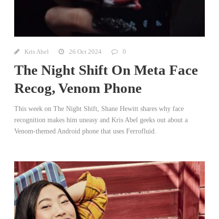
Kris Abel
26 Oct 2024
0
The Night Shift On Meta Face
Recog, Venom Phone
This week on The Night Shift, Shane Hewitt shares why face
recognition makes him uneasy and Kris Abel geeks out about a
Venom-themed Android phone that uses Ferrofluid.