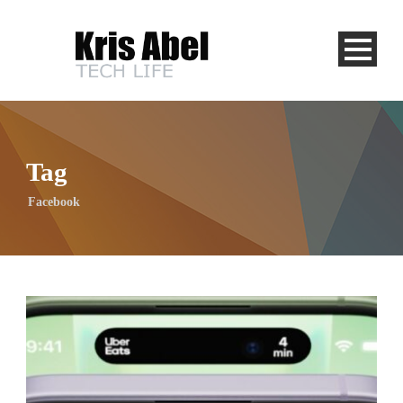
Tag
Facebook