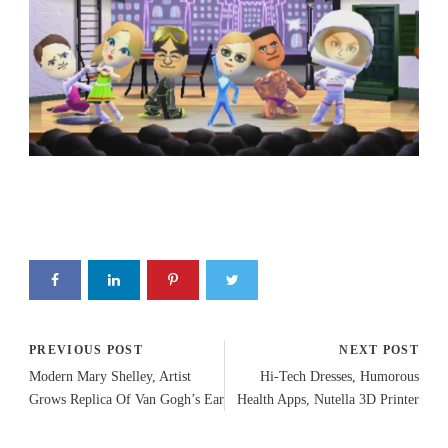
PREVIOUS POST
NEXT POST
Modern Mary Shelley, Artist
Hi-Tech Dresses, Humorous
Grows Replica Of Van Gogh’s Ear
Health Apps, Nutella 3D Printer