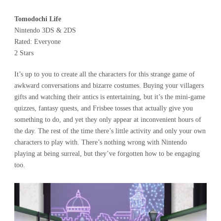
Tomodochi Life
Nintendo 3DS & 2DS
Rated: Everyone
2 Stars
It’s up to you to create all the characters for this strange game of
awkward conversations and bizarre costumes. Buying your villagers
gifts and watching their antics is entertaining, but it’s the mini-game
quizzes, fantasy quests, and Frisbee tosses that actually give you
something to do, and yet they only appear at inconvenient hours of
the day. The rest of the time there’s little activity and only your own
characters to play with. There’s nothing wrong with Nintendo
playing at being surreal, but they’ve forgotten how to be engaging
too.