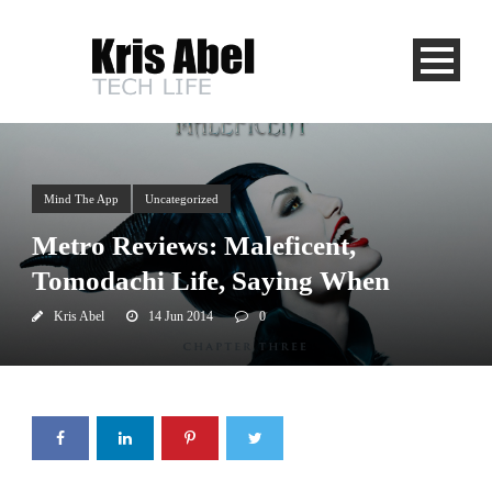
Mind The App
Uncategorized
Metro Reviews: Maleficent,
Tomodachi Life, Saying When
Kris Abel
14 Jun 2014
0