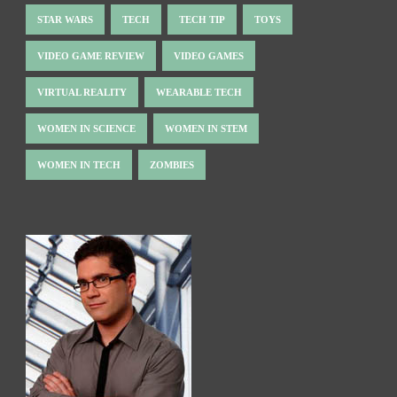
STAR WARS
TECH
TECH TIP
TOYS
VIDEO GAME REVIEW
VIDEO GAMES
VIRTUAL REALITY
WEARABLE TECH
WOMEN IN SCIENCE
WOMEN IN STEM
WOMEN IN TECH
ZOMBIES