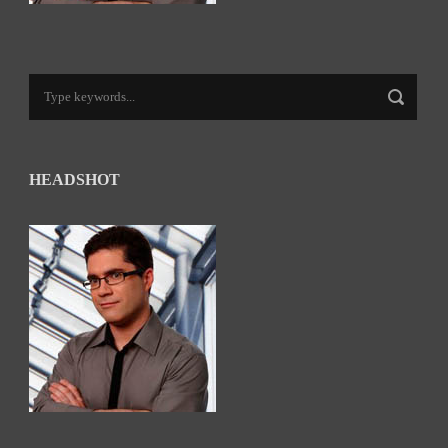
HEADSHOT