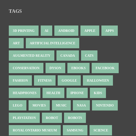
TAGS
3D PRINTING
AI
ANDROID
APPLE
APPS
ART
ARTIFICIAL INTELLIGENCE
AUGMENTED REALITY
CANADA
CATS
CONSERVATION
DYSON
EBOOKS
FACEBOOK
FASHION
FITNESS
GOOGLE
HALLOWEEN
HEADPHONES
HEALTH
IPHONE
KIDS
LEGO
MOVIES
MUSIC
NASA
NINTENDO
PLAYSTATION
ROBOT
ROBOTS
ROYAL ONTARIO MUSEUM
SAMSUNG
SCIENCE