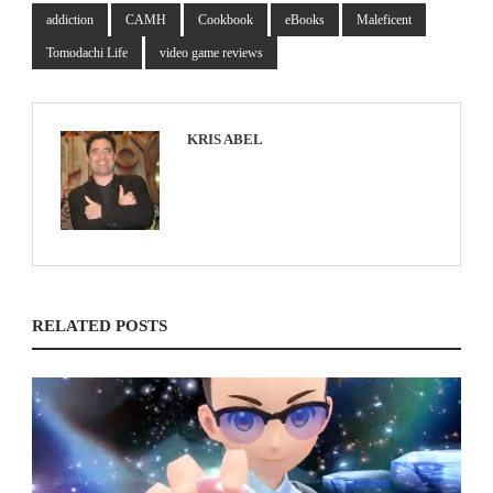
addiction
CAMH
Cookbook
eBooks
Maleficent
Tomodachi Life
video game reviews
KRIS ABEL
RELATED POSTS