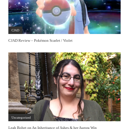
CJAD
CJAD Review – Pokémon Scarlet / Violet
Uncategorized
Leah Bobet on An Inheritance of Ashes & her Aurora Win