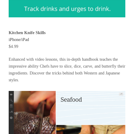
Kitchen Knife Skills
iPhone/iPad
$4.99
Enhanced with video lessons, this in-depth handbook teaches the
impressive ability Chefs have to slice, dice, carve, and butterfly their
ingredients. Discover the tricks behind both Western and Japanese
styles.