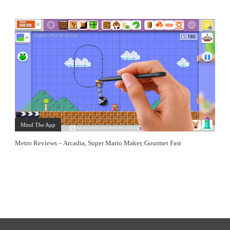
Mind The App
Metro Reviews – Arcadia, Super Mario Maker, Gourmet Fast