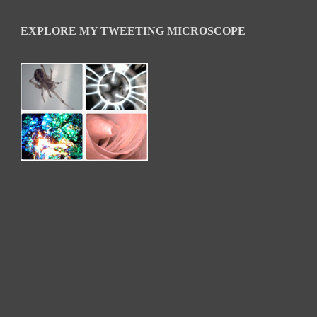
EXPLORE MY TWEETING MICROSCOPE