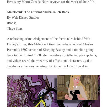
Here’s my Metro Canada News reviews for the week of June 9th.
Maleficent: The Official Multi-Touch Book
By Walt Disney Studios
iBooks
Three Stars
A refreshing acknowledgement of the faerie tales behind Walt
Disney’s films, this Maleficent tie-in includes a copy of Charles
Perrault’s 1697 version of Sleeping Beauty and a timeline going
back to the original 1330 tale, Perceforest. Galleries, pop-up facts,
and videos reveal the wizardry of effects and characters used to
develop a villainous backstory for Angelina Jolie to revel in.