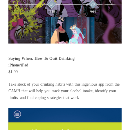
Saying When: How To Quit Drinking
iPhone/iPad
$1.99
Take stock of your drinking habits with this ingenious app from the
CAMH that will help you track your alcohol intake, identify your
limits, and find coping strategies that work.