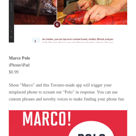
Marco Polo
iPhone/iPad
$0.99
Shout “Marco” and this Toronto-made app will trigger your
misplaced phone to scream out “Polo” in response. You can use
custom phrases and novelty voices to make finding your phone fun.