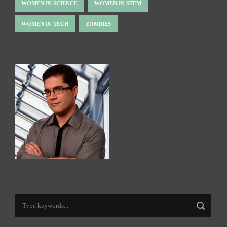
WOMEN IN SCIENCE
WOMEN IN STEM
WOMEN IN TECH
ZOMBIES