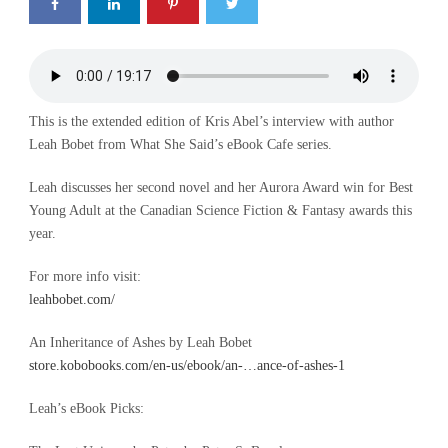
This is the extended edition of Kris Abel’s interview with author
Leah Bobet from What She Said’s eBook Cafe series.
Leah discusses her second novel and her Aurora Award win for Best
Young Adult at the Canadian Science Fiction & Fantasy awards this
year.
For more info visit:
leahbobet.com/
An Inheritance of Ashes by Leah Bobet
store.kobobooks.com/en-us/ebook/an-…ance-of-ashes-1
Leah’s eBook Picks: