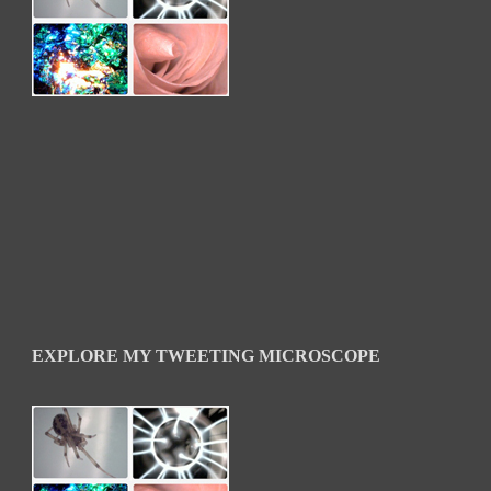
EXPLORE MY TWEETING MICROSCOPE