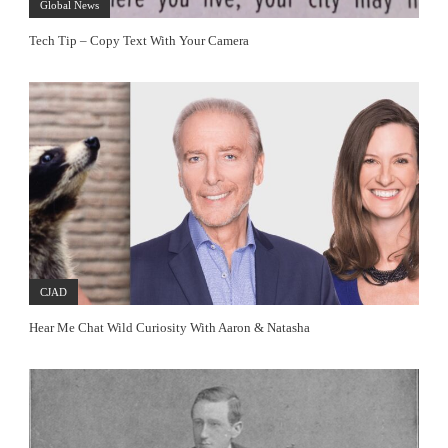
Global News
Tech Tip – Copy Text With Your Camera
CJAD
Hear Me Chat Wild Curiosity With Aaron & Natasha