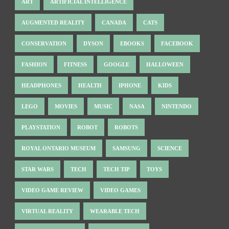
ART
ARTIFICIAL INTELLIGENCE
AUGMENTED REALITY
CANADA
CATS
CONSERVATION
DYSON
EBOOKS
FACEBOOK
FASHION
FITNESS
GOOGLE
HALLOWEEN
HEADPHONES
HEALTH
IPHONE
KIDS
LEGO
MOVIES
MUSIC
NASA
NINTENDO
PLAYSTATION
ROBOT
ROBOTS
ROYAL ONTARIO MUSEUM
SAMSUNG
SCIENCE
STAR WARS
TECH
TECH TIP
TOYS
VIDEO GAME REVIEW
VIDEO GAMES
VIRTUAL REALITY
WEARABLE TECH