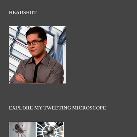
HEADSHOT
EXPLORE MY TWEETING MICROSCOPE