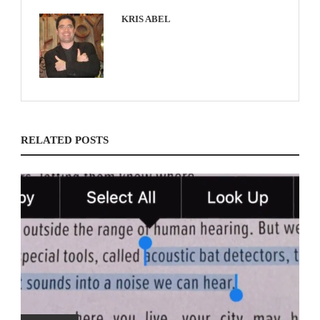
KRIS ABEL
RELATED POSTS