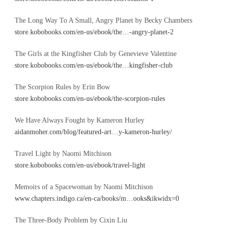
The Long Way To A Small, Angry Planet by Becky Chambers
store.kobobooks.com/en-us/ebook/the…-angry-planet-2
The Girls at the Kingfisher Club by Genevieve Valentine
store.kobobooks.com/en-us/ebook/the…kingfisher-club
The Scorpion Rules by Erin Bow
store.kobobooks.com/en-us/ebook/the-scorpion-rules
We Have Always Fought by Kameron Hurley
aidanmoher.com/blog/featured-art…y-kameron-hurley/
Travel Light by Naomi Mitchison
store.kobobooks.com/en-us/ebook/travel-light
Memoirs of a Spacewoman by Naomi Mitchison
www.chapters.indigo.ca/en-ca/books/m…ooks&ikwidx=0
The Three-Body Problem by Cixin Liu