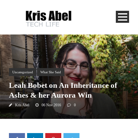
Uncategorized
What She Said
Leah Bobet on An Inheritance of
Ashes & her Aurora Win
Kris Abel
06 Nov 2016
0