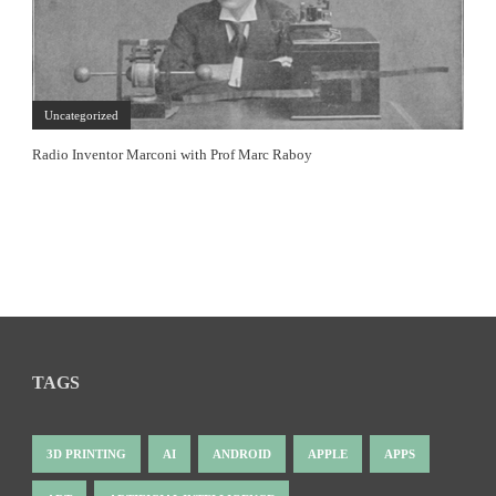
Uncategorized
Radio Inventor Marconi with Prof Marc Raboy
TAGS
3D PRINTING
AI
ANDROID
APPLE
APPS