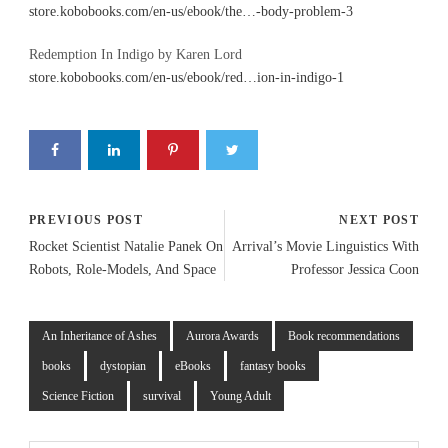
store.kobobooks.com/en-us/ebook/the…-body-problem-3
Redemption In Indigo by Karen Lord
store.kobobooks.com/en-us/ebook/red…ion-in-indigo-1
PREVIOUS POST
NEXT POST
Rocket Scientist Natalie Panek On
Arrival’s Movie Linguistics With
Robots, Role-Models, And Space
Professor Jessica Coon
An Inheritance of Ashes
Aurora Awards
Book recommendations
books
dystopian
eBooks
fantasy books
Science Fiction
survival
Young Adult