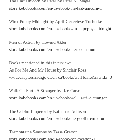
The Last Unicorn by Peter by Peter S. Beagle
store.kobobooks.com/en-us/ebook/the-last-unicorn-1
Wink Poppy Midnight by April Genevieve Tucholke
store.kobobooks.com/en-us/ebook/win…-poppy-midnight
Men of Action by Howard Akler
store.kobobooks.com/en-us/ebook/men-of-action-1
Books mentioned in this interview:
As For Me And My House by Sinclair Ross
www.chapters.indigo.ca/en-ca/books/a…Home&ikwidx=0
Walk On Earth A Stranger by Rae Carson
store.kobobooks.com/en-us/ebook/wal…arth-a-stranger
The Goblin Emperor by Katherine Addison
store.kobobooks.com/en-us/ebook/the-goblin-emperor
Tremontaine Seasons by Tessa Gratton
store.kobobooks.com/en-us/ebook/convocation-1