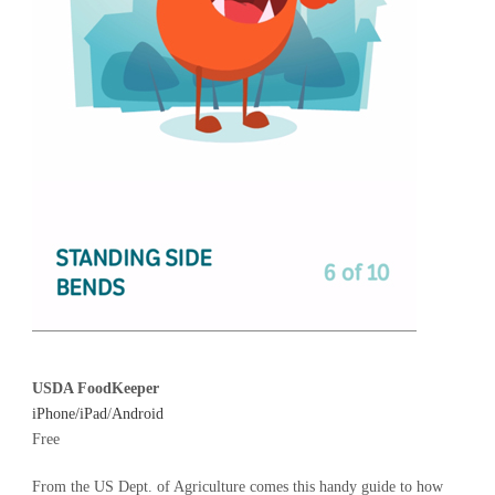
USDA FoodKeeper
iPhone/iPad
/
Android
Free
From the US Dept. of Agriculture comes this handy guide to how