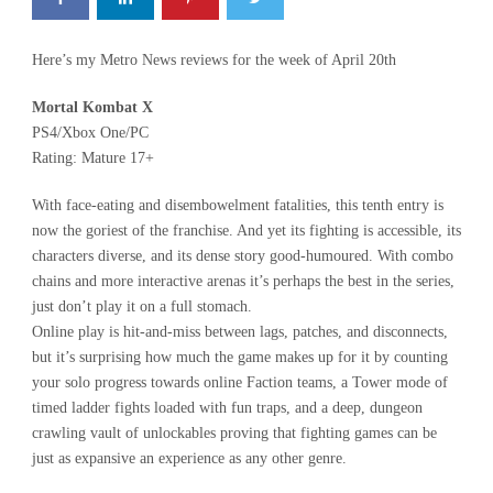
Here’s my Metro News reviews for the week of April 20th
Mortal Kombat X
PS4/Xbox One/PC
Rating: Mature 17+
With face-eating and disembowelment fatalities, this tenth entry is
now the goriest of the franchise. And yet its fighting is accessible, its
characters diverse, and its dense story good-humoured. With combo
chains and more interactive arenas it’s perhaps the best in the series,
just don’t play it on a full stomach.
Online play is hit-and-miss between lags, patches, and disconnects,
but it’s surprising how much the game makes up for it by counting
your solo progress towards online Faction teams, a Tower mode of
timed ladder fights loaded with fun traps, and a deep, dungeon
crawling vault of unlockables proving that fighting games can be
just as expansive an experience as any other genre.