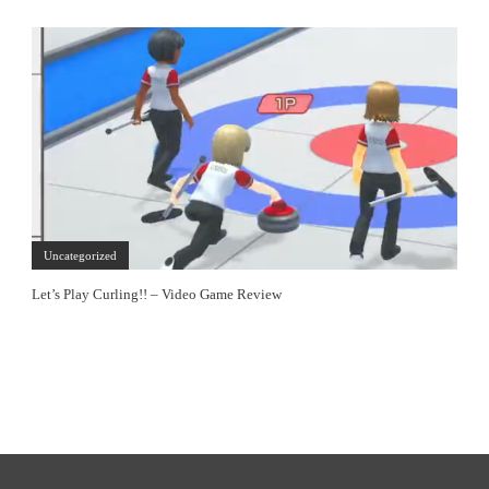
Uncategorized
Let’s Play Curling!! – Video Game Review