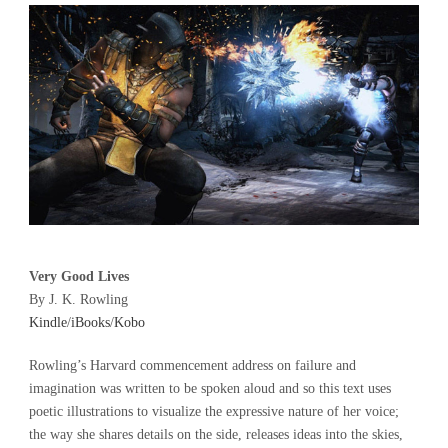
Very Good Lives
By J. K. Rowling
Kindle
/
iBooks
/
Kobo
Rowling’s Harvard commencement address on failure and
imagination was written to be spoken aloud and so this text uses
poetic illustrations to visualize the expressive nature of her voice;
the way she shares details on the side, releases ideas into the skies,