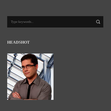
HEADSHOT