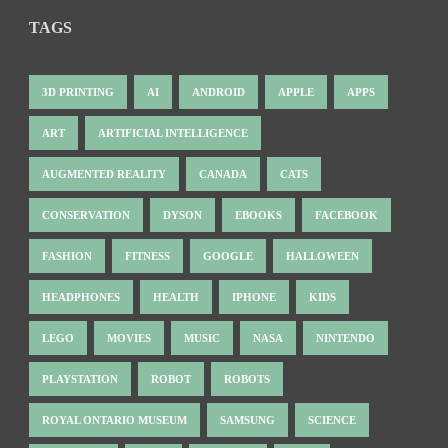
TAGS
3D PRINTING
AI
ANDROID
APPLE
APPS
ART
ARTIFICIAL INTELLIGENCE
AUGMENTED REALITY
CANADA
CATS
CONSERVATION
DYSON
EBOOKS
FACEBOOK
FASHION
FITNESS
GOOGLE
HALLOWEEN
HEADPHONES
HEALTH
IPHONE
KIDS
LEGO
MOVIES
MUSIC
NASA
NINTENDO
PLAYSTATION
ROBOT
ROBOTS
ROYAL ONTARIO MUSEUM
SAMSUNG
SCIENCE