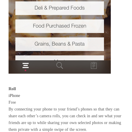
Roll
iPhone
Free
By connecting your phone to your friend’s phones so that they can
share each other’s camera rolls, you can check in and see what your
friends are up to while sharing your own selected photos or making
them private with a simple swipe of the screen.