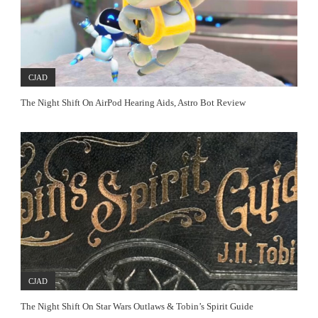
CJAD
The Night Shift On AirPod Hearing Aids, Astro Bot Review
CJAD
The Night Shift On Star Wars Outlaws & Tobin’s Spirit Guide