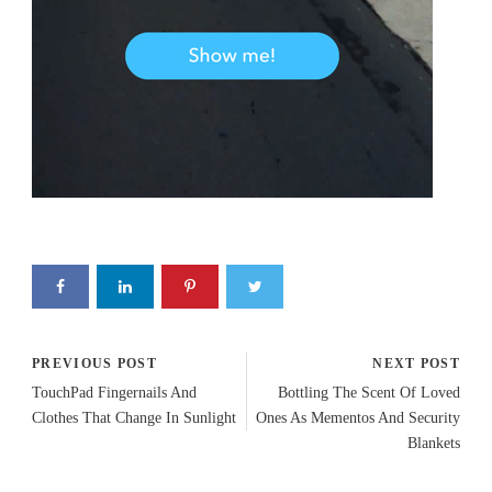
PREVIOUS POST
NEXT POST
TouchPad Fingernails And
Bottling The Scent Of Loved
Clothes That Change In Sunlight
Ones As Mementos And Security
Blankets