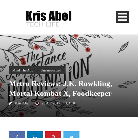
Mind The App
Uncategorized
Metro Reviews: J.K. Rowkling,
Mortal Kombat X, Foodkeeper
Kris Abel
25 Apr 2015
0