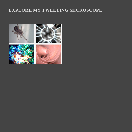
EXPLORE MY TWEETING MICROSCOPE