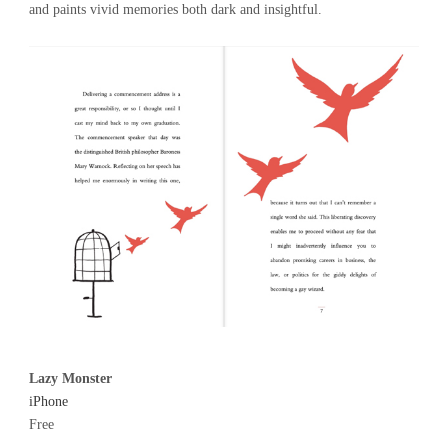
and paints vivid memories both dark and insightful.
Lazy Monster
iPhone
Free