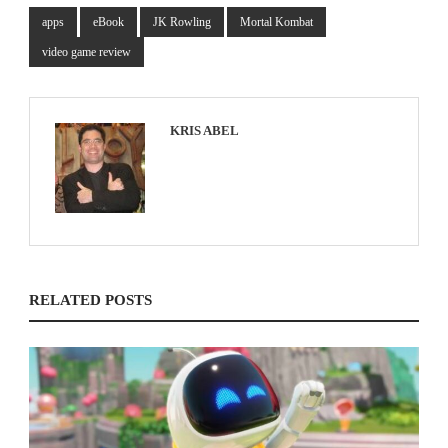
apps
eBook
JK Rowling
Mortal Kombat
video game review
KRIS ABEL
RELATED POSTS