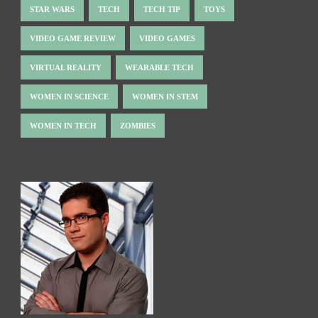
STAR WARS
TECH
TECH TIP
TOYS
VIDEO GAME REVIEW
VIDEO GAMES
VIRTUAL REALITY
WEARABLE TECH
WOMEN IN SCIENCE
WOMEN IN STEM
WOMEN IN TECH
ZOMBIES