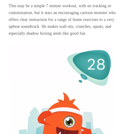
This may be a simple 7 minute workout, with no tracking or
customization, but it stars an encouraging cartoon monster who
offers clear instruction for a range of home exercises to a very
upbeat soundtrack. He makes wall-sits, crunches, squats, and
especially shadow boxing seem like good fun.