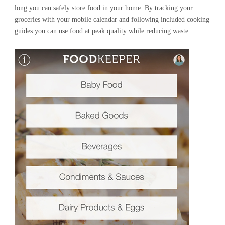
long you can safely store food in your home. By tracking your
groceries with your mobile calendar and following included cooking
guides you can use food at peak quality while reducing waste.