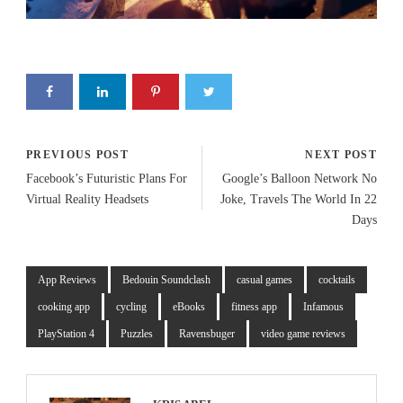
PREVIOUS POST
NEXT POST
Facebook’s Futuristic Plans For
Google’s Balloon Network No
Virtual Reality Headsets
Joke, Travels The World In 22
Days
App Reviews
Bedouin Soundclash
casual games
cocktails
cooking app
cycling
eBooks
fitness app
Infamous
PlayStation 4
Puzzles
Ravensbuger
video game reviews