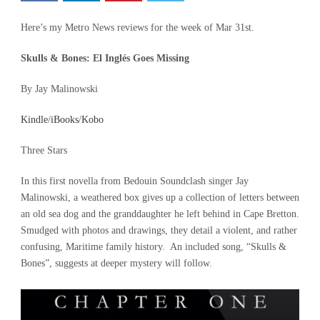
Here’s my Metro News reviews for the week of Mar 31st.
Skulls & Bones: El Inglés Goes Missing
By Jay Malinowski
Kindle
/
iBooks
/
Kobo
Three Stars
In this first novella from Bedouin Soundclash singer Jay
Malinowski, a weathered box gives up a collection of letters between
an old sea dog and the granddaughter he left behind in Cape Bretton.
Smudged with photos and drawings, they detail a violent, and rather
confusing, Maritime family history. An included song, “Skulls &
Bones”, suggests at deeper mystery will follow.