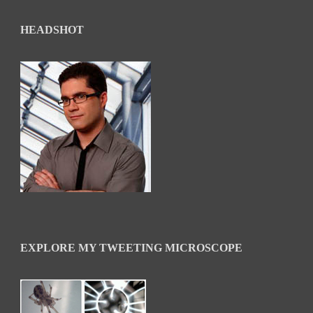
HEADSHOT
EXPLORE MY TWEETING MICROSCOPE