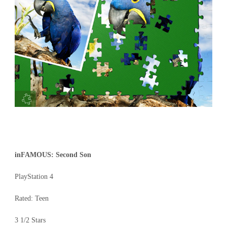
inFAMOUS: Second Son
PlayStation 4
Rated: Teen
3 1/2 Stars