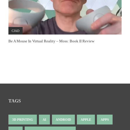
CJAD
Be A Mouse In Virtual Reality – Moss: Book II Review
TAGS
3D PRINTING
AI
ANDROID
APPLE
APPS