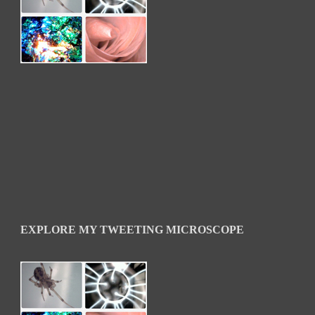
EXPLORE MY TWEETING MICROSCOPE