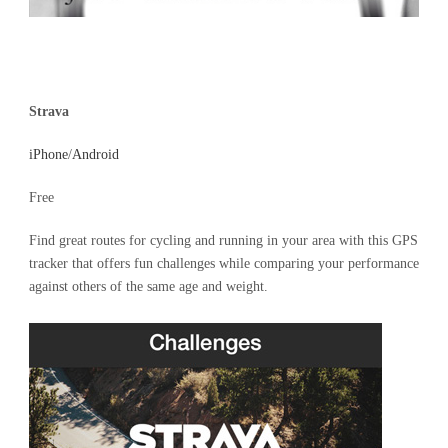
Strava
iPhone
/
Android
Free
Find great routes for cycling and running in your area with this GPS
tracker that offers fun challenges while comparing your performance
against others of the same age and weight.