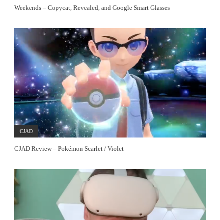
Weekends – Copycat, Revealed, and Google Smart Glasses
CJAD
CJAD Review – Pokémon Scarlet / Violet