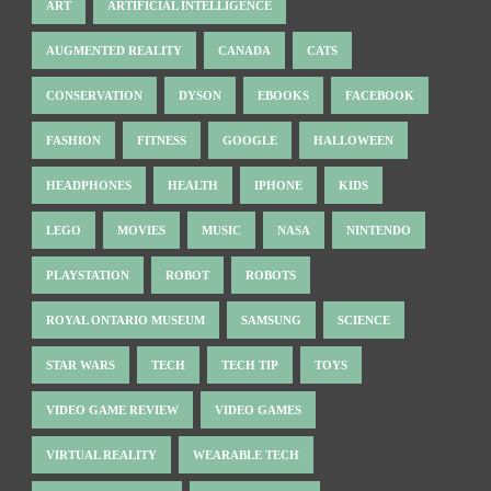
ART
ARTIFICIAL INTELLIGENCE
AUGMENTED REALITY
CANADA
CATS
CONSERVATION
DYSON
EBOOKS
FACEBOOK
FASHION
FITNESS
GOOGLE
HALLOWEEN
HEADPHONES
HEALTH
IPHONE
KIDS
LEGO
MOVIES
MUSIC
NASA
NINTENDO
PLAYSTATION
ROBOT
ROBOTS
ROYAL ONTARIO MUSEUM
SAMSUNG
SCIENCE
STAR WARS
TECH
TECH TIP
TOYS
VIDEO GAME REVIEW
VIDEO GAMES
VIRTUAL REALITY
WEARABLE TECH