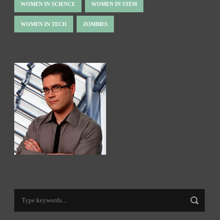
WOMEN IN SCIENCE
WOMEN IN STEM
WOMEN IN TECH
ZOMBIES