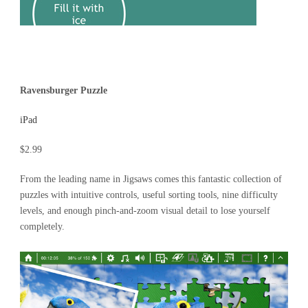
Ravensburger Puzzle
iPad
$2.99
From the leading name in Jigsaws comes this fantastic collection of
puzzles with intuitive controls, useful sorting tools, nine difficulty
levels, and enough pinch-and-zoom visual detail to lose yourself
completely.