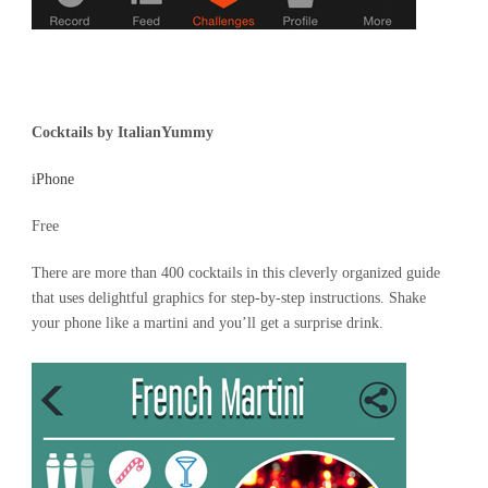
Cocktails by ItalianYummy
iPhone
Free
There are more than 400 cocktails in this cleverly organized guide
that uses delightful graphics for step-by-step instructions. Shake
your phone like a martini and you’ll get a surprise drink.