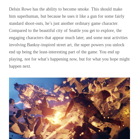
Delsin Rowe has the ability to become smoke. This should make
him superhuman, but because he uses it like a gun for some fairly
standard shoot-outs, he’s just another ordinary game character.
Compared to the beautiful city of Seattle you get to explore, the
engaging characters that appear much later, and some neat activities
involving Banksy-inspired street art, the super powers you unlock
end up being the least-interesting part of the game. You end up
playing, not for what’s happening now, but for what you hope might
happen next.