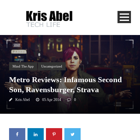
Mind The App
Uncategorized
Metro Reviews: Infamous Second
Son, Ravensburger, Strava
Kris Abel
05 Apr 2014
0