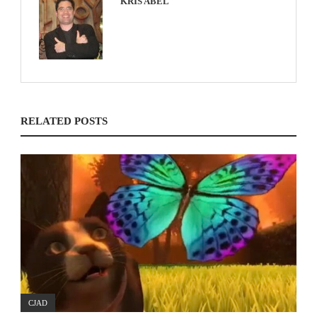
KRIS ABEL
RELATED POSTS
CJAD