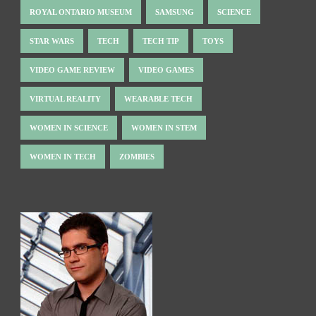
ROYAL ONTARIO MUSEUM
SAMSUNG
SCIENCE
STAR WARS
TECH
TECH TIP
TOYS
VIDEO GAME REVIEW
VIDEO GAMES
VIRTUAL REALITY
WEARABLE TECH
WOMEN IN SCIENCE
WOMEN IN STEM
WOMEN IN TECH
ZOMBIES