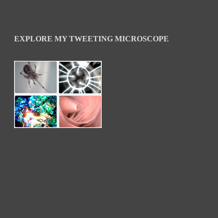
EXPLORE MY TWEETING MICROSCOPE