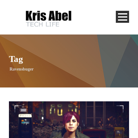
Tag
Ravensbuger