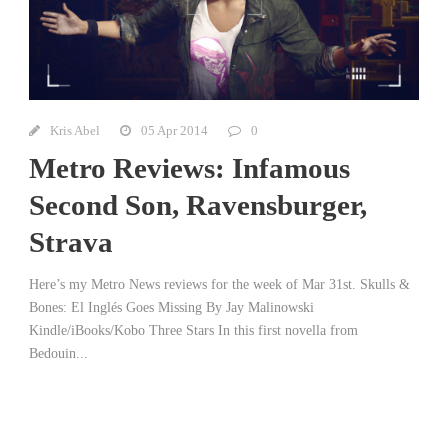
Kris Abel
05 Apr 2014
0
Metro Reviews: Infamous
Second Son, Ravensburger,
Strava
Here’s my Metro News reviews for the week of Mar 31st. Skulls &
Bones: El Inglés Goes Missing By Jay Malinowski
Kindle/iBooks/Kobo Three Stars In this first novella from
Bedouin...