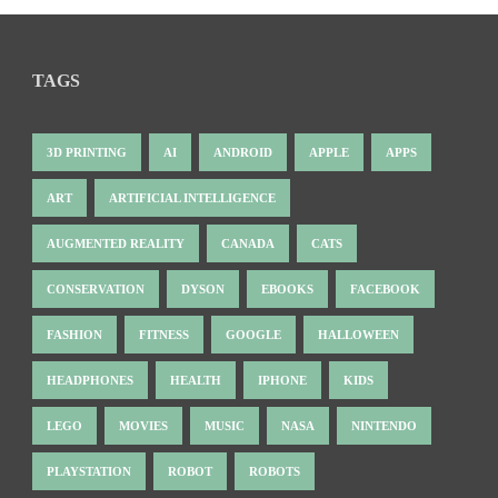
TAGS
3D PRINTING
AI
ANDROID
APPLE
APPS
ART
ARTIFICIAL INTELLIGENCE
AUGMENTED REALITY
CANADA
CATS
CONSERVATION
DYSON
EBOOKS
FACEBOOK
FASHION
FITNESS
GOOGLE
HALLOWEEN
HEADPHONES
HEALTH
IPHONE
KIDS
LEGO
MOVIES
MUSIC
NASA
NINTENDO
PLAYSTATION
ROBOT
ROBOTS