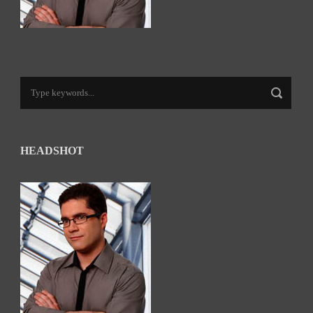
HEADSHOT