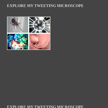
EXPLORE MY TWEETING MICROSCOPE
EXPLORE MY TWEETING MICROSCOPE