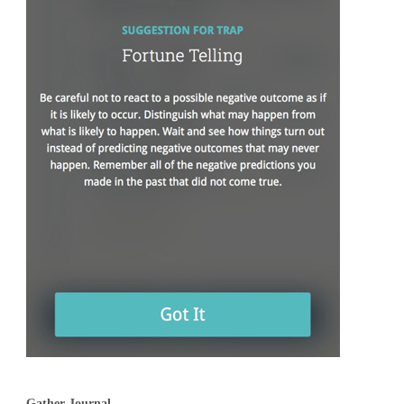
Gather Journal