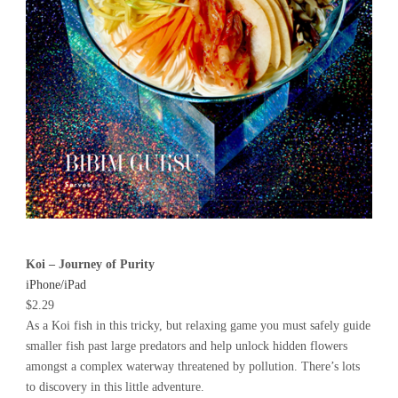
Koi – Journey of Purity
iPhone/iPad
$2.29
As a Koi fish in this tricky, but relaxing game you must safely guide
smaller fish past large predators and help unlock hidden flowers
amongst a complex waterway threatened by pollution. There’s lots
to discovery in this little adventure.