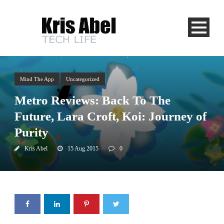
Mind The App
Uncategorized
Metro Reviews: Back To The
Future, Lara Croft, Koi: Journey of
Purity
Kris Abel
15 Aug 2015
0