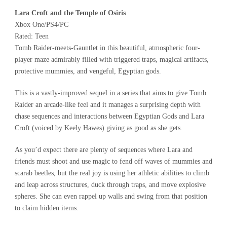
Lara Croft and the Temple of Osiris
Xbox One/PS4/PC
Rated: Teen
Tomb Raider-meets-Gauntlet in this beautiful, atmospheric four-
player maze admirably filled with triggered traps, magical artifacts,
protective mummies, and vengeful, Egyptian gods.
This is a vastly-improved sequel in a series that aims to give Tomb
Raider an arcade-like feel and it manages a surprising depth with
chase sequences and interactions between Egyptian Gods and Lara
Croft (voiced by Keely Hawes) giving as good as she gets.
As you’d expect there are plenty of sequences where Lara and
friends must shoot and use magic to fend off waves of mummies and
scarab beetles, but the real joy is using her athletic abilities to climb
and leap across structures, duck through traps, and move explosive
spheres. She can even rappel up walls and swing from that position
to claim hidden items.