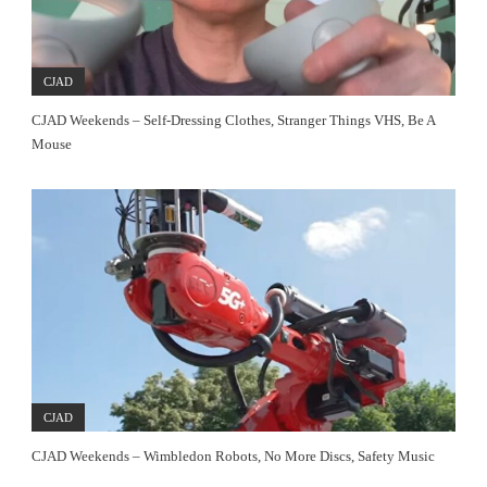
CJAD
CJAD Weekends – Self-Dressing Clothes, Stranger Things VHS, Be A
Mouse
CJAD
CJAD Weekends – Wimbledon Robots, No More Discs, Safety Music