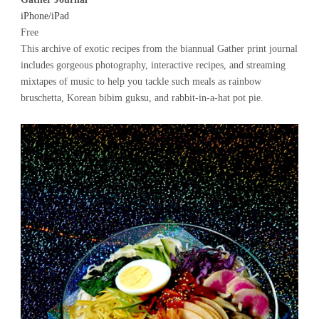
iPhone/iPad
Free
This archive of exotic recipes from the biannual Gather print journal
includes gorgeous photography, interactive recipes, and streaming
mixtapes of music to help you tackle such meals as rainbow
bruschetta, Korean bibim guksu, and rabbit-in-a-hat pot pie.