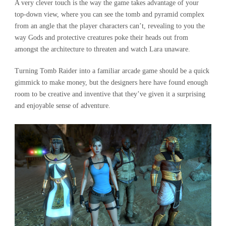
A very clever touch is the way the game takes advantage of your
top-down view, where you can see the tomb and pyramid complex
from an angle that the player characters can’t, revealing to you the
way Gods and protective creatures poke their heads out from
amongst the architecture to threaten and watch Lara unaware.
Turning Tomb Raider into a familiar arcade game should be a quick
gimmick to make money, but the designers here have found enough
room to be creative and inventive that they’ve given it a surprising
and enjoyable sense of adventure.