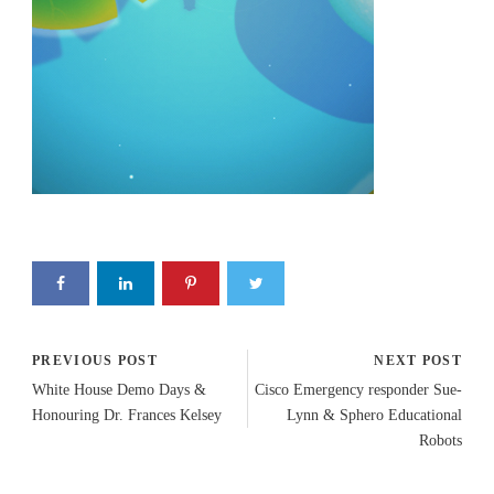
PREVIOUS POST
NEXT POST
White House Demo Days &
Cisco Emergency responder Sue-
Honouring Dr. Frances Kelsey
Lynn & Sphero Educational
Robots