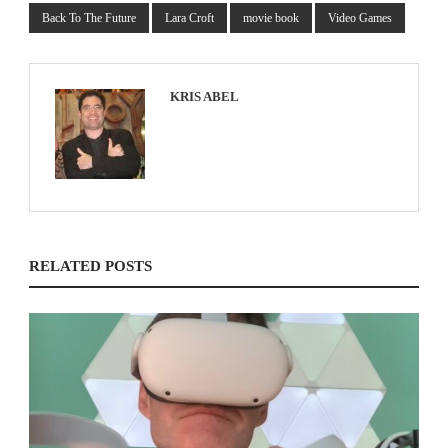
Back To The Future
Lara Croft
movie book
Video Games
KRIS ABEL
RELATED POSTS