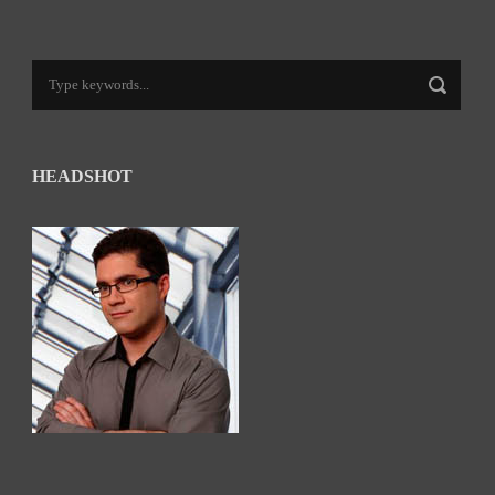
HEADSHOT