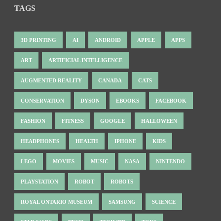
TAGS
3D PRINTING
AI
ANDROID
APPLE
APPS
ART
ARTIFICIAL INTELLIGENCE
AUGMENTED REALITY
CANADA
CATS
CONSERVATION
DYSON
EBOOKS
FACEBOOK
FASHION
FITNESS
GOOGLE
HALLOWEEN
HEADPHONES
HEALTH
IPHONE
KIDS
LEGO
MOVIES
MUSIC
NASA
NINTENDO
PLAYSTATION
ROBOT
ROBOTS
ROYAL ONTARIO MUSEUM
SAMSUNG
SCIENCE