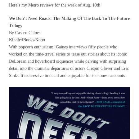
Here’s my Metro reviews for the week of Aug. 10th
We Don’t Need Roads: The Making Of The Back To The Future
Trilogy
By Caseen Gaines
Kindle
/
iBooks
/
Kobo
With popcorn enthusiasm, Gaines interviews fifty people who
worked on the time-travel series to tease out stories about its iconic
DeLorean and hoverboard sequences while delving with surprising
detail into the dramatic departures of actors Crispin Glover and Eric
Stolz. It’s obsessive in detail and enjoyable for its honest accounts.