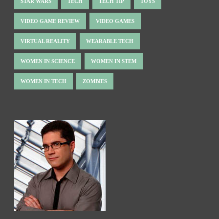
STAR WARS
TECH
TECH TIP
TOYS
VIDEO GAME REVIEW
VIDEO GAMES
VIRTUAL REALITY
WEARABLE TECH
WOMEN IN SCIENCE
WOMEN IN STEM
WOMEN IN TECH
ZOMBIES