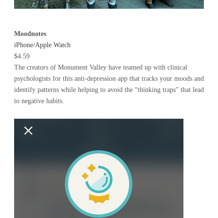
Moodnotes
iPhone/Apple Watch
$4.59
The creators of Monument Valley have teamed up with clinical
psychologists for this anti-depression app that tracks your moods and
identify patterns while helping to avoid the “thinking traps” that lead
to negative habits.