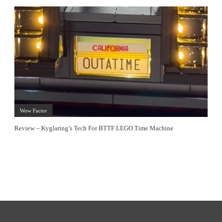
Wow Factor
Review – Kyglaring’s Tech For BTTF LEGO Time Machine