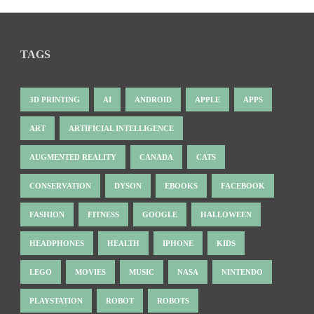
TAGS
3D PRINTING
AI
ANDROID
APPLE
APPS
ART
ARTIFICIAL INTELLIGENCE
AUGMENTED REALITY
CANADA
CATS
CONSERVATION
DYSON
EBOOKS
FACEBOOK
FASHION
FITNESS
GOOGLE
HALLOWEEN
HEADPHONES
HEALTH
IPHONE
KIDS
LEGO
MOVIES
MUSIC
NASA
NINTENDO
PLAYSTATION
ROBOT
ROBOTS