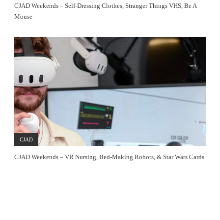
CJAD Weekends – Self-Dressing Clothes, Stranger Things VHS, Be A
Mouse
CJAD
CJAD Weekends – VR Nursing, Bed-Making Robots, & Star Wars Cards