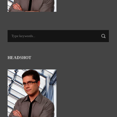
HEADSHOT