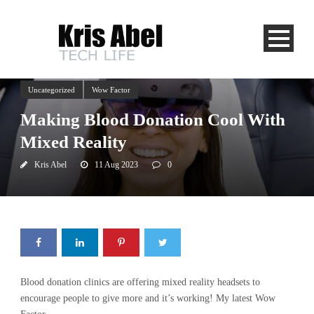
Uncategorized
Wow Factor
Making Blood Donation Cool With
Mixed Reality
Kris Abel
11 Aug 2023
0
Blood donation clinics are offering mixed reality headsets to
encourage people to give more and it’s working! My latest Wow