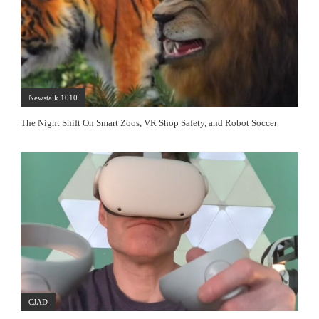
Newstalk 1010
The Night Shift On Smart Zoos, VR Shop Safety, and Robot Soccer
CJAD