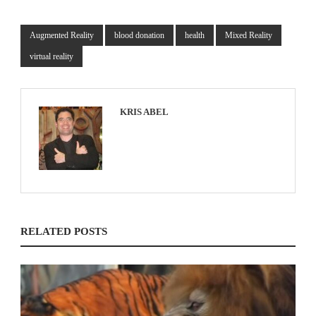
Augmented Reality
blood donation
health
Mixed Reality
virtual reality
KRIS ABEL
RELATED POSTS