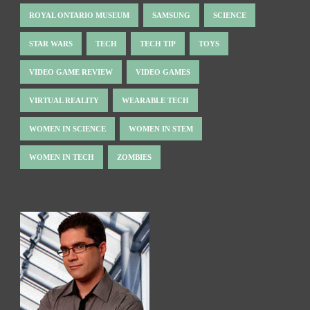
ROYAL ONTARIO MUSEUM
SAMSUNG
SCIENCE
STAR WARS
TECH
TECH TIP
TOYS
VIDEO GAME REVIEW
VIDEO GAMES
VIRTUAL REALITY
WEARABLE TECH
WOMEN IN SCIENCE
WOMEN IN STEM
WOMEN IN TECH
ZOMBIES