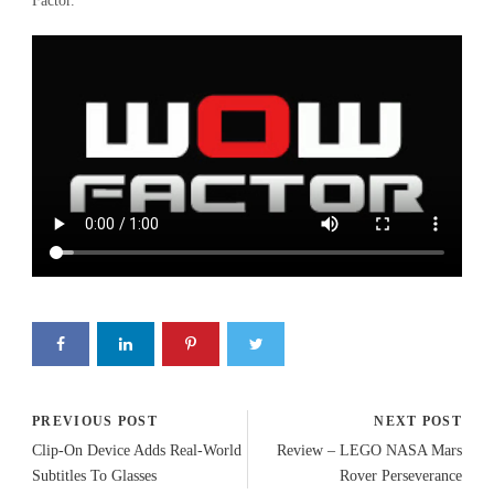
Factor.
PREVIOUS POST
NEXT POST
Clip-On Device Adds Real-World
Review – LEGO NASA Mars
Subtitles To Glasses
Rover Perseverance