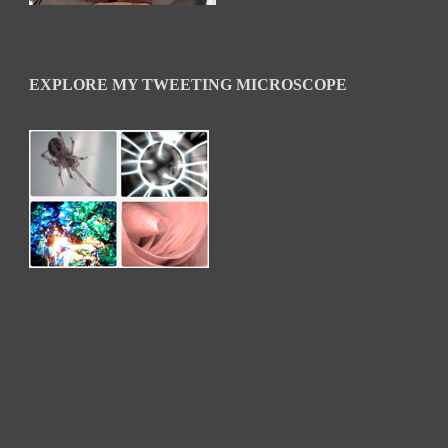
EXPLORE MY TWEETING MICROSCOPE