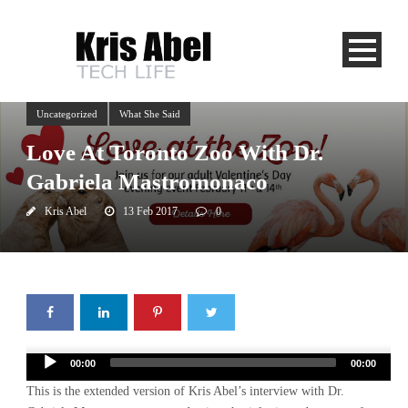
Uncategorized
What She Said
Love At Toronto Zoo With Dr.
Gabriela Mastromonaco
Kris Abel
13 Feb 2017
0
Audio
00:00
00:00
Player
This is the extended version of Kris Abel’s interview with Dr.