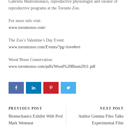
Gabriela Mastromonaco, reproductive physiologist and curator of
reproductive programs at the Toronto Zoo.
For more info visit:
www.torontozoo.com/
The Zoo’s Valentine’s Day Event:
www.torontozoo.com/Events/?pg=love#evt
Wood Bison Conservation:
www.torontozoo.com/pdfs/Wood%20Bison2011.pdf
PREVIOUS POST
NEXT POST
Biomechanics Exhibit With Prof.
Author Gemma Files Talks
Mark Westneat
Experimental Film