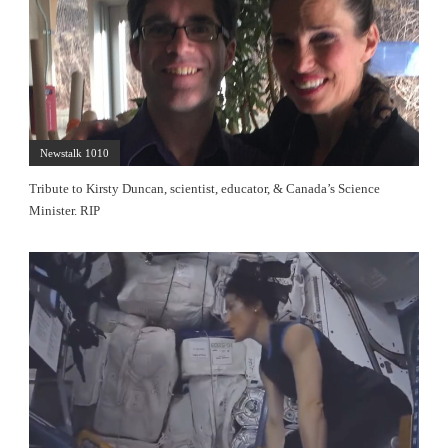
Newstalk 1010
Tribute to Kirsty Duncan, scientist, educator, & Canada’s Science
Minister. RIP