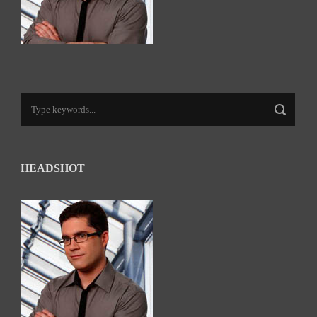
HEADSHOT