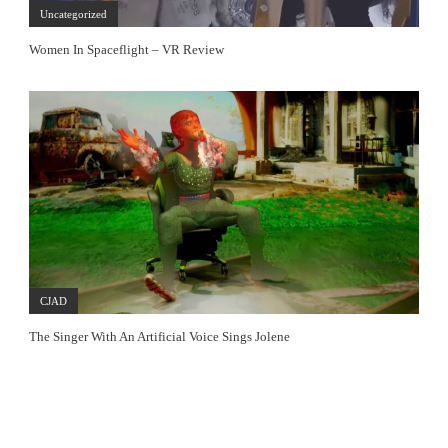
Uncategorized
Women In Spaceflight – VR Review
CJAD
The Singer With An Artificial Voice Sings Jolene