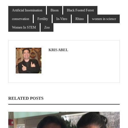
Artificial Insemination
Bison
Black Footed Ferret
conservation
Fertility
In-Vitro
Rhino
women in science
Women In STEM
Zoo
KRIS ABEL
RELATED POSTS