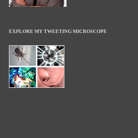
EXPLORE MY TWEETING MICROSCOPE