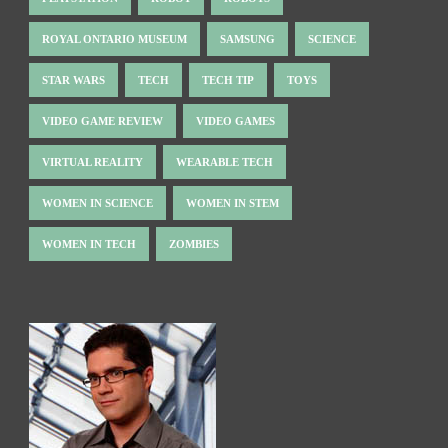
ROYAL ONTARIO MUSEUM
SAMSUNG
SCIENCE
STAR WARS
TECH
TECH TIP
TOYS
VIDEO GAME REVIEW
VIDEO GAMES
VIRTUAL REALITY
WEARABLE TECH
WOMEN IN SCIENCE
WOMEN IN STEM
WOMEN IN TECH
ZOMBIES