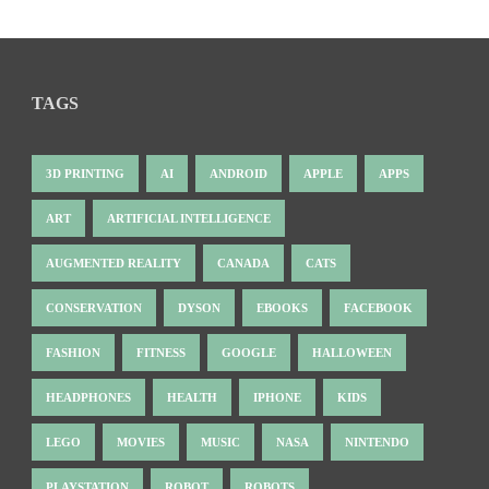
TAGS
3D PRINTING
AI
ANDROID
APPLE
APPS
ART
ARTIFICIAL INTELLIGENCE
AUGMENTED REALITY
CANADA
CATS
CONSERVATION
DYSON
EBOOKS
FACEBOOK
FASHION
FITNESS
GOOGLE
HALLOWEEN
HEADPHONES
HEALTH
IPHONE
KIDS
LEGO
MOVIES
MUSIC
NASA
NINTENDO
PLAYSTATION
ROBOT
ROBOTS