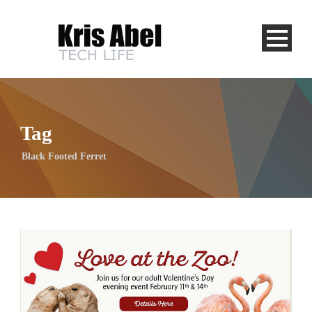
Tag
Black Footed Ferret