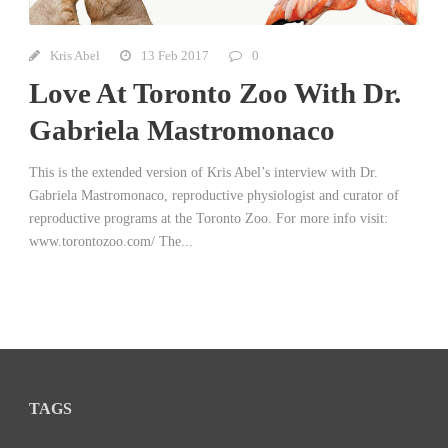
Kris Abel
13 Feb 2017
0
Love At Toronto Zoo With Dr.
Gabriela Mastromonaco
This is the extended version of Kris Abel’s interview with Dr.
Gabriela Mastromonaco, reproductive physiologist and curator of
reproductive programs at the Toronto Zoo. For more info visit:
www.torontozoo.com/ The...
TAGS