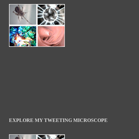
EXPLORE MY TWEETING MICROSCOPE