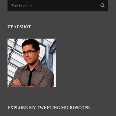
HEADSHOT
EXPLORE MY TWEETING MICROSCOPE