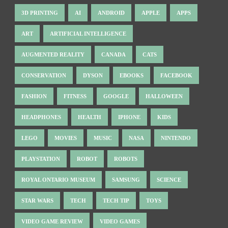
3D PRINTING
AI
ANDROID
APPLE
APPS
ART
ARTIFICIAL INTELLIGENCE
AUGMENTED REALITY
CANADA
CATS
CONSERVATION
DYSON
EBOOKS
FACEBOOK
FASHION
FITNESS
GOOGLE
HALLOWEEN
HEADPHONES
HEALTH
IPHONE
KIDS
LEGO
MOVIES
MUSIC
NASA
NINTENDO
PLAYSTATION
ROBOT
ROBOTS
ROYAL ONTARIO MUSEUM
SAMSUNG
SCIENCE
STAR WARS
TECH
TECH TIP
TOYS
VIDEO GAME REVIEW
VIDEO GAMES