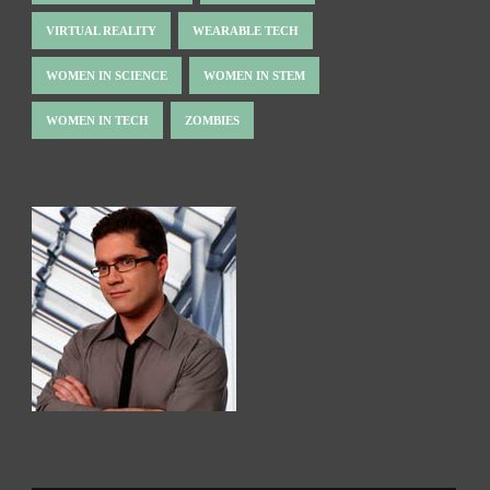
VIRTUAL REALITY
WEARABLE TECH
WOMEN IN SCIENCE
WOMEN IN STEM
WOMEN IN TECH
ZOMBIES