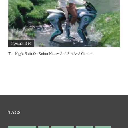
Newstalk 1010
The Night Shift On Robot Horses And Siri As A Gemini
TAGS