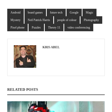
Android
board games
future tech
Google
Magic
Mystery
Neil Patrick Harris
people of colour
Photography
Pixel phone
Puzzles
Theory 11
video conferencing
KRIS ABEL
RELATED POSTS