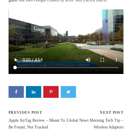
game
that uses Google created by actor Neil Patrick Harris.
PREVIOUS POST
NEXT POST
Apple AirTag Review – Meant To
Global News Morning Tech Tip –
Be Found, Not Tracked.
Wireless Adaptors