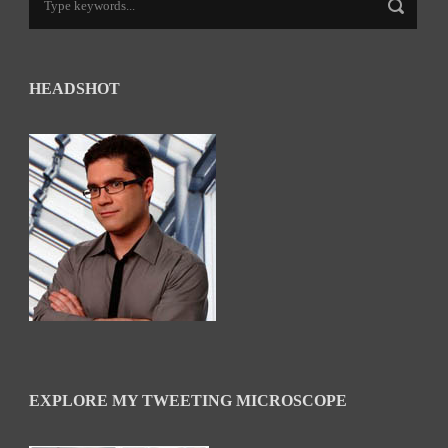
HEADSHOT
EXPLORE MY TWEETING MICROSCOPE