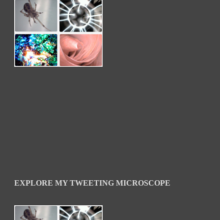
EXPLORE MY TWEETING MICROSCOPE