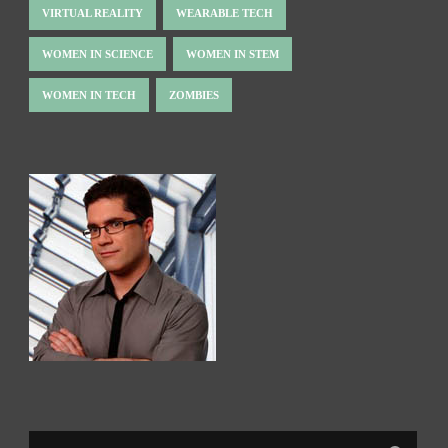
VIRTUAL REALITY
WEARABLE TECH
WOMEN IN SCIENCE
WOMEN IN STEM
WOMEN IN TECH
ZOMBIES