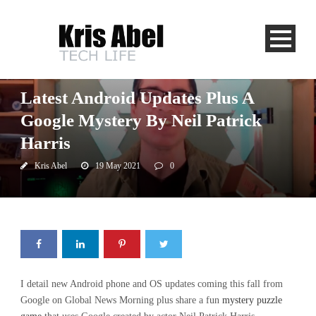
Global News
Uncategorized
Latest Android Updates Plus A
Google Mystery By Neil Patrick
Harris
Kris Abel
19 May 2021
0
I detail new Android phone and OS updates coming this fall from
Google on Global News Morning plus share a fun
mystery puzzle