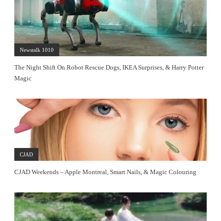
Newstalk 1010
The Night Shift On Robot Rescue Dogs, IKEA Surprises, & Harry Potter
Magic
CJAD
CJAD Weekends – Apple Montreal, Smart Nails, & Magic Colouring