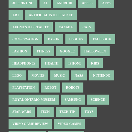
3D PRINTING
AI
ANDROID
APPLE
APPS
ART
ARTIFICIAL INTELLIGENCE
AUGMENTED REALITY
CANADA
CATS
CONSERVATION
DYSON
EBOOKS
FACEBOOK
FASHION
FITNESS
GOOGLE
HALLOWEEN
HEADPHONES
HEALTH
IPHONE
KIDS
LEGO
MOVIES
MUSIC
NASA
NINTENDO
PLAYSTATION
ROBOT
ROBOTS
ROYAL ONTARIO MUSEUM
SAMSUNG
SCIENCE
STAR WARS
TECH
TECH TIP
TOYS
VIDEO GAME REVIEW
VIDEO GAMES