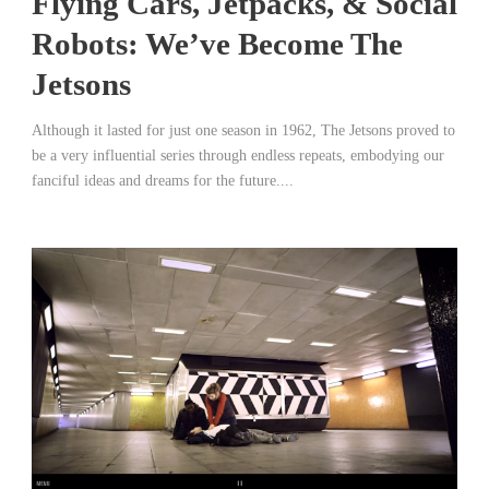
Flying Cars, Jetpacks, & Social
Robots: We’ve Become The
Jetsons
Although it lasted for just one season in 1962, The Jetsons proved to
be a very influential series through endless repeats, embodying our
fanciful ideas and dreams for the future....