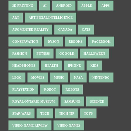
3D PRINTING
AI
ANDROID
APPLE
APPS
ART
ARTIFICIAL INTELLIGENCE
AUGMENTED REALITY
CANADA
CATS
CONSERVATION
DYSON
EBOOKS
FACEBOOK
FASHION
FITNESS
GOOGLE
HALLOWEEN
HEADPHONES
HEALTH
IPHONE
KIDS
LEGO
MOVIES
MUSIC
NASA
NINTENDO
PLAYSTATION
ROBOT
ROBOTS
ROYAL ONTARIO MUSEUM
SAMSUNG
SCIENCE
STAR WARS
TECH
TECH TIP
TOYS
VIDEO GAME REVIEW
VIDEO GAMES