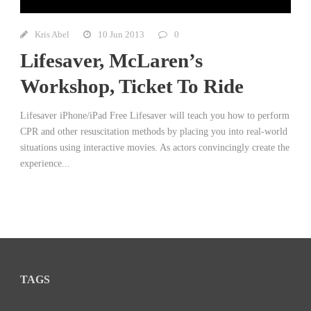
Kris Abel
10 Jun 2013
0
Lifesaver, McLaren’s
Workshop, Ticket To Ride
Lifesaver iPhone/iPad Free Lifesaver will teach you how to perform
CPR and other resuscitation methods by placing you into real-world
situations using interactive movies. As actors convincingly create the
experience...
TAGS