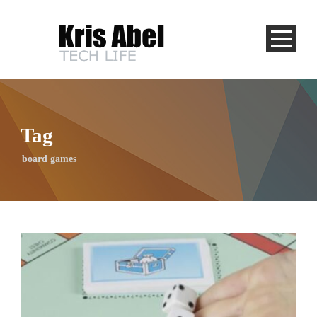
Tag
board games