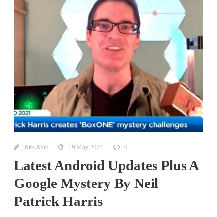
Kris Abel
19 May 2021
0
Latest Android Updates Plus A
Google Mystery By Neil
Patrick Harris