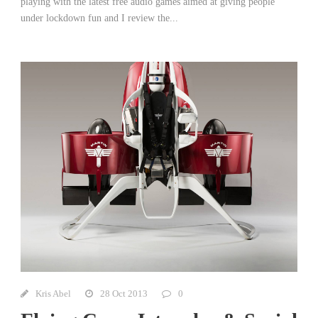
playing with the latest free audio games aimed at giving people
under lockdown fun and I review the...
Kris Abel
28 Oct 2013
0