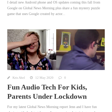
I detail new Android phone and OS updates coming this fall from
Google on Global News Morning plus share a fun mystery puzzle
game that uses Google created by actor...
Kris Abel
12 May 2020
0
Fun Audio Tech For Kids,
Parents Under Lockdown
For my latest Global News Morning report Jenn and I have fun