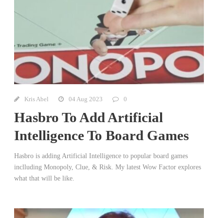
Kris Abel
04 Aug 2023
0
Hasbro To Add Artificial
Intelligence To Board Games
Hasbro is adding Artificial Intelligence to popular board games
inclluding Monopoly, Clue, & Risk. My latest Wow Factor explores
what that will be like.