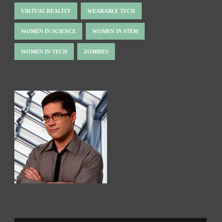
VIRTUAL REALITY
WEARABLE TECH
WOMEN IN SCIENCE
WOMEN IN STEM
WOMEN IN TECH
ZOMBIES