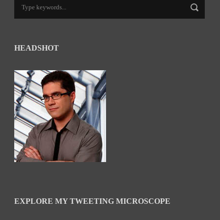
HEADSHOT
EXPLORE MY TWEETING MICROSCOPE