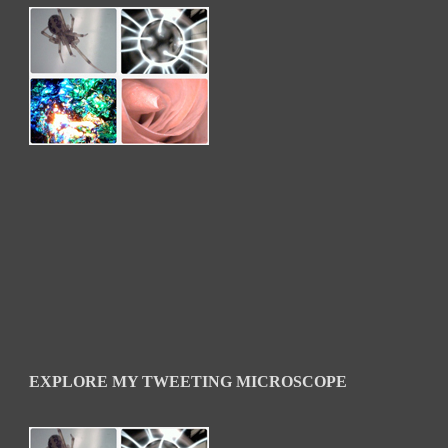
EXPLORE MY TWEETING MICROSCOPE