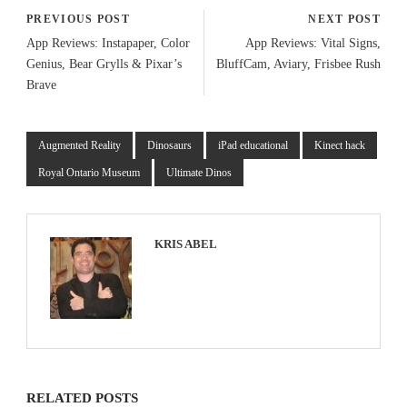
PREVIOUS POST
NEXT POST
App Reviews: Instapaper, Color
App Reviews: Vital Signs,
Genius, Bear Grylls & Pixar’s
BluffCam, Aviary, Frisbee Rush
Brave
Augmented Reality
Dinosaurs
iPad educational
Kinect hack
Royal Ontario Museum
Ultimate Dinos
KRIS ABEL
RELATED POSTS