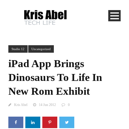
Studio 12
Uncategorized
iPad App Brings
Dinosaurs To Life In
New Rom Exhibit
Kris Abel
14 Jun 2012
0