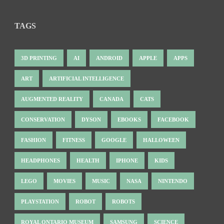
TAGS
3D PRINTING
AI
ANDROID
APPLE
APPS
ART
ARTIFICIAL INTELLIGENCE
AUGMENTED REALITY
CANADA
CATS
CONSERVATION
DYSON
EBOOKS
FACEBOOK
FASHION
FITNESS
GOOGLE
HALLOWEEN
HEADPHONES
HEALTH
IPHONE
KIDS
LEGO
MOVIES
MUSIC
NASA
NINTENDO
PLAYSTATION
ROBOT
ROBOTS
ROYAL ONTARIO MUSEUM
SAMSUNG
SCIENCE