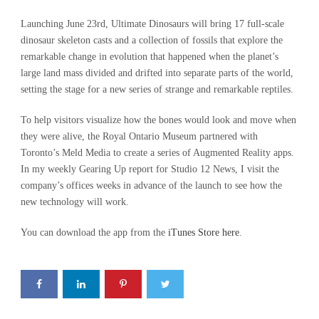
Launching June 23rd, Ultimate Dinosaurs will bring 17 full-scale
dinosaur skeleton casts and a collection of fossils that explore the
remarkable change in evolution that happened when the planet’s
large land mass divided and drifted into separate parts of the world,
setting the stage for a new series of strange and remarkable reptiles.
To help visitors visualize how the bones would look and move when
they were alive, the Royal Ontario Museum partnered with
Toronto’s Meld Media to create a series of Augmented Reality apps.
In my weekly Gearing Up report for Studio 12 News, I visit the
company’s offices weeks in advance of the launch to see how the
new technology will work.
You can download the app from the
iTunes Store here
.