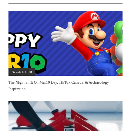
Newstalk 1010
The Night Shift On Mar10 Day, TikTok Canada, & Archaeology
Inspiration