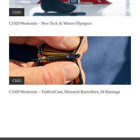
CJAD
CJAD Weekends – New Tech At Winter Olympics
CJAD
CJAD Weekends – TraffickCam, Monarch Butterflies, AI Marriage