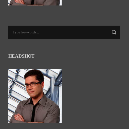
HEADSHOT