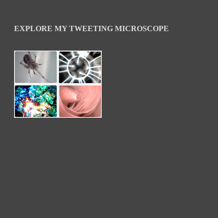
EXPLORE MY TWEETING MICROSCOPE