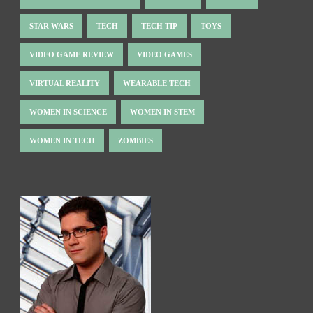
STAR WARS
TECH
TECH TIP
TOYS
VIDEO GAME REVIEW
VIDEO GAMES
VIRTUAL REALITY
WEARABLE TECH
WOMEN IN SCIENCE
WOMEN IN STEM
WOMEN IN TECH
ZOMBIES