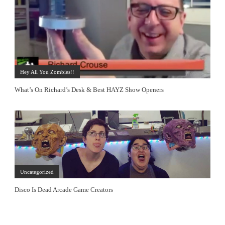
Hey All You Zombies!!
What’s On Richard’s Desk & Best HAYZ Show Openers
Uncategorized
Disco Is Dead Arcade Game Creators