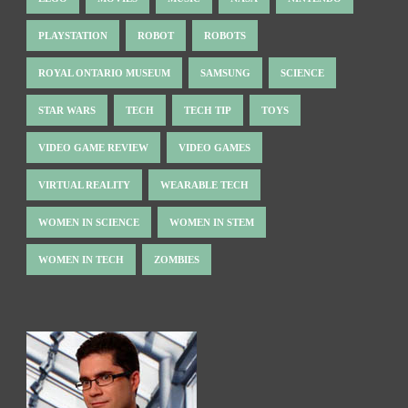
PLAYSTATION
ROBOT
ROBOTS
ROYAL ONTARIO MUSEUM
SAMSUNG
SCIENCE
STAR WARS
TECH
TECH TIP
TOYS
VIDEO GAME REVIEW
VIDEO GAMES
VIRTUAL REALITY
WEARABLE TECH
WOMEN IN SCIENCE
WOMEN IN STEM
WOMEN IN TECH
ZOMBIES