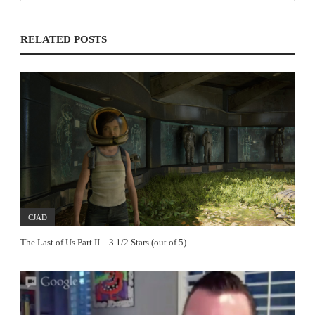
RELATED POSTS
CJAD
The Last of Us Part II – 3 1/2 Stars (out of 5)