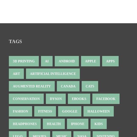
TAGS
3D PRINTING
AI
ANDROID
APPLE
APPS
ART
ARTIFICIAL INTELLIGENCE
AUGMENTED REALITY
CANADA
CATS
CONSERVATION
DYSON
EBOOKS
FACEBOOK
FASHION
FITNESS
GOOGLE
HALLOWEEN
HEADPHONES
HEALTH
IPHONE
KIDS
LEGO
MOVIES
MUSIC
NASA
NINTENDO