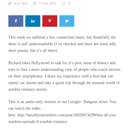
Kris Abel
13 Feb 2013
0
This week we suffered a few connection issues, but thankfully the
show is still understandable (I’ve checked and there are some odd,
short pauses, but it’s all there).
Richard takes Hollywood to task for it’s poor sense of history and
tries to find a more understanding view of people who watch movies
on their smartphones. I share my experience with a bird that can
mimic car alarms and take a quick trip through the unusual world of
zombie romance novels.
This is an audio-only version of our Google+ Hangout series. You
can watch the video
here: http://heyallyouzombies.com/post/26928474299/hey-all-you-
zombies-episode-8-zombie-romance