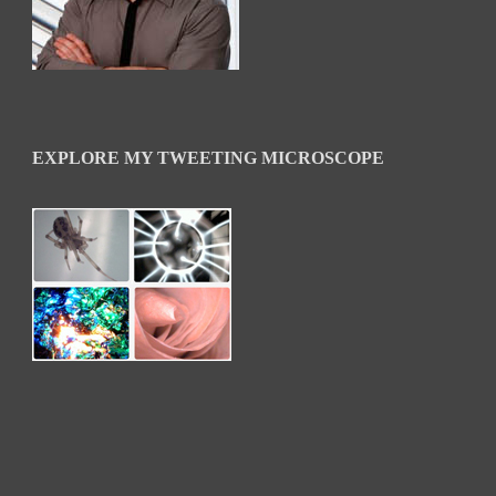
EXPLORE MY TWEETING MICROSCOPE