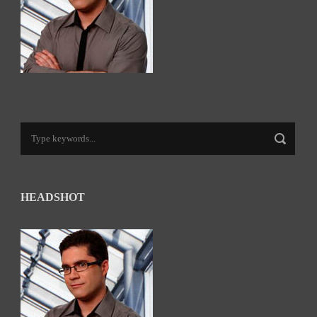
HEADSHOT