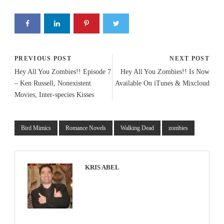
PREVIOUS POST
NEXT POST
Hey All You Zombies!! Episode 7
Hey All You Zombies!! Is Now
– Ken Russell, Nonexistent
Available On iTunes & Mixcloud
Movies, Inter-species Kisses
Bird Mimics
Romance Novels
Walking Dead
zombies
KRIS ABEL