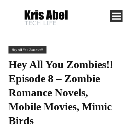
Hey All You Zombies!!
Hey All You Zombies!!
Episode 8 – Zombie
Romance Novels,
Mobile Movies, Mimic
Birds