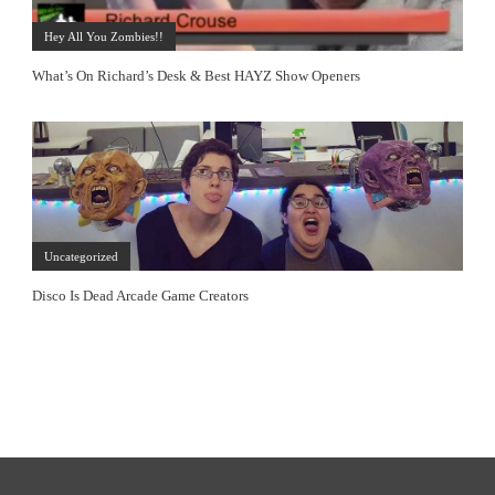
Hey All You Zombies!!
What’s On Richard’s Desk & Best HAYZ Show Openers
Uncategorized
Disco Is Dead Arcade Game Creators