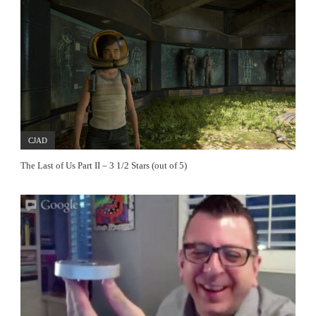
CJAD
The Last of Us Part II – 3 1/2 Stars (out of 5)