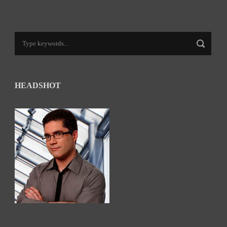
HEADSHOT