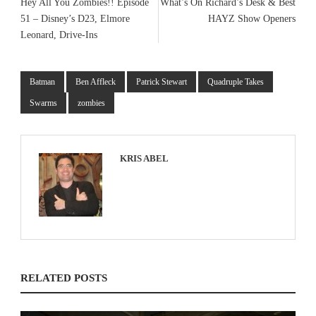
Hey All You Zombies!! Episode
What’s On Richard’s Desk & Best
51 – Disney’s D23, Elmore
HAYZ Show Openers
Leonard, Drive-Ins
Batman
Ben Affleck
Patrick Stewart
Quadruple Takes
Swarms
zombies
KRIS ABEL
RELATED POSTS