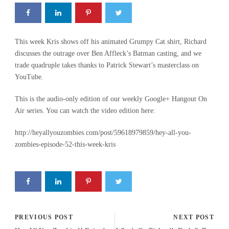
This week Kris shows off his animated Grumpy Cat shirt, Richard
discusses the outrage over Ben Affleck’s Batman casting, and we
trade quadruple takes thanks to Patrick Stewart’s masterclass on
YouTube.
This is the audio-only edition of our weekly Google+ Hangout On
Air series. You can watch the video edition here:
http://heyallyouzombies.com/post/59618979859/hey-all-you-
zombies-episode-52-this-week-kris
PREVIOUS POST
NEXT POST