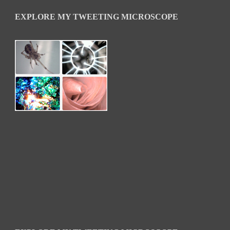
EXPLORE MY TWEETING MICROSCOPE