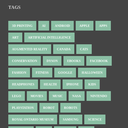
TAGS
3D PRINTING
AI
ANDROID
APPLE
APPS
ART
ARTIFICIAL INTELLIGENCE
AUGMENTED REALITY
CANADA
CATS
CONSERVATION
DYSON
EBOOKS
FACEBOOK
FASHION
FITNESS
GOOGLE
HALLOWEEN
HEADPHONES
HEALTH
IPHONE
KIDS
LEGO
MOVIES
MUSIC
NASA
NINTENDO
PLAYSTATION
ROBOT
ROBOTS
ROYAL ONTARIO MUSEUM
SAMSUNG
SCIENCE