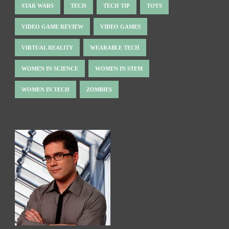
STAR WARS
TECH
TECH TIP
TOYS
VIDEO GAME REVIEW
VIDEO GAMES
VIRTUAL REALITY
WEARABLE TECH
WOMEN IN SCIENCE
WOMEN IN STEM
WOMEN IN TECH
ZOMBIES