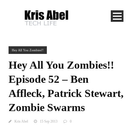
Hey All You Zombies!!
Hey All You Zombies!!
Episode 52 – Ben
Affleck, Patrick Stewart,
Zombie Swarms
Kris Abel
15 Sep 2013
0