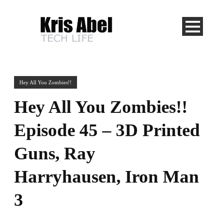
Hey All You Zombies!!
Hey All You Zombies!!
Episode 45 – 3D Printed
Guns, Ray
Harryhausen, Iron Man
3