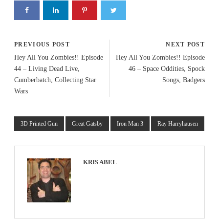
PREVIOUS POST
NEXT POST
Hey All You Zombies!! Episode
Hey All You Zombies!! Episode
44 – Living Dead Live,
46 – Space Oddities, Spock
Cumberbatch, Collecting Star
Songs, Badgers
Wars
3D Printed Gun
Great Gatsby
Iron Man 3
Ray Harryhausen
KRIS ABEL