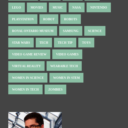
LEGO
MOVIES
MUSIC
NASA
NINTENDO
PLAYSTATION
ROBOT
ROBOTS
ROYAL ONTARIO MUSEUM
SAMSUNG
SCIENCE
STAR WARS
TECH
TECH TIP
TOYS
VIDEO GAME REVIEW
VIDEO GAMES
VIRTUAL REALITY
WEARABLE TECH
WOMEN IN SCIENCE
WOMEN IN STEM
WOMEN IN TECH
ZOMBIES