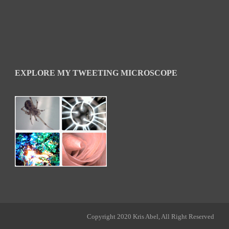
EXPLORE MY TWEETING MICROSCOPE
Copyright 2020 Kris Abel, All Right Reserved