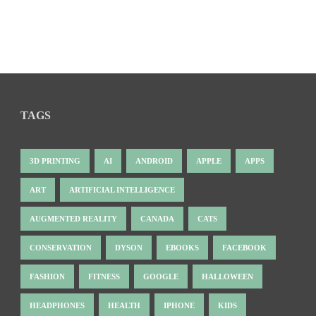
TAGS
3D PRINTING
AI
ANDROID
APPLE
APPS
ART
ARTIFICIAL INTELLIGENCE
AUGMENTED REALITY
CANADA
CATS
CONSERVATION
DYSON
EBOOKS
FACEBOOK
FASHION
FITNESS
GOOGLE
HALLOWEEN
HEADPHONES
HEALTH
IPHONE
KIDS