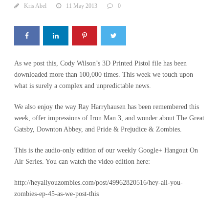
Kris Abel
11 May 2013
0
As we post this, Cody Wilson’s 3D Printed Pistol file has been
downloaded more than 100,000 times. This week we touch upon
what is surely a complex and unpredictable news.
We also enjoy the way Ray Harryhausen has been remembered this
week, offer impressions of Iron Man 3, and wonder about The Great
Gatsby, Downton Abbey, and Pride & Prejudice & Zombies.
This is the audio-only edition of our weekly Google+ Hangout On
Air Series. You can watch the video edition here:
http://heyallyouzombies.com/post/49962820516/hey-all-you-
zombies-ep-45-as-we-post-this