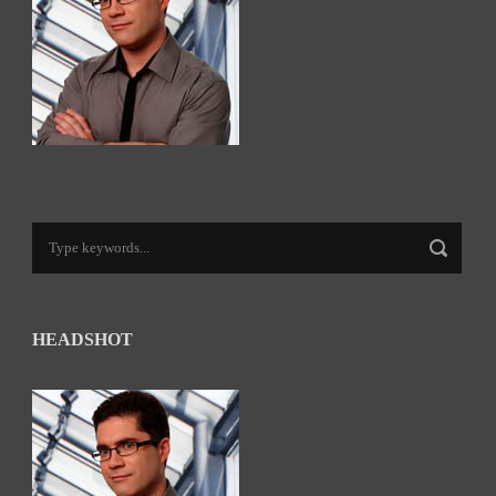
HEADSHOT