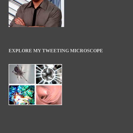
EXPLORE MY TWEETING MICROSCOPE