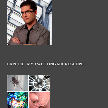
EXPLORE MY TWEETING MICROSCOPE