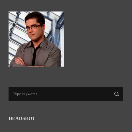
HEADSHOT