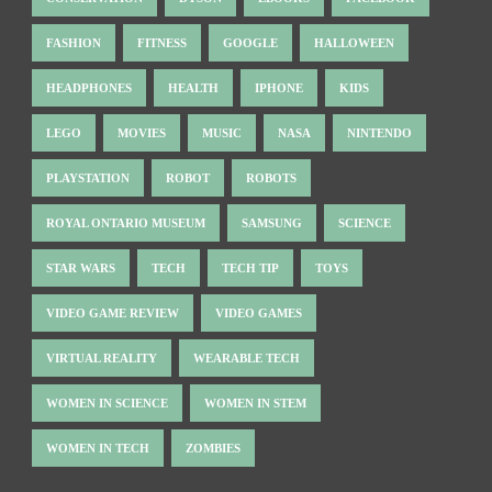
FASHION
FITNESS
GOOGLE
HALLOWEEN
HEADPHONES
HEALTH
IPHONE
KIDS
LEGO
MOVIES
MUSIC
NASA
NINTENDO
PLAYSTATION
ROBOT
ROBOTS
ROYAL ONTARIO MUSEUM
SAMSUNG
SCIENCE
STAR WARS
TECH
TECH TIP
TOYS
VIDEO GAME REVIEW
VIDEO GAMES
VIRTUAL REALITY
WEARABLE TECH
WOMEN IN SCIENCE
WOMEN IN STEM
WOMEN IN TECH
ZOMBIES