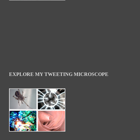
EXPLORE MY TWEETING MICROSCOPE