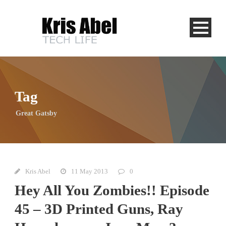
Tag
Great Gatsby
Kris Abel
11 May 2013
0
Hey All You Zombies!! Episode
45 – 3D Printed Guns, Ray