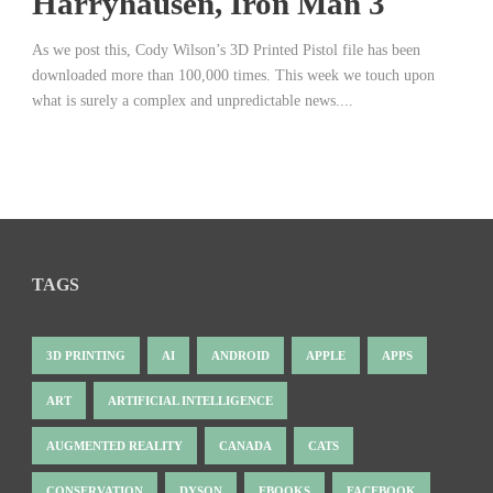
Harryhausen, Iron Man 3
As we post this, Cody Wilson’s 3D Printed Pistol file has been
downloaded more than 100,000 times. This week we touch upon
what is surely a complex and unpredictable news....
TAGS
3D PRINTING
AI
ANDROID
APPLE
APPS
ART
ARTIFICIAL INTELLIGENCE
AUGMENTED REALITY
CANADA
CATS
CONSERVATION
DYSON
EBOOKS
FACEBOOK