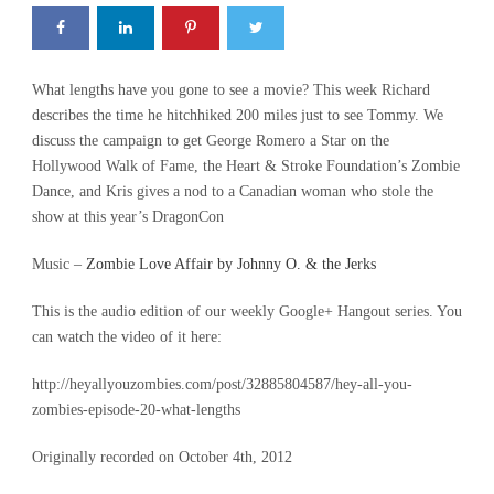
What lengths have you gone to see a movie? This week Richard
describes the time he hitchhiked 200 miles just to see Tommy. We
discuss the campaign to get George Romero a Star on the
Hollywood Walk of Fame, the Heart & Stroke Foundation’s Zombie
Dance, and Kris gives a nod to a Canadian woman who stole the
show at this year’s DragonCon
Music –
Zombie Love Affair by Johnny O. & the Jerks
This is the audio edition of our weekly Google+ Hangout series. You
can watch the video of it here:
http://heyallyouzombies.com/post/32885804587/hey-all-you-
zombies-episode-20-what-lengths
Originally recorded on October 4th, 2012