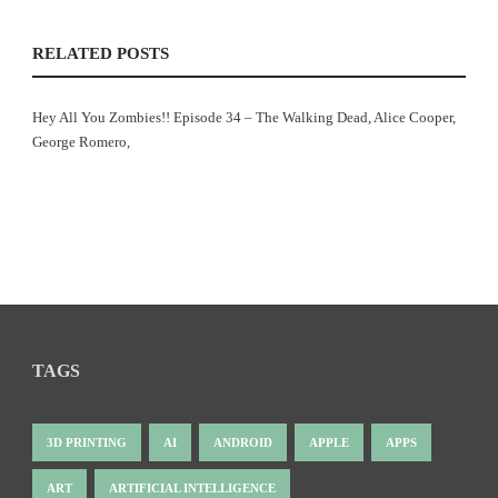
RELATED POSTS
Hey All You Zombies!! Episode 34 – The Walking Dead, Alice Cooper,
George Romero,
TAGS
3D PRINTING
AI
ANDROID
APPLE
APPS
ART
ARTIFICIAL INTELLIGENCE