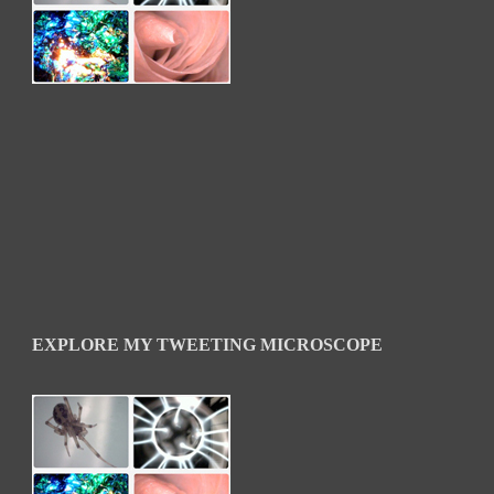
EXPLORE MY TWEETING MICROSCOPE