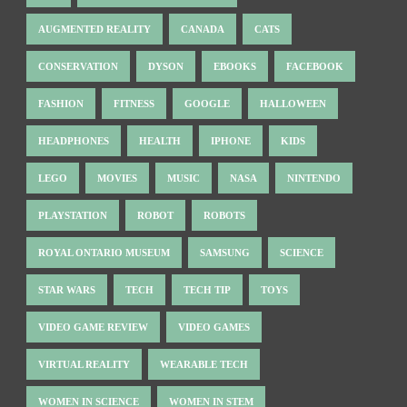
AUGMENTED REALITY
CANADA
CATS
CONSERVATION
DYSON
EBOOKS
FACEBOOK
FASHION
FITNESS
GOOGLE
HALLOWEEN
HEADPHONES
HEALTH
IPHONE
KIDS
LEGO
MOVIES
MUSIC
NASA
NINTENDO
PLAYSTATION
ROBOT
ROBOTS
ROYAL ONTARIO MUSEUM
SAMSUNG
SCIENCE
STAR WARS
TECH
TECH TIP
TOYS
VIDEO GAME REVIEW
VIDEO GAMES
VIRTUAL REALITY
WEARABLE TECH
WOMEN IN SCIENCE
WOMEN IN STEM