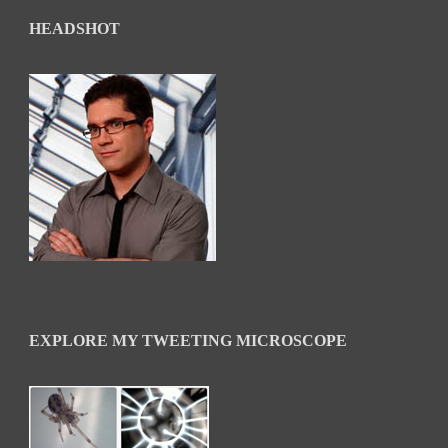
HEADSHOT
EXPLORE MY TWEETING MICROSCOPE