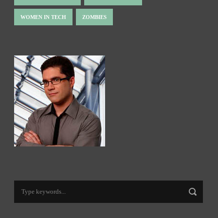
WOMEN IN TECH
ZOMBIES