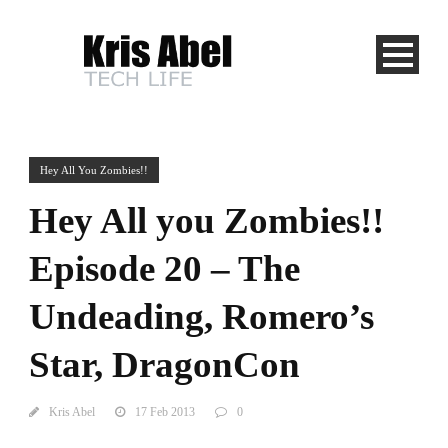
Hey All You Zombies!!
Hey All you Zombies!!
Episode 20 – The
Undeading, Romero’s
Star, DragonCon
Kris Abel
17 Feb 2013
0