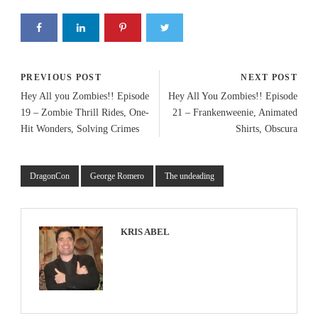
PREVIOUS POST
NEXT POST
Hey All you Zombies!! Episode
Hey All You Zombies!! Episode
19 – Zombie Thrill Rides, One-
21 – Frankenweenie, Animated
Hit Wonders, Solving Crimes
Shirts, Obscura
DragonCon
George Romero
The undeading
KRIS ABEL