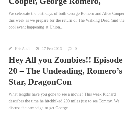
Cooper, George Romero,
We celebrate the birthdays of both George Romero and Alice Cooper
this week as we prepare for the return of The Walking Dead (and the
cool event happening at Union...
Kris Abel
17 Feb 2013
0
Hey All you Zombies!! Episode
20 – The Undeading, Romero’s
Star, DragonCon
What lengths have you gone to see a movie? This week Richard
describes the time he hitchhiked 200 miles just to see Tommy. We
discuss the campaign to get George...