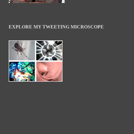
EXPLORE MY TWEETING MICROSCOPE