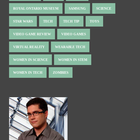
ROYAL ONTARIO MUSEUM
SAMSUNG
SCIENCE
STAR WARS
TECH
TECH TIP
TOYS
VIDEO GAME REVIEW
VIDEO GAMES
VIRTUAL REALITY
WEARABLE TECH
WOMEN IN SCIENCE
WOMEN IN STEM
WOMEN IN TECH
ZOMBIES