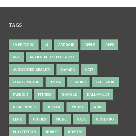
TAGS
3D PRINTING
AI
ANDROID
APPLE
APPS
ART
ARTIFICIAL INTELLIGENCE
AUGMENTED REALITY
CANADA
CATS
CONSERVATION
DYSON
EBOOKS
FACEBOOK
FASHION
FITNESS
GOOGLE
HALLOWEEN
HEADPHONES
HEALTH
IPHONE
KIDS
LEGO
MOVIES
MUSIC
NASA
NINTENDO
PLAYSTATION
ROBOT
ROBOTS