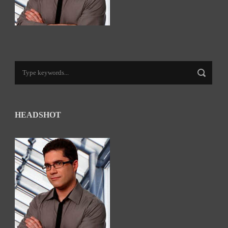
HEADSHOT