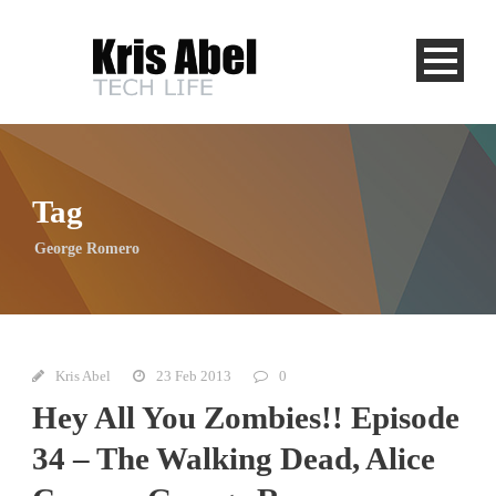
Tag
George Romero
Kris Abel
23 Feb 2013
0
Hey All You Zombies!! Episode
34 – The Walking Dead, Alice