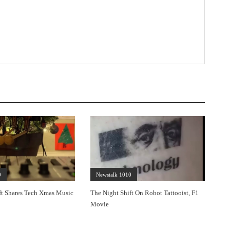
0
Newstalk 1010
ft Shares Tech Xmas Music
The Night Shift On Robot Tattooist, F1
Movie