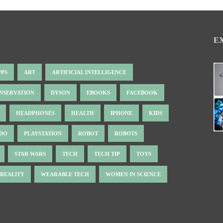
E
PPS
ART
ARTIFICIAL INTELLIGENCE
NSERVATION
DYSON
EBOOKS
FACEBOOK
HEADPHONES
HEALTH
IPHONE
KIDS
NDO
PLAYSTATION
ROBOT
ROBOTS
STAR WARS
TECH
TECH TIP
TOYS
 REALITY
WEARABLE TECH
WOMEN IN SCIENCE