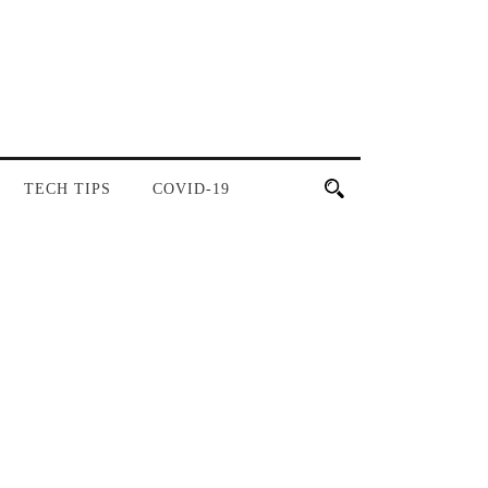
TECH TIPS
COVID-19