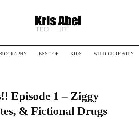
BIOGRAPHY
BEST OF
KIDS
WILD CURIOSITY
!! Episode 1 – Ziggy
es, & Fictional Drugs