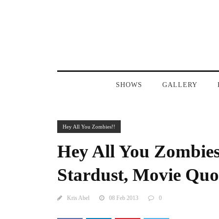
SHOWS
GALLERY
Hey All You Zombies!!
Hey All You Zombies
Stardust, Movie Quot
Kris Abel
08 Feb 2013
0