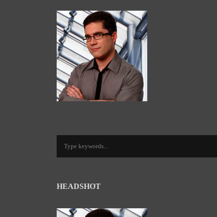
HEADSHOT