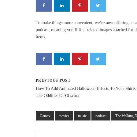
To make things more convenient, we’re now offering an a
podcast, meaning you’ll find related images attached for 
items.
PREVIOUS POST
How To Add Animated Halloween Effects To Your Shirts
The Oddities Of Obscura
Games
movies
music
podcast
The Walking 