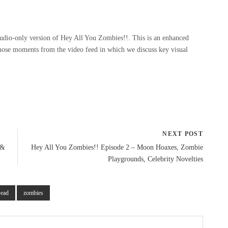
udio-only version of Hey All You Zombies!!. This is an enhanced
those moments from the video feed in which we discuss key visual
NEXT POST
 &
Hey All You Zombies!! Episode 2 – Moon Hoaxes, Zombie
Playgrounds, Celebrity Novelties
Dead
zombies