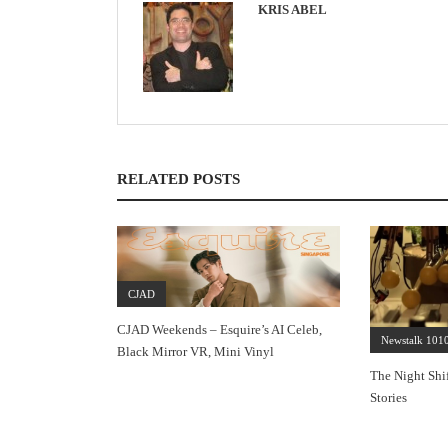
KRIS ABEL
RELATED POSTS
CJAD
CJAD Weekends – Esquire’s AI Celeb,
Newstalk 101
Black Mirror VR, Mini Vinyl
The Night Shi
Stories