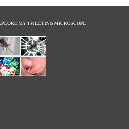
XPLORE MY TWEETING MICROSCOPE