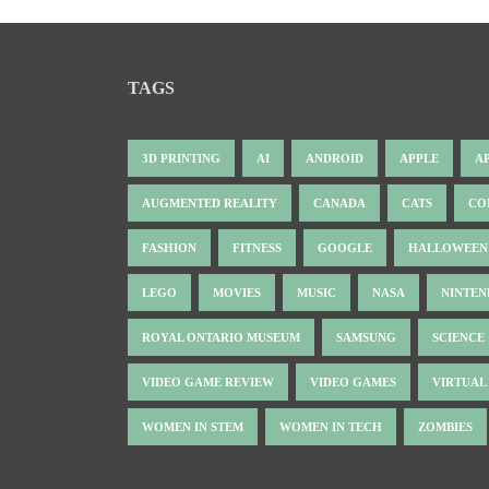
TAGS
3D PRINTING
AI
ANDROID
APPLE
A
AUGMENTED REALITY
CANADA
CATS
CO
FASHION
FITNESS
GOOGLE
HALLOWEEN
LEGO
MOVIES
MUSIC
NASA
NINTE
ROYAL ONTARIO MUSEUM
SAMSUNG
SCIENCE
VIDEO GAME REVIEW
VIDEO GAMES
VIRTUAL
WOMEN IN STEM
WOMEN IN TECH
ZOMBIES