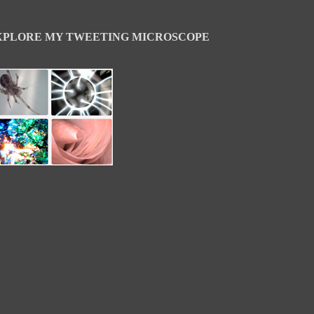
XPLORE MY TWEETING MICROSCOPE