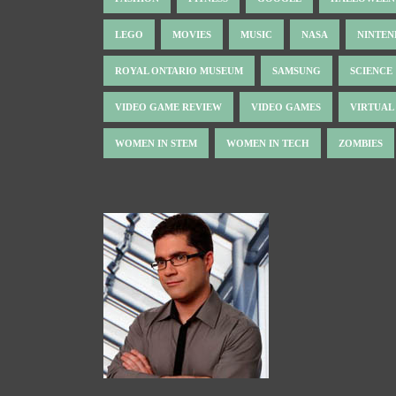
LEGO
MOVIES
MUSIC
NASA
NINTE
ROYAL ONTARIO MUSEUM
SAMSUNG
SCIENCE
VIDEO GAME REVIEW
VIDEO GAMES
VIRTUAL
WOMEN IN STEM
WOMEN IN TECH
ZOMBIES