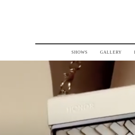
SHOWS
GALLERY