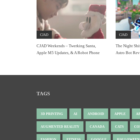
CJAD
CJAD
CJAD Weekends – Twerking Santa,
The Night Shi
Apple M5 Updates, & A Robot Phone
Astro Bot Re
TAGS
3D PRINTING
AI
ANDROID
APPLE
A
AUGMENTED REALITY
CANADA
CATS
CO
FASHION
FITNESS
GOOGLE
HALLOWEEN