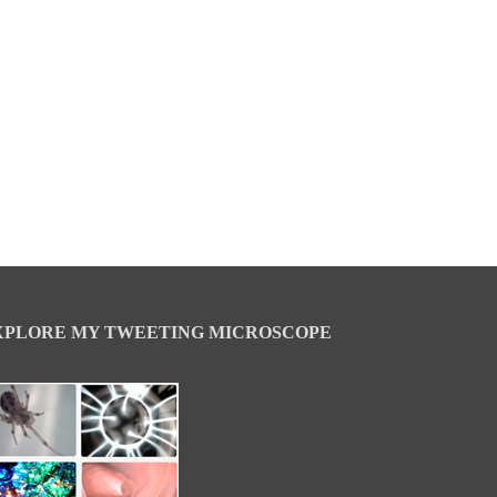
XPLORE MY TWEETING MICROSCOPE