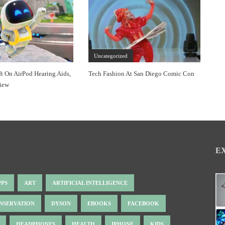
Uncategorized
ft On AirPod Hearing Aids,
Tech Fashion At San Diego Comic Con
view
E
PPS
ART
ARTIFICIAL INTELLIGENCE
NSERVATION
DYSON
EBOOKS
FACEBOOK
HEADPHONES
HEALTH
IPHONE
KIDS