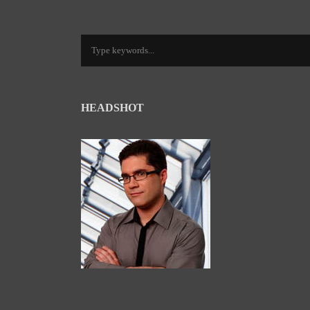
HEADSHOT