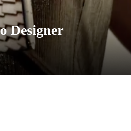
o Designer