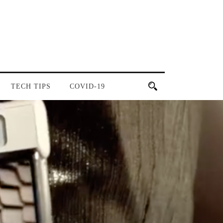
TECH TIPS
COVID-19