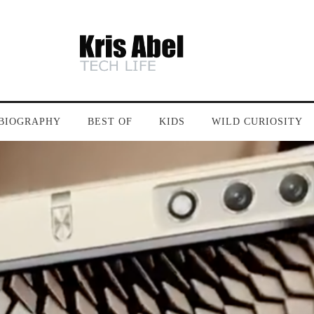
BIOGRAPHY
BEST OF
KIDS
WILD CURIOSITY