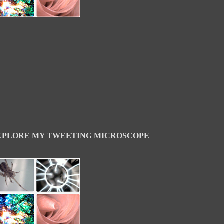
XPLORE MY TWEETING MICROSCOPE