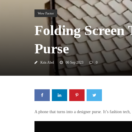
Wow Factor
Folding Screen
Purse
Kris Abel
06 Sep 2023
0
A phone that turns into a designer purse. It’s fashion tech