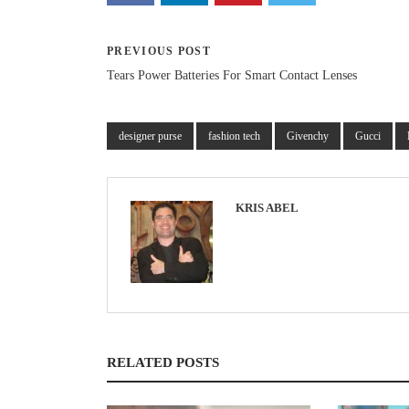
PREVIOUS POST
Tears Power Batteries For Smart Contact Lenses
designer purse
fashion tech
Givenchy
Gucci
KRIS ABEL
RELATED POSTS