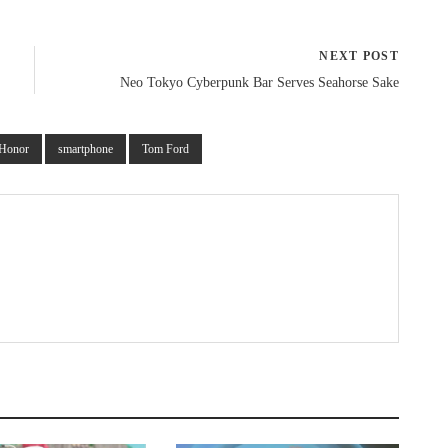
NEXT POST
Neo Tokyo Cyberpunk Bar Serves Seahorse Sake
Honor
smartphone
Tom Ford