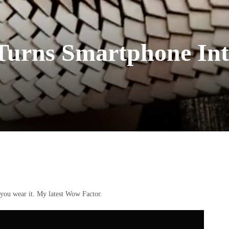
 Turns Smartphone Int
, you wear it. My latest Wow Factor.