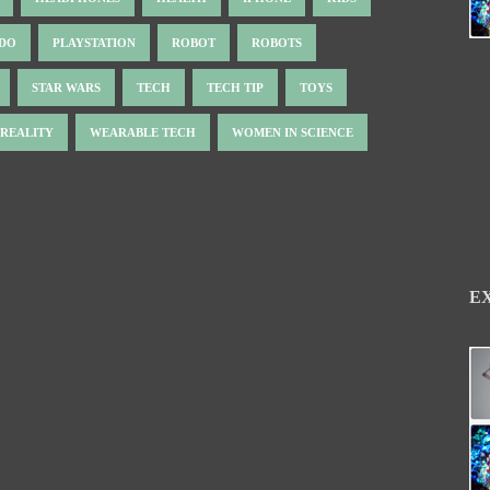
NDO
PLAYSTATION
ROBOT
ROBOTS
STAR WARS
TECH
TECH TIP
TOYS
 REALITY
WEARABLE TECH
WOMEN IN SCIENCE
E