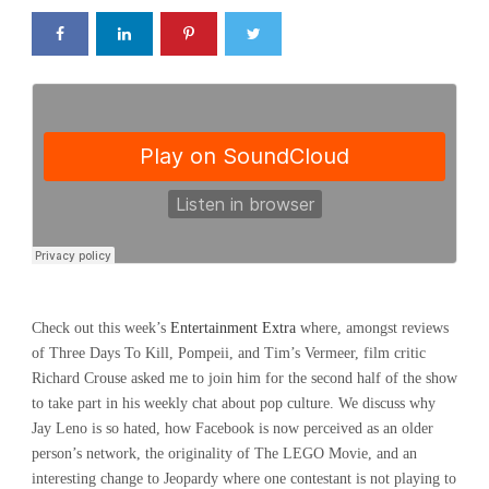
Check out this week’s
Entertainment Extra
where, amongst reviews
of Three Days To Kill, Pompeii, and Tim’s Vermeer, film critic
Richard Crouse asked me to join him for the second half of the show
to take part in his weekly chat about pop culture. We discuss why
Jay Leno is so hated, how Facebook is now perceived as an older
person’s network, the originality of The LEGO Movie, and an
interesting change to Jeopardy where one contestant is not playing to