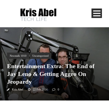
Newstalk 1010
Uncategorized
Entertainment Extra: The End of
Jay Leno & Getting Aggro On
Jeopardy
Kris Abel
22 Feb 2014
0