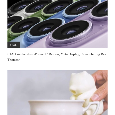
CJAD
CJAD Weekends – iPhone 17 Review, Meta Display, Remembering Bev
Thomson