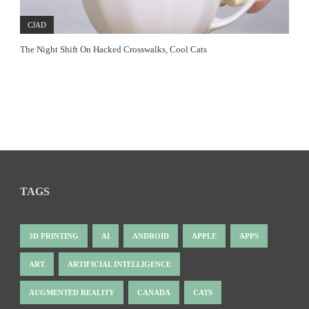
CJAD
The Night Shift On Hacked Crosswalks, Cool Cats
TAGS
3D PRINTING
AI
ANDROID
APPLE
APPS
ART
ARTIFICIAL INTELLIGENCE
AUGMENTED REALITY
CANADA
CATS