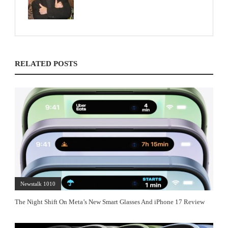
RELATED POSTS
Newstalk 1010
The Night Shift On Meta’s New Smart Glasses And iPhone 17 Review