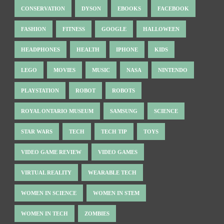
CONSERVATION
DYSON
EBOOKS
FACEBOOK
FASHION
FITNESS
GOOGLE
HALLOWEEN
HEADPHONES
HEALTH
IPHONE
KIDS
LEGO
MOVIES
MUSIC
NASA
NINTENDO
PLAYSTATION
ROBOT
ROBOTS
ROYAL ONTARIO MUSEUM
SAMSUNG
SCIENCE
STAR WARS
TECH
TECH TIP
TOYS
VIDEO GAME REVIEW
VIDEO GAMES
VIRTUAL REALITY
WEARABLE TECH
WOMEN IN SCIENCE
WOMEN IN STEM
WOMEN IN TECH
ZOMBIES