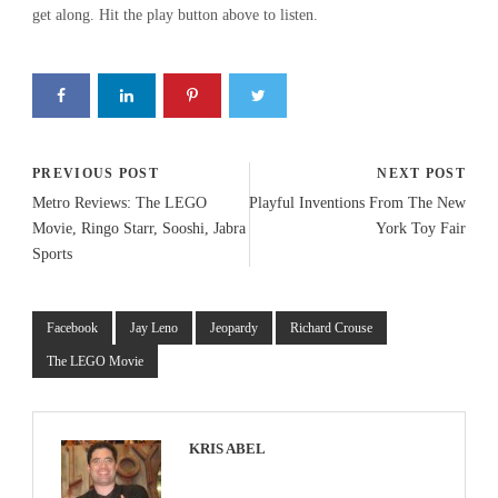
get along. Hit the play button above to listen.
PREVIOUS POST
NEXT POST
Metro Reviews: The LEGO
Playful Inventions From The New
Movie, Ringo Starr, Sooshi, Jabra
York Toy Fair
Sports
Facebook
Jay Leno
Jeopardy
Richard Crouse
The LEGO Movie
KRIS ABEL