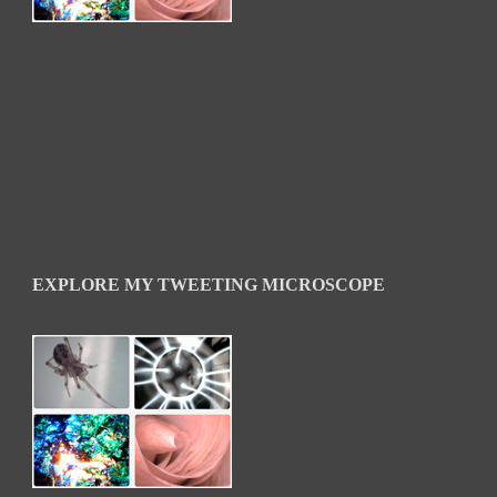
EXPLORE MY TWEETING MICROSCOPE