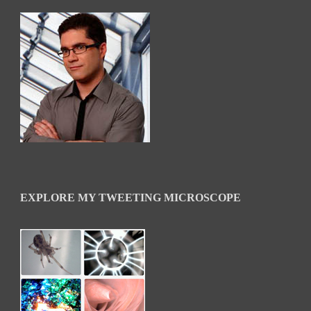
EXPLORE MY TWEETING MICROSCOPE