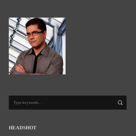
HEADSHOT