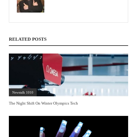
RELATED POSTS
Newstalk 1010
The Night Shift On Winter Olympics Tech