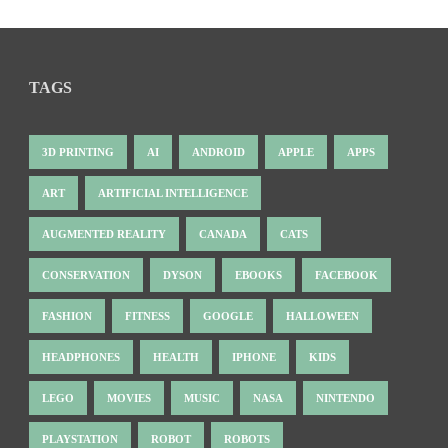
TAGS
3D PRINTING
AI
ANDROID
APPLE
APPS
ART
ARTIFICIAL INTELLIGENCE
AUGMENTED REALITY
CANADA
CATS
CONSERVATION
DYSON
EBOOKS
FACEBOOK
FASHION
FITNESS
GOOGLE
HALLOWEEN
HEADPHONES
HEALTH
IPHONE
KIDS
LEGO
MOVIES
MUSIC
NASA
NINTENDO
PLAYSTATION
ROBOT
ROBOTS