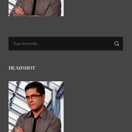
HEADSHOT