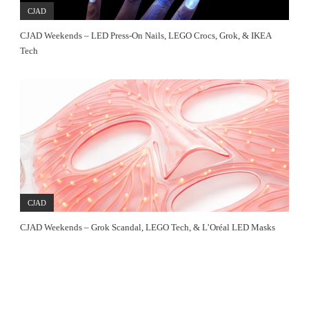
CJAD
CJAD Weekends – LED Press-On Nails, LEGO Crocs, Grok, & IKEA
Tech
CJAD
CJAD Weekends – Grok Scandal, LEGO Tech, & L’Oréal LED Masks