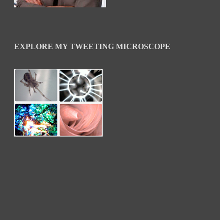
EXPLORE MY TWEETING MICROSCOPE