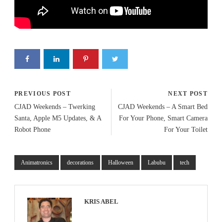
PREVIOUS POST
NEXT POST
CJAD Weekends – Twerking
CJAD Weekends – A Smart Bed
Santa, Apple M5 Updates, & A
For Your Phone, Smart Camera
Robot Phone
For Your Toilet
Animatronics
decorations
Halloween
Labubu
tech
KRIS ABEL