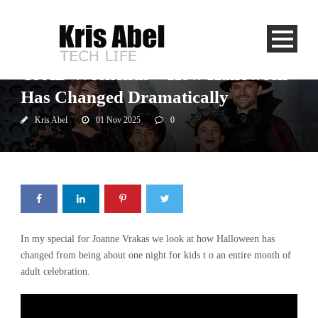
CJAD
CJAD Weekends – How Halloween
Has Changed Dramatically
Kris Abel
01 Nov 2025
0
In my special for Joanne Vrakas we look at how Halloween has
changed from being about one night for kids t o an entire month of
adult celebration.