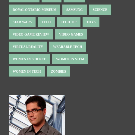
ROYAL ONTARIO MUSEUM
SAMSUNG
SCIENCE
STAR WARS
TECH
TECH TIP
TOYS
VIDEO GAME REVIEW
VIDEO GAMES
VIRTUAL REALITY
WEARABLE TECH
WOMEN IN SCIENCE
WOMEN IN STEM
WOMEN IN TECH
ZOMBIES