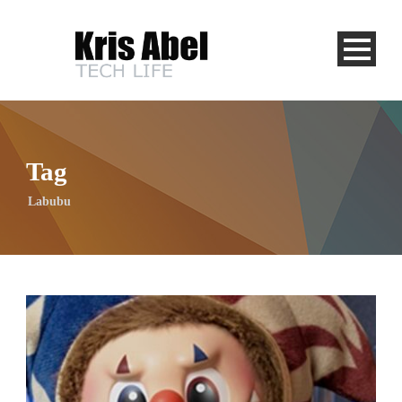
Tag
Labubu