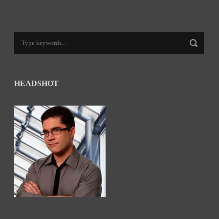
HEADSHOT