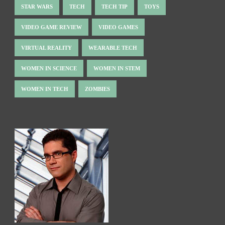
STAR WARS
TECH
TECH TIP
TOYS
VIDEO GAME REVIEW
VIDEO GAMES
VIRTUAL REALITY
WEARABLE TECH
WOMEN IN SCIENCE
WOMEN IN STEM
WOMEN IN TECH
ZOMBIES