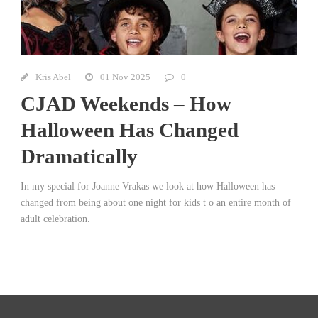
Kris Abel
01 Nov 2025
0
CJAD Weekends – How
Halloween Has Changed
Dramatically
In my special for Joanne Vrakas we look at how Halloween has
changed from being about one night for kids t o an entire month of
adult celebration.