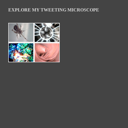
EXPLORE MY TWEETING MICROSCOPE