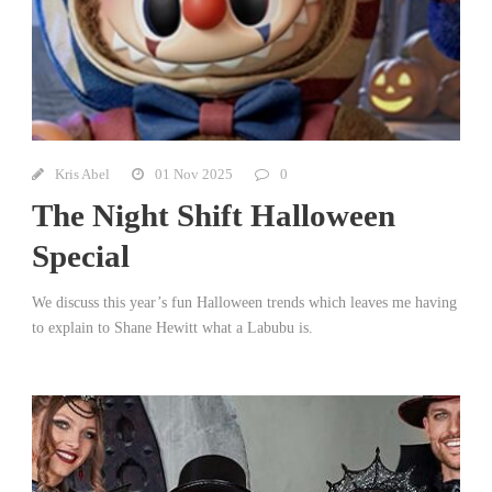
Kris Abel
01 Nov 2025
0
The Night Shift Halloween
Special
We discuss this year’s fun Halloween trends which leaves me having
to explain to Shane Hewitt what a Labubu is.