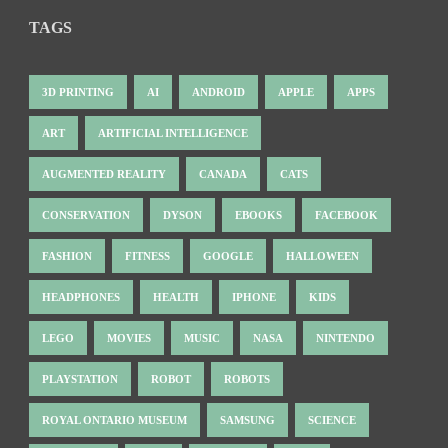
TAGS
3D PRINTING
AI
ANDROID
APPLE
APPS
ART
ARTIFICIAL INTELLIGENCE
AUGMENTED REALITY
CANADA
CATS
CONSERVATION
DYSON
EBOOKS
FACEBOOK
FASHION
FITNESS
GOOGLE
HALLOWEEN
HEADPHONES
HEALTH
IPHONE
KIDS
LEGO
MOVIES
MUSIC
NASA
NINTENDO
PLAYSTATION
ROBOT
ROBOTS
ROYAL ONTARIO MUSEUM
SAMSUNG
SCIENCE